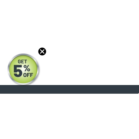
About
Products
Blog
Reviews
Optical Catalog