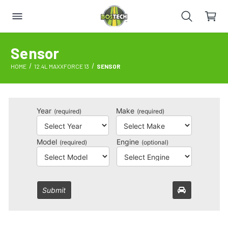
Sensor
HOME
12.4L MAXXFORCE 13
SENSOR
Year
Make
(required)
(required)
Model
Engine
(required)
(optional)
Submit