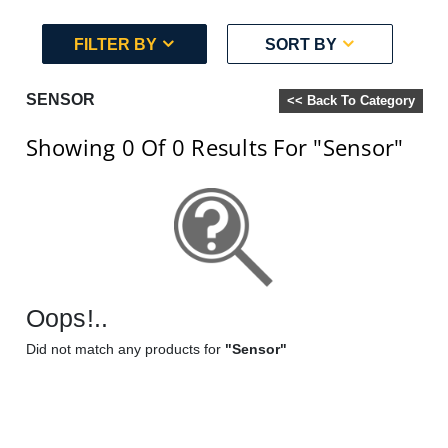
FILTER BY
SORT BY
SENSOR
<< Back To Category
Showing 0
Of 0
Results For
"Sensor"
Oops!..
Did not match any products for
"Sensor"