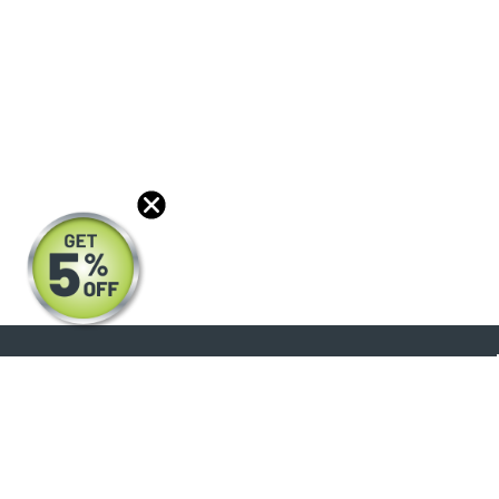
About
Products
Blog
Reviews