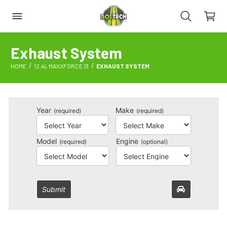
Exhaust System
HOME
12.4L MAXXFORCE 13
EXHAUST SYSTEM
Year
Make
(required)
(required)
Model
Engine
(required)
(optional)
Submit