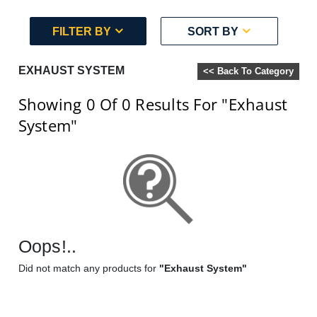
FILTER BY
SORT BY
EXHAUST SYSTEM
<< Back To Category
Showing 0
Of 0
Results For
"Exhaust
System"
Oops!..
Did not match any products for
"Exhaust System"