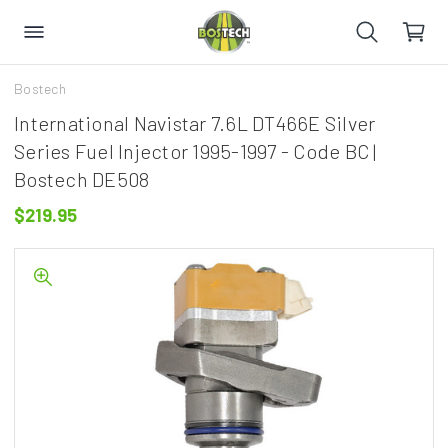
Bostech
International Navistar 7.6L DT466E Silver
Series Fuel Injector 1995-1997 - Code BC |
Bostech DE508
$219.95