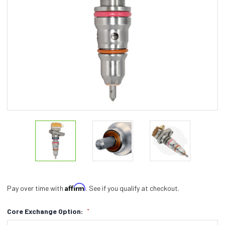
Affirm
Pay over time with
. See if you qualify at checkout.
Core Exchange Option:
*