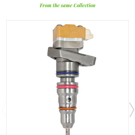
From the same Collection