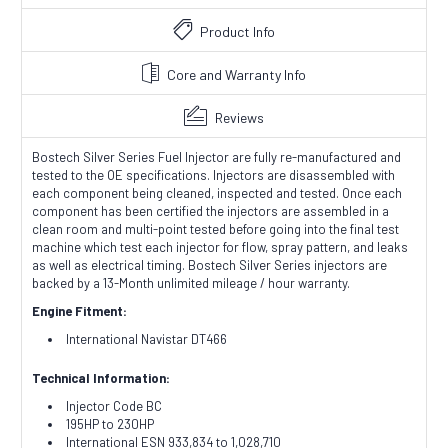
Product Info
Core and Warranty Info
Reviews
Bostech Silver Series Fuel Injector are fully re-manufactured and
tested to the OE specifications. Injectors are disassembled with
each component being cleaned, inspected and tested. Once each
component has been certified the injectors are assembled in a
clean room and multi-point tested before going into the final test
machine which test each injector for flow, spray pattern, and leaks
as well as electrical timing. Bostech Silver Series injectors are
backed by a 13-Month unlimited mileage / hour warranty.
Engine Fitment:
International Navistar DT466
Technical Information:
Injector Code BC
195HP to 230HP
International ESN 933,834 to 1,028,710