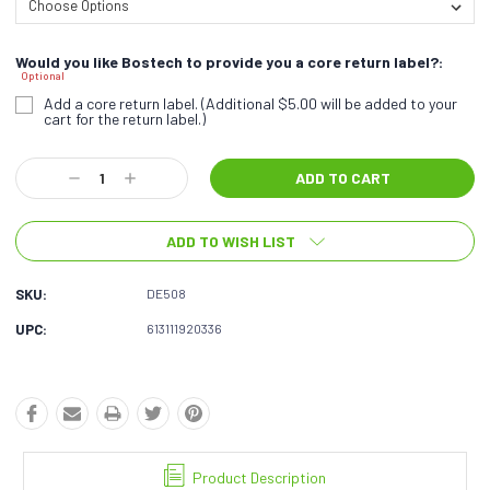
Would you like Bostech to provide you a core return label?:
Optional
Add a core return label. (Additional $5.00 will be added to your
cart for the return label.)
Current
Decrease
Increase
Stock:
Quantity:
Quantity:
ADD TO WISH LIST
SKU:
DE508
UPC:
613111920336
Product Description