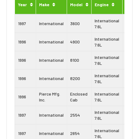
Engin
Year
Make
Model
Engine
Type
International
Navist
1997
International
3600
7.6L
DT466
International
Navist
1996
International
4900
7.6L
DT466
International
Navist
1996
International
8100
7.6L
DT466
International
Navist
1996
International
8200
7.6L
DT466
Pierce Mfg.
Enclosed
International
Navist
1996
Inc.
Cab
7.6L
DT466
International
Navist
1997
International
2554
7.6L
DT466
International
Navist
1997
International
2654
7.6L
DT466