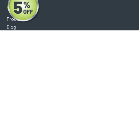
About
Products
Blog
Reviews
Optical Catalog
Support
Help Center
FAQ's
Shipping Policy
Warranty Policy
Core Policy
Return Policy
Privacy Policy
Socials
Facebook
Instagram