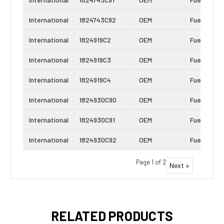
International
1824743C92
OEM
Fuel Inject
International
1824919C2
OEM
Fuel Inject
International
1824919C3
OEM
Fuel Inject
International
1824919C4
OEM
Fuel Inject
International
1824930C90
OEM
Fuel Inject
International
1824930C91
OEM
Fuel Inject
International
1824930C92
OEM
Fuel Inject
Page 1 of 2
Next »
RELATED PRODUCTS