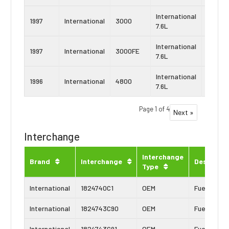
International
Navist
1997
International
3000
7.6L
DT466
International
Navist
1997
International
3000FE
7.6L
DT466
International
Navist
1996
International
4800
7.6L
DT466
Page 1 of 4
Next »
Interchange
Interchange
Brand
Interchange
Descripti
Type
International
1824740C1
OEM
Fuel Inject
International
1824743C90
OEM
Fuel Inject
International
1824743C91
OEM
Fuel Inject