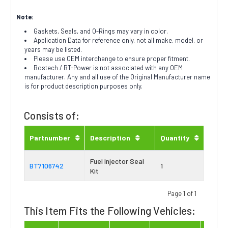
Note:
Gaskets, Seals, and O-Rings may vary in color.
Application Data for reference only, not all make, model, or
years may be listed.
Please use OEM interchange to ensure proper fitment.
Bostech / BT-Power is not associated with any OEM
manufacturer. Any and all use of the Original Manufacturer name
is for product description purposes only.
Consists of:
Partnumber
Description
Quantity
Fuel Injector Seal
BT7106742
1
Kit
Page 1 of 1
This Item Fits the Following Vehicles: