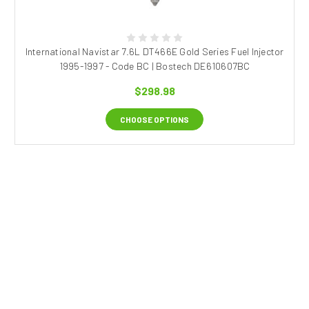
International Navistar 7.6L DT466E Gold Series Fuel Injector
1995-1997 - Code BC | Bostech DE610607BC
$298.98
CHOOSE OPTIONS