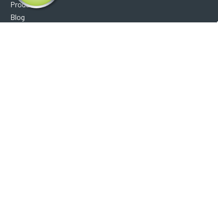
Products
Blog
Reviews
Optical Catalog
Support
Help Center
FAQ's
Shipping Policy
Warranty Policy
Core Policy
Return Policy
Privacy Policy
Socials
Facebook
Instagram
Contact