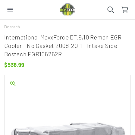
Bostech
International MaxxForce DT,9,10 Reman EGR
Cooler - No Gasket 2008-2011 - Intake Side |
Bostech EGR106262R
$538.99