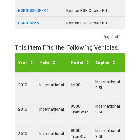
EGR106263R-K3
Reman EGR Cooler Kit
EGR106263
Reman EGR Cooler Kit
Page 1 of 1
This Item Fits the Following Vehicles:
Engin
Year
Make
Model
Engine
Type
Navist
International
2010
International
4400
MaxxF
9.3L
10
Navist
8500
International
2010
International
MaxxF
TranStar
9.3L
9
Navist
8500
International
2010
International
MaxxF
TranStar
9.3L
10