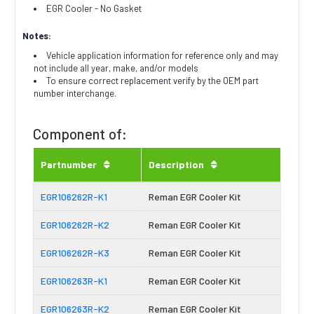
EGR Cooler - No Gasket
Notes:
Vehicle application information for reference only and may
not include all year, make, and/or models
To ensure correct replacement verify by the OEM part
number interchange.
Component of:
Partnumber
Description
EGR106262R-K1
Reman EGR Cooler Kit
EGR106262R-K2
Reman EGR Cooler Kit
EGR106262R-K3
Reman EGR Cooler Kit
EGR106263R-K1
Reman EGR Cooler Kit
EGR106263R-K2
Reman EGR Cooler Kit