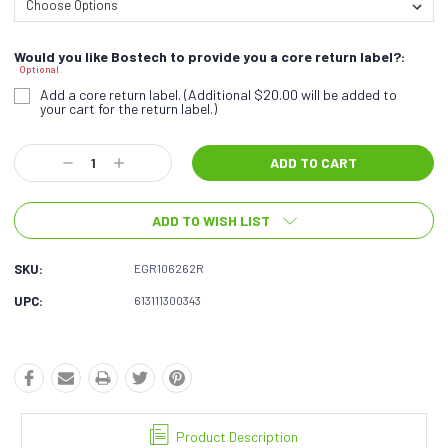
Would you like Bostech to provide you a core return label?:
Optional
Add a core return label. (Additional $20.00 will be added to
your cart for the return label.)
Current
Decrease
Increase
Stock:
Quantity:
Quantity:
ADD TO WISH LIST
SKU:
EGR106262R
UPC:
613111300343
Product Description