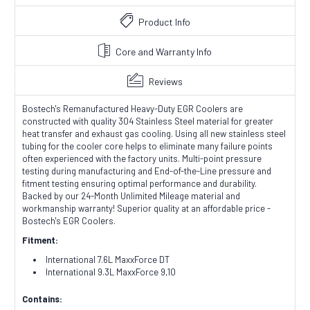
Product Info
Core and Warranty Info
Reviews
Bostech's Remanufactured Heavy-Duty EGR Coolers are
constructed with quality 304 Stainless Steel material for greater
heat transfer and exhaust gas cooling. Using all new stainless steel
tubing for the cooler core helps to eliminate many failure points
often experienced with the factory units. Multi-point pressure
testing during manufacturing and End-of-the-Line pressure and
fitment testing ensuring optimal performance and durability.
Backed by our 24-Month Unlimited Mileage material and
workmanship warranty! Superior quality at an affordable price -
Bostech's EGR Coolers.
Fitment:
International 7.6L MaxxForce DT
International 9.3L MaxxForce 9,10
Contains: