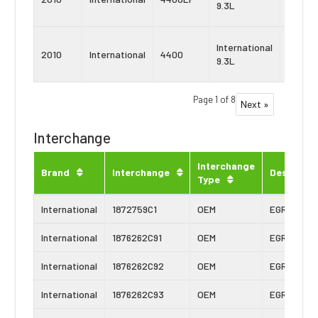
9.3L
10
Navist
International
2010
International
4400
MaxxF
9.3L
9
Page 1 of 8
Next »
Interchange
Interchange
Brand
Interchange
Descripti
Type
International
1872759C1
OEM
EGR Cooler
International
1876262C91
OEM
EGR Cooler
International
1876262C92
OEM
EGR Cooler
International
1876262C93
OEM
EGR Cooler