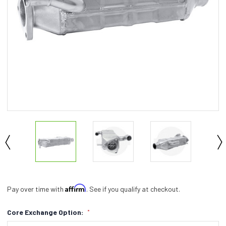
Affirm
Pay over time with
. See if you qualify at checkout.
Core Exchange Option:
*