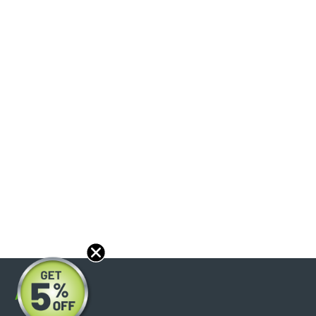
About