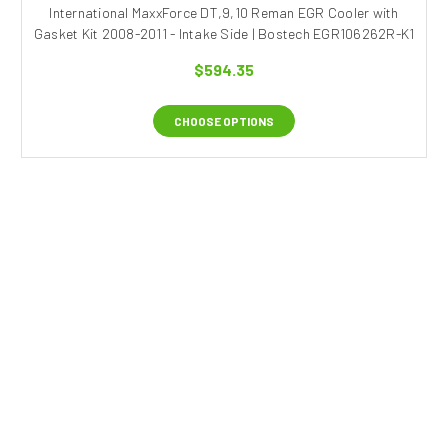
International MaxxForce DT,9,10 Reman EGR Cooler with
Gasket Kit 2008-2011 - Intake Side | Bostech EGR106262R-K1
$594.35
CHOOSE OPTIONS