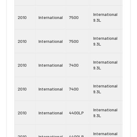
Navist
International
2010
International
7500
MaxxF
9.3L
9
Navist
International
2010
International
7500
MaxxF
9.3L
10
Navist
International
2010
International
7400
MaxxF
9.3L
9
Navist
International
2010
International
7400
MaxxF
9.3L
10
Navist
International
2010
International
4400LP
MaxxF
9.3L
9
Navist
International
2010
International
4400LP
MaxxF