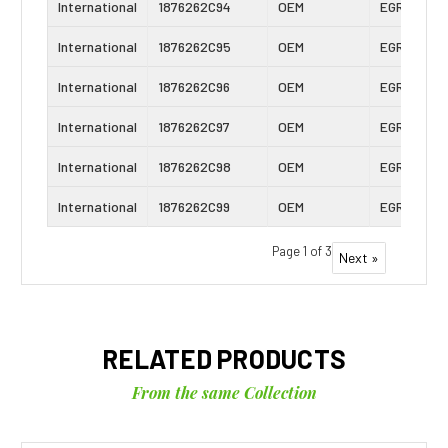
International
1876262C94
OEM
EGR Cooler
International
1876262C95
OEM
EGR Cooler
International
1876262C96
OEM
EGR Cooler
International
1876262C97
OEM
EGR Cooler
International
1876262C98
OEM
EGR Cooler
International
1876262C99
OEM
EGR Cooler
Page 1 of 3
Next »
RELATED PRODUCTS
From the same Collection