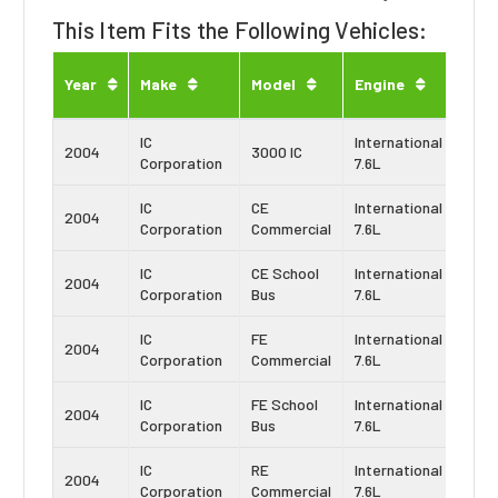
This Item Fits the Following Vehicles:
Eng
Year
Make
Model
Engine
Typ
IC
International
Navi
2004
3000 IC
Corporation
7.6L
DT4
IC
CE
International
Navi
2004
Corporation
Commercial
7.6L
DT4
IC
CE School
International
Navi
2004
Corporation
Bus
7.6L
DT4
IC
FE
International
Navi
2004
Corporation
Commercial
7.6L
DT4
IC
FE School
International
Navi
2004
Corporation
Bus
7.6L
DT4
IC
RE
International
Navi
2004
Corporation
Commercial
7.6L
DT4