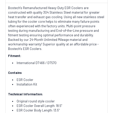
Bostech's Remanufactured Heavy-Duty EGR Coolers are
constructed with quality 304 Stainless Steel material for greater
heat transfer and exhaust gas cooling. Using all new stainless steel
tubing for the cooler core helps to eliminate many failure points
often experienced with the factory units. Multi-point pressure
testing during manufacturing and End-of-the-Line pressure and
fitment testing ensuring optimal performance and durability.
Backed by our 24-Month Unlimited Mileage material and
workmanship warranty! Superior quality at an affordable price -
Bostech's EGR Coolers.
Fitment:
International DT466 / DT570
Contains
EGR Cooler
Installation Kit
Technical Information:
Original round style cooler
EGR Cooler Overall Length: 18.5"
EGR Cooler Body Length: 13.5"