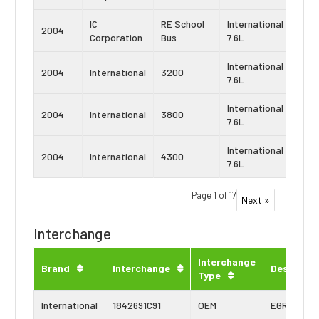
IC
RE School
International
Navi
2004
Corporation
Bus
7.6L
DT4
International
Navi
2004
International
3200
7.6L
DT4
International
Navi
2004
International
3800
7.6L
DT4
International
Navi
2004
International
4300
7.6L
DT4
Page 1 of 17
Next »
Interchange
Interchange
Brand
Interchange
Descripti
Type
International
1842691C91
OEM
EGR Cooler