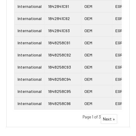
International
1842841C91
OEM
EGR Cooler
International
1842841C92
OEM
EGR Cooler
International
1842841C93
OEM
EGR Cooler
International
1848258C91
OEM
EGR Cooler
International
1848258C92
OEM
EGR Cooler
International
1848258C93
OEM
EGR Cooler
International
1848258C94
OEM
EGR Cooler
International
1848258C95
OEM
EGR Cooler
International
1848258C96
OEM
EGR Cooler
Page 1 of 3
Next »