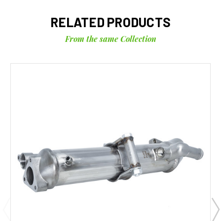
RELATED PRODUCTS
From the same Collection