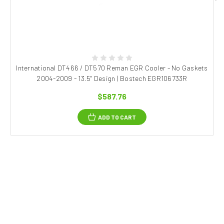
International DT466 / DT570 Reman EGR Cooler - No Gaskets
2004-2009 - 13.5" Design | Bostech EGR106733R
$587.76
ADD TO CART