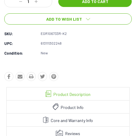
Decrease
Increase
Quantity:
Quantity:
ADD TO WISH LIST
SKU:
EGR106733R-K2
UPC:
613111302248
Condition:
New
Product Description
Product Info
Core and Warranty Info
Reviews