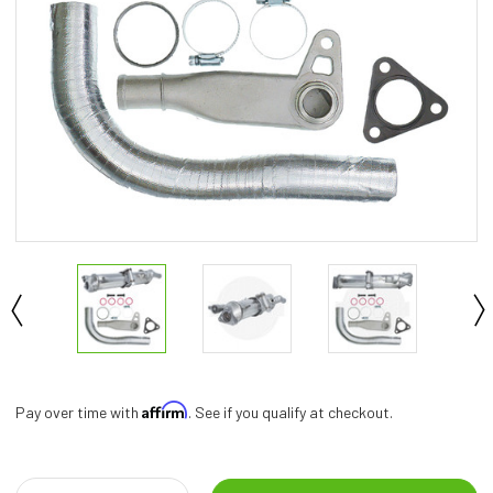
Affirm
Pay over time with
. See if you qualify at checkout.
Current
Stock: