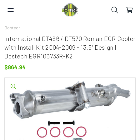
Bostech
International DT466 / DT570 Reman EGR Cooler
with Install Kit 2004-2009 - 13.5" Design |
Bostech EGR106733R-K2
$864.94