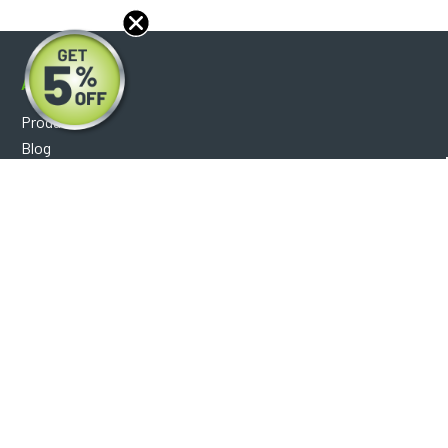
About
Products
Blog
Reviews
Optical Catalog
Support
Help Center
FAQ's
Shipping Policy
Warranty Policy
Core Policy
Return Policy
Privacy Policy
Socials