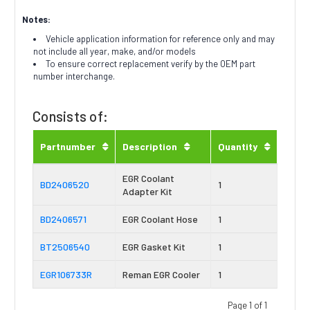
Notes:
Vehicle application information for reference only and may
not include all year, make, and/or models
To ensure correct replacement verify by the OEM part
number interchange.
Consists of:
Partnumber
Description
Quantity
EGR Coolant
BD2406520
1
Adapter Kit
BD2406571
EGR Coolant Hose
1
BT2506540
EGR Gasket Kit
1
EGR106733R
Reman EGR Cooler
1
Page 1 of 1