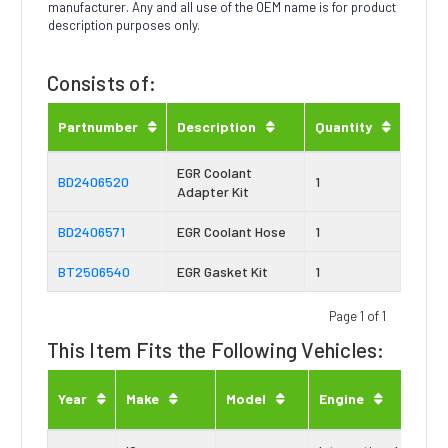
manufacturer. Any and all use of the OEM name is for product
description purposes only.
Consists of:
Partnumber
Description
Quantity
EGR Coolant
BD2406520
1
Adapter Kit
BD2406571
EGR Coolant Hose
1
BT2506540
EGR Gasket Kit
1
Page 1 of 1
This Item Fits the Following Vehicles:
Eng
Year
Make
Model
Engine
Typ