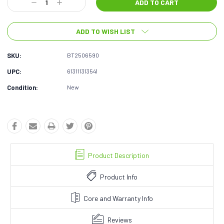
Decrease
Increase
Quantity:
Quantity:
ADD TO WISH LIST
SKU:
BT2506590
UPC:
613111313541
Condition:
New
Product Description
Product Info
Core and Warranty Info
Reviews