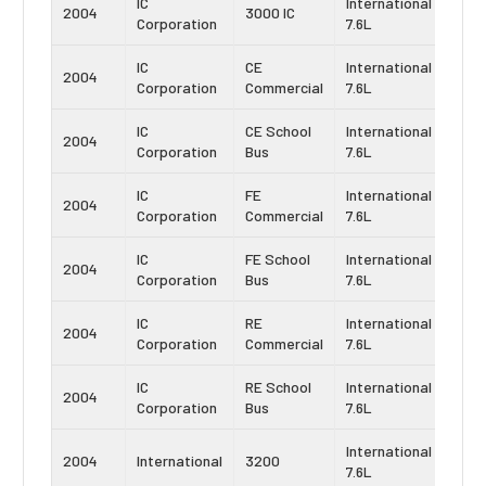
IC
International
Navi
2004
3000 IC
Corporation
7.6L
DT4
IC
CE
International
Navi
2004
Corporation
Commercial
7.6L
DT4
IC
CE School
International
Navi
2004
Corporation
Bus
7.6L
DT4
IC
FE
International
Navi
2004
Corporation
Commercial
7.6L
DT4
IC
FE School
International
Navi
2004
Corporation
Bus
7.6L
DT4
IC
RE
International
Navi
2004
Corporation
Commercial
7.6L
DT4
IC
RE School
International
Navi
2004
Corporation
Bus
7.6L
DT4
International
Navi
2004
International
3200
7.6L
DT4