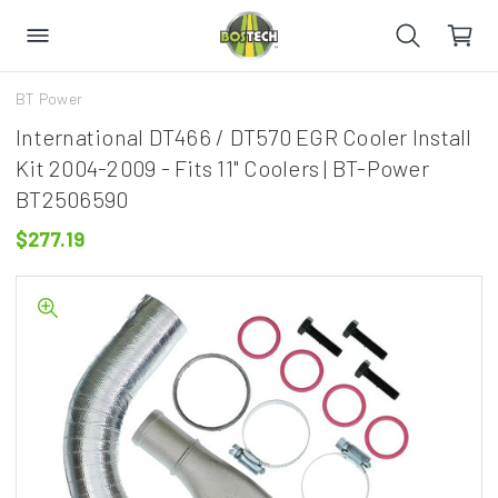
BT Power
International DT466 / DT570 EGR Cooler Install
Kit 2004-2009 - Fits 11" Coolers | BT-Power
BT2506590
$277.19