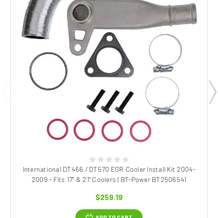
International DT466 / DT570 EGR Cooler Install Kit 2004-
2009 - Fits 17" & 21" Coolers | BT-Power BT2506541
$259.19
ADD TO CART