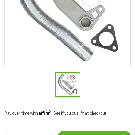
Affirm
Pay over time with
. See if you qualify at checkout.
Current
Stock: