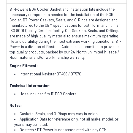
BT-Power's EGR Cooler Gasket and Installation kits include the
necessary components needed for the installation of the EGR
Cooler.
BT-Power Gaskets, Seals, and O-Rings are designed and
manufactured to the OEM specifications for both form and fit in an
ISO 9001 Quality Certified facility. Our Gaskets, Seals, and O-Rings
are made of high-quaility material to ensure maximum operating
life and durability during the most extreme working conditions. BT-
Power is a division of Bostech Auto and is commited to providing
top-quality products, backed by our 24-Month unlimited Mileage /
Hour material and/or workmanship warranty.
Engine Fitment:
International Navistar DT466 / DT570
Technical Information:
Hose included fits 11" EGR Coolers
Notes:
Gaskets, Seals, and O-Rings may vary in color.
Application Data for reference only, not all make, model, or
years may be listed.
Bostech / BT-Power is not associated with any OEM