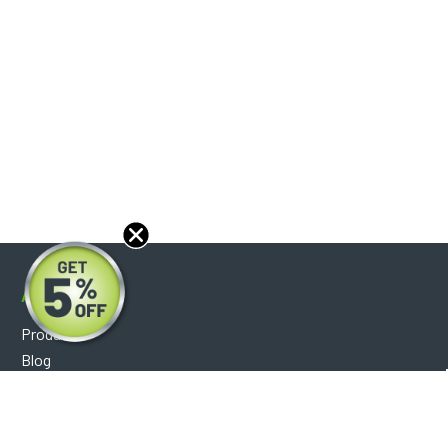
About
Products
Blog
Reviews
Optical Catalog
Support