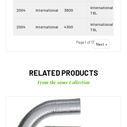
International
Navi
2004
International
3800
7.6L
DT4
International
Navi
2004
International
4300
7.6L
DT4
Page 1 of 17
Next »
RELATED PRODUCTS
From the same Collection