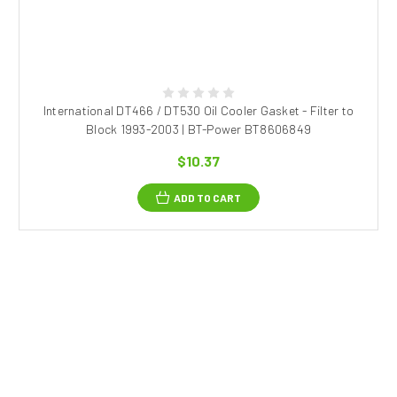
International DT466 / DT530 Oil Cooler Gasket - Filter to
Block 1993-2003 | BT-Power BT8606849
$10.37
ADD TO CART