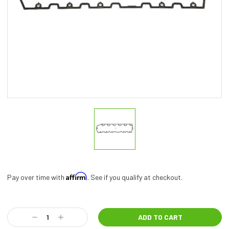
Affirm
Pay over time with
. See if you qualify at checkout.
Current
Stock:
Decrease
Increase
Quantity:
Quantity: