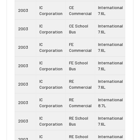
IC
CE
International
Navis
2003
Corporation
Commercial
7.6L
DT46
IC
CE School
International
Navis
2003
Corporation
Bus
7.6L
DT46
IC
FE
International
Navis
2003
Corporation
Commercial
7.6L
DT46
IC
FE School
International
Navis
2003
Corporation
Bus
7.6L
DT46
IC
RE
International
Navis
2003
Corporation
Commercial
7.6L
DT46
IC
RE
International
Navis
2003
Corporation
Commercial
8.7L
DT53
IC
RE School
International
Navis
2003
Corporation
Bus
7.6L
DT46
IC
RE School
International
Navis
2003