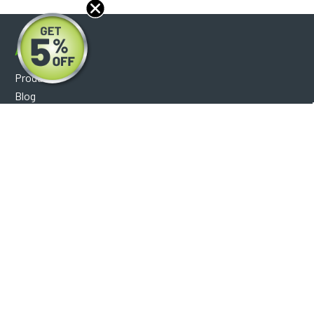
About
Products
Blog
Reviews
Optical Catalog
Support
Help Center
FAQ's
Shipping Policy
Warranty Policy
Core Policy
Return Policy
Privacy Policy
Socials