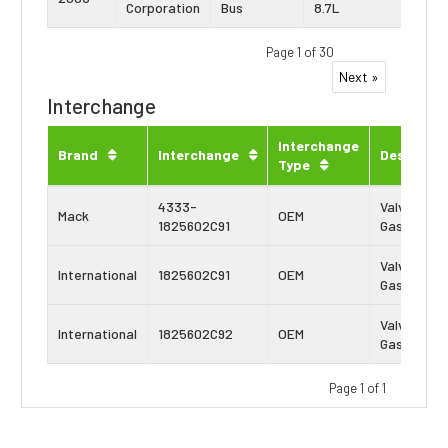
Corporation
Bus
8.7L
DT53
Page 1 of 30
Next »
Interchange
Interchange
Brand
Interchange
Descripti
Type
4333-
Valve Cove
Mack
OEM
1825602C91
Gasket
Valve Cove
International
1825602C91
OEM
Gasket
Valve Cove
International
1825602C92
OEM
Gasket
Page 1 of 1