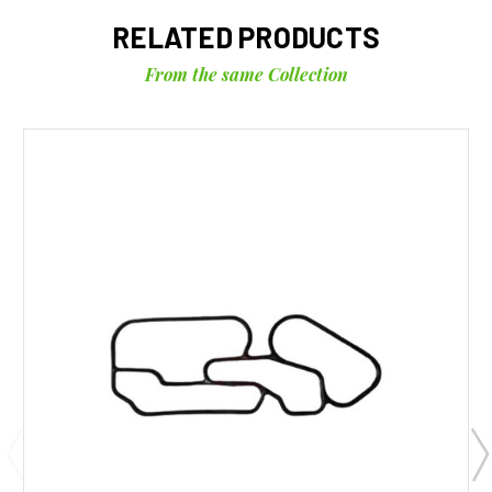
RELATED PRODUCTS
From the same Collection