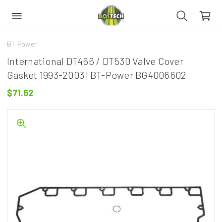
BT Power
International DT466 / DT530 Valve Cover
Gasket 1993-2003 | BT-Power BG4006602
$71.62