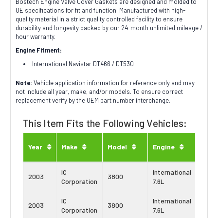
Bostech Engine Valve Cover Gaskets are designed and molded to
OE specifications for fit and function. Manufactured with high-
quality material in a strict quality controlled facility to ensure
durability and longevity backed by our 24-month unlimited mileage /
hour warranty.
Engine Fitment:
International Navistar DT466 / DT530
Note:
Vehicle application information for reference only and may
not include all year, make, and/or models. To ensure correct
replacement verify by the OEM part number interchange.
This Item Fits the Following Vehicles:
Engi
Year
Make
Model
Engine
Type
IC
International
Navis
2003
3800
Corporation
7.6L
DT46
IC
International
Navis
2003
3800
Corporation
7.6L
DT46