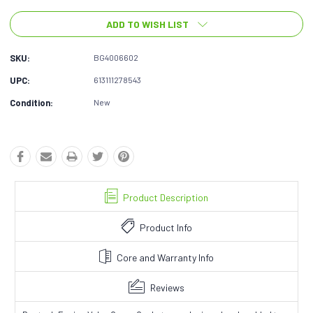
ADD TO WISH LIST
SKU:
BG4006602
UPC:
613111278543
Condition:
New
Product Description
Product Info
Core and Warranty Info
Reviews