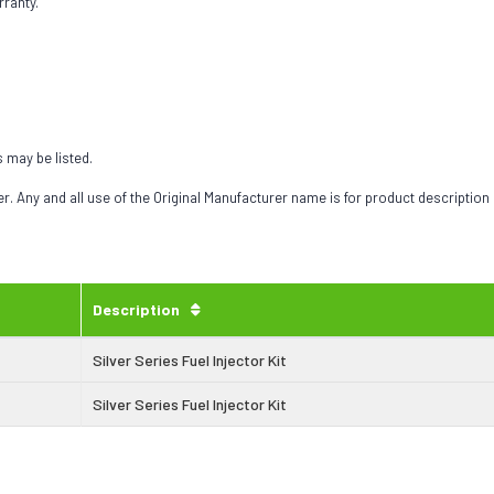
rranty.
s may be listed.
 Any and all use of the Original Manufacturer name is for product description
Description
Silver Series Fuel Injector Kit
Silver Series Fuel Injector Kit