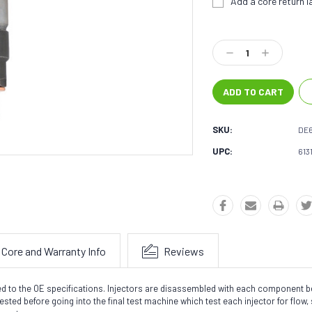
Add a core return la
Current
Stock:
Decrease
Increase
Quantity:
Quantity:
SKU:
DE
UPC:
613
Core and Warranty Info
Reviews
sted to the OE specifications. Injectors are disassembled with each component
sted before going into the final test machine which test each injector for flow, 