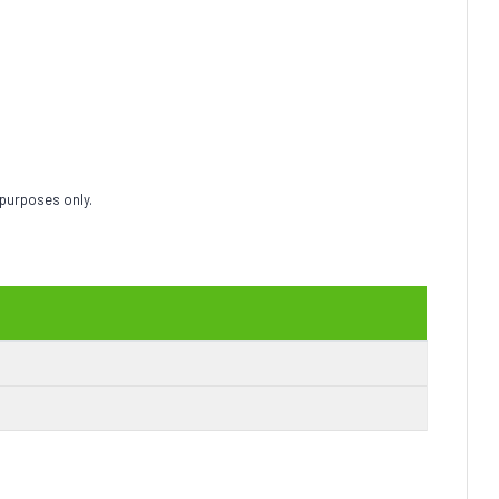
 purposes only.