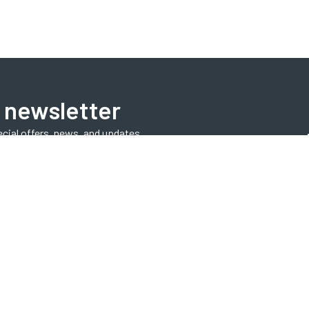
 newsletter
ecial offers, news, and updates.
Subscribe Now