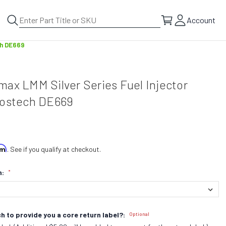
Account
ch DE669
ax LMM Silver Series Fuel Injector
Bostech DE669
irm
. See if you qualify at checkout.
n:
*
h to provide you a core return label?:
Optional