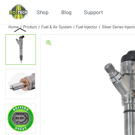
Shop
Blog
Support
Home
Product
Fuel & Air System
Fuel Injector
Silver Series Inject