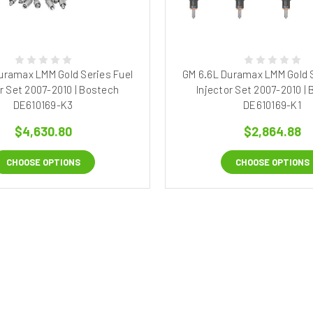
uramax LMM Gold Series Fuel
GM 6.6L Duramax LMM Gold S
or Set 2007-2010 | Bostech
Injector Set 2007-2010 |
DE610169-K3
DE610169-K1
$4,630.80
$2,864.88
CHOOSE OPTIONS
CHOOSE OPTIONS