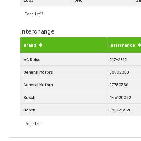
Page 1 of 7
Interchange
Brand
Interchange
AC Delco
217-2912
General Motors
98002368
General Motors
97780360
Bosch
445120082
Bosch
986435520
Page 1 of 1