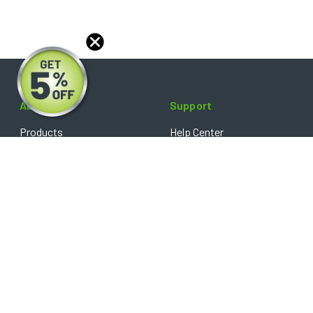
About
Support
Products
Help Center
Blog
FAQ's
Reviews
Shipping Policy
Optical Catalog
Warranty Policy
Core Policy
Return Policy
Privacy Policy