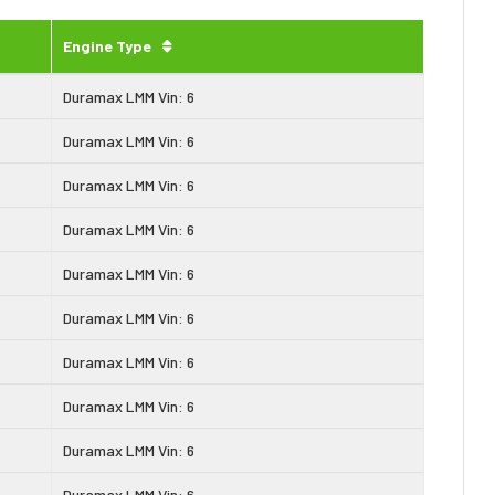
Engine Type
Duramax LMM Vin: 6
Duramax LMM Vin: 6
Duramax LMM Vin: 6
Duramax LMM Vin: 6
Duramax LMM Vin: 6
Duramax LMM Vin: 6
Duramax LMM Vin: 6
Duramax LMM Vin: 6
Duramax LMM Vin: 6
Duramax LMM Vin: 6