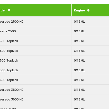
del
Engine
lverado 2500 HD
GM 6.6L
vana 2500
GM 6.6L
500 Topkick
GM 6.6L
500 Topkick
GM 6.6L
500 Topkick
GM 6.6L
500 Topkick
GM 6.6L
500 Topkick
GM 6.6L
lverado 3500 HD
GM 6.6L
lverado 3500 HD
GM 6.6L
vana 3500
GM 6.6L