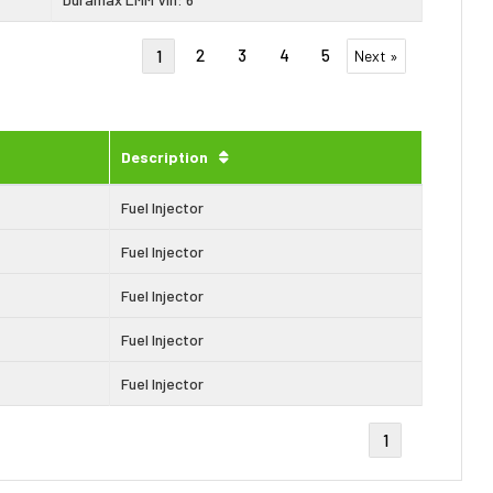
2
3
4
5
1
Next »
Description
Fuel Injector
Fuel Injector
Fuel Injector
Fuel Injector
Fuel Injector
1