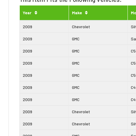
Year
Make
Mo
2009
Chevrolet
Si
2009
GMC
Sa
2009
GMC
C5
2009
GMC
C5
2009
GMC
C5
2009
GMC
C4
2009
GMC
C4
2009
Chevrolet
Si
2009
Chevrolet
Si
2009
GMC
Sa