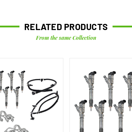
RELATED PRODUCTS
From the same Collection