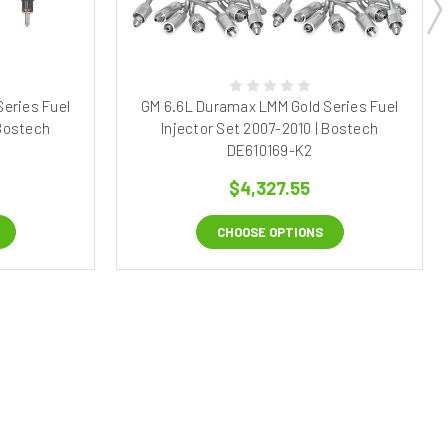
eries Fuel
GM 6.6L Duramax LMM Gold Series Fuel
 Bostech
Injector Set 2007-2010 | Bostech
DE610169-K2
$4,327.55
CHOOSE OPTIONS