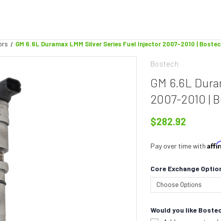
ors
GM 6.6L Duramax LMM Silver Series Fuel Injector 2007-2010 | Boste
Bostech
GM 6.6L Duram
2007-2010 | 
$282.92
Aff
Pay over time with
Core Exchange Optio
Would you like Bostec