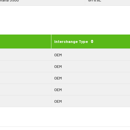
Interchange Type
OEM
OEM
OEM
OEM
OEM