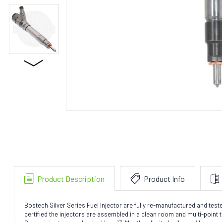
Product Description
Product Info
Bostech Silver Series Fuel Injector are fully re-manufactured and te
certified the injectors are assembled in a clean room and multi-point te