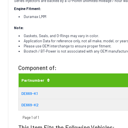
Series injectors are backed by a 13-Month unlimited mileage / hour wa
Engine Fitment:
Duramax LMM
Note:
Gaskets, Seals, and O-Rings may vary in color.
Application Data for reference only, not all make, model, or year
Please use OEM interchange to ensure proper fitment.
Bostech / BT-Power is not associated with any OEM manufacturer.
Component of:
Partnumber
DE669-K1
DE669-K2
Page 1 of 1
This Item Fits the Following Vehicles: