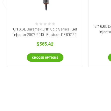
GM 6.6L D
GM 6.6L Duramax LMM Gold Series Fuel
Inject
Injector 2007-2010 | Bostech DE610169
$365.42
CHOOSE OPTIONS