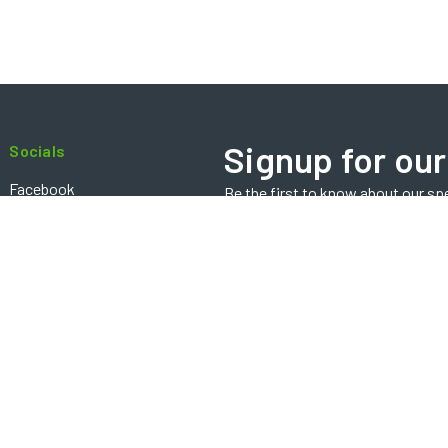
Signup for our
Socials
Facebook
Be the first to know about our sp
Email
Instagram
Address
Contact
Copyright ©2024 BOSTECHauto