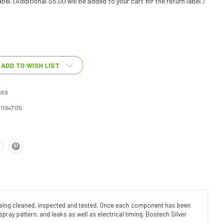
bel. (Additional $5.00 will be added to your cart for the return label.)
ADD TO WISH LIST
669
111947135
 being cleaned, inspected and tested. Once each component has been
spray pattern, and leaks as well as electrical timing. Bostech Silver