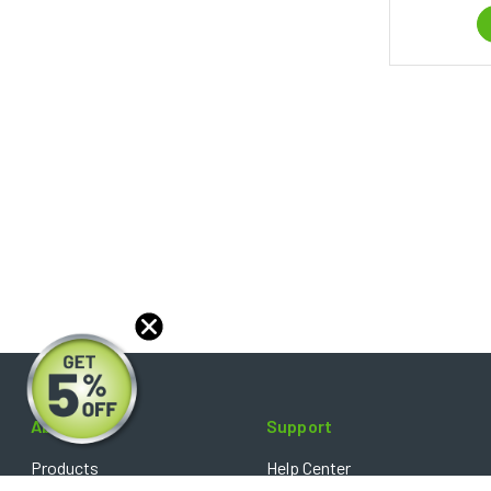
About
Support
Products
Help Center