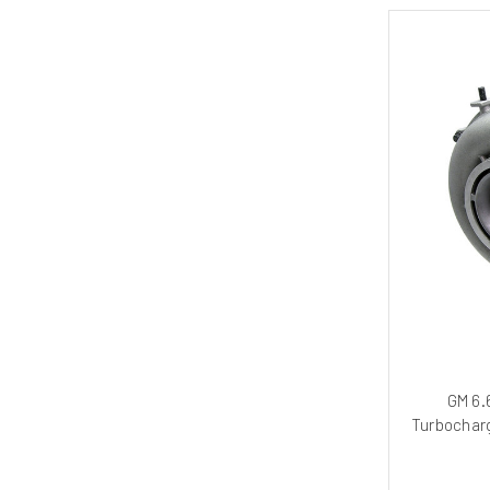
GM 6.
Turbocharg