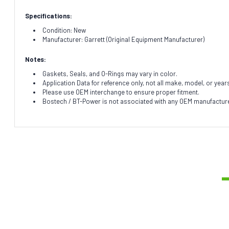
Specifications:
Condition: New
Manufacturer: Garrett (Original Equipment Manufacturer)
Notes:
Gaskets, Seals, and O-Rings may vary in color.
Application Data for reference only, not all make, model, or year
Please use OEM interchange to ensure proper fitment.
Bostech / BT-Power is not associated with any OEM manufacturer.