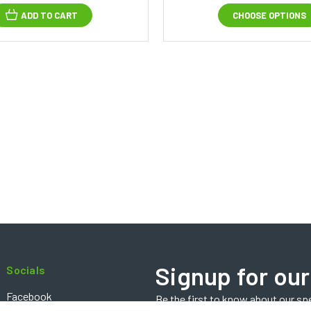
ADD TO CART
CHOOSE OPTIONS
Signup for our
Socials
Facebook
Be the first to know about our sp