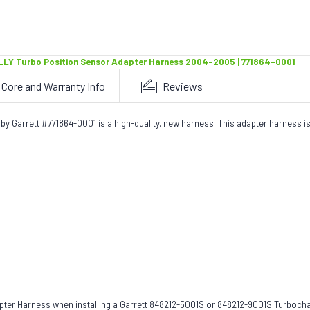
LLY Turbo Position Sensor Adapter Harness 2004-2005 | 771864-0001
Core and Warranty Info
Reviews
Garrett #771864-0001 is a high-quality, new harness. This adapter harness is
ter Harness when installing a Garrett 848212-5001S or 848212-9001S Turbocha