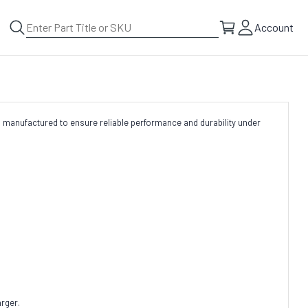
Account
 manufactured to ensure reliable performance and durability under
rger.