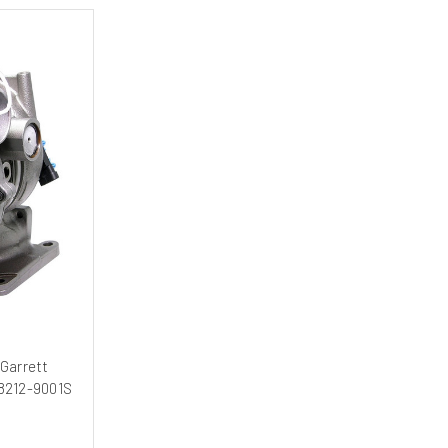
Garrett
48212-9001S