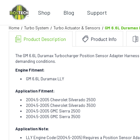
Shop
Blog
Support
Home
Turbo System
Turbo Actuator & Sensors
GM 6.6L Duramax 
Product Description
Product Info
The GM 6.6L Duramax Turbocharger Position Sensor Adapter Harness by 
demanding conditions.
Engine Fitment
:
GM 6.6L Duramax LLY
Application Fitment:
2004.5-2005 Chevrolet Silverado 2500
2004.5-2005 Chevrolet Silverado 3500
2004.5-2005 GMC Sierra 2500
2004.5-2005 GMC Sierra 3500
Application Note:
LLY Engine Code (2004.5-2005) Requires a Position Sensor Adap