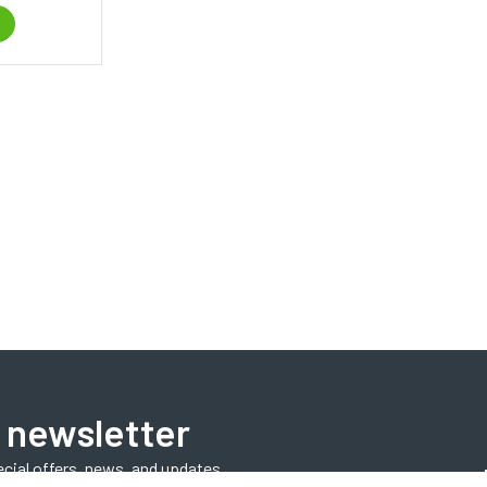
 newsletter
ecial offers, news, and updates.