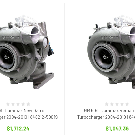
6L Duramax New Garrett
GM 6.6L Duramax Reman 
er 2004-2010 | 848212-5001S
Turbocharger 2004-2010 | 8
$1,712.24
$1,047.36