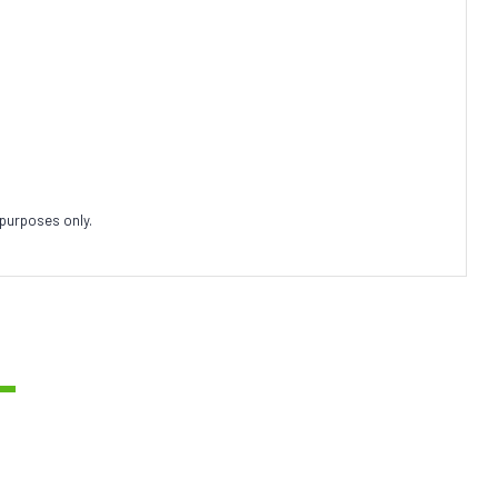
 purposes only.