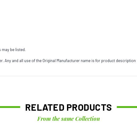
s may be listed.
 Any and all use of the Original Manufacturer name is for product description
RELATED PRODUCTS
From the same Collection