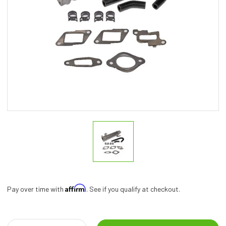
Affirm
Pay over time with
. See if you qualify at checkout.
Current
Stock: