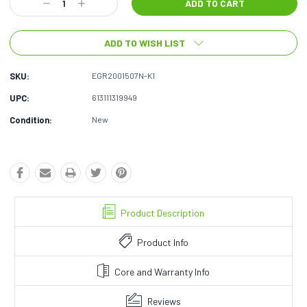
Decrease
Increase
Quantity:
Quantity:
ADD TO WISH LIST
SKU:
EGR2001507N-K1
UPC:
613111319949
Condition:
New
Product Description
Product Info
Core and Warranty Info
Reviews