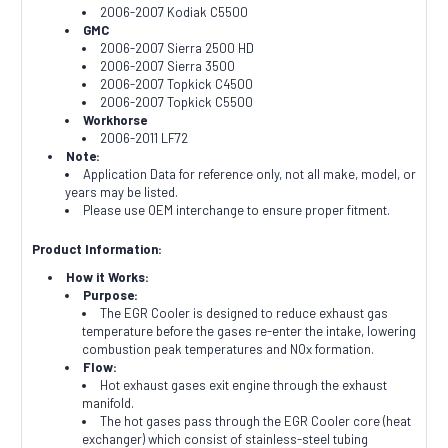
2006-2007 Kodiak C5500
GMC
2006-2007 Sierra 2500 HD
2006-2007 Sierra 3500
2006-2007 Topkick C4500
2006-2007 Topkick C5500
Workhorse
2006-2011 LF72
Note:
Application Data for reference only, not all make, model, or
years may be listed.
Please use OEM interchange to ensure proper fitment.
Product Information:
How it Works:
Purpose:
The EGR Cooler is designed to reduce exhaust gas
temperature before the gases re-enter the intake, lowering
combustion peak temperatures and NOx formation.
Flow:
Hot exhaust gases exit engine through the exhaust
manifold.
The hot gases pass through the EGR Cooler core (heat
exchanger) which consist of stainless-steel tubing