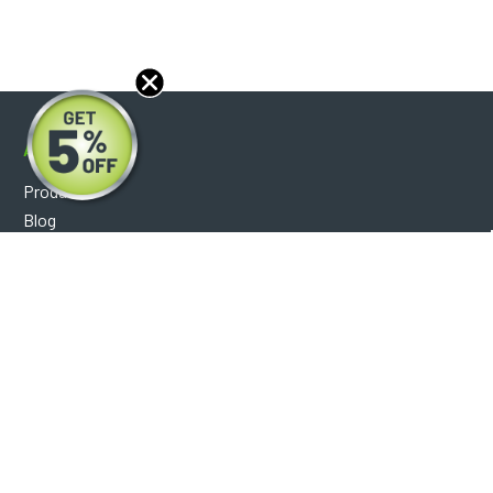
About
Products
Blog
Reviews
Optical Catalog
Support
Help Center
FAQ's
Shipping Policy
Warranty Policy
Core Policy
Return Policy