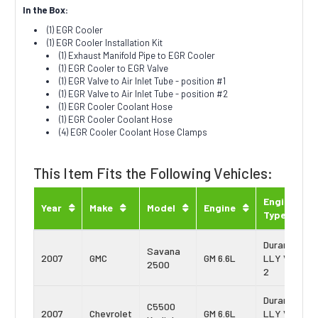
In the Box:
(1) EGR Cooler
(1) EGR Cooler Installation Kit
(1) Exhaust Manifold Pipe to EGR Cooler
(1) EGR Cooler to EGR Valve
(1) EGR Valve to Air Inlet Tube - position #1
(1) EGR Valve to Air Inlet Tube - position #2
(1) EGR Cooler Coolant Hose
(1) EGR Cooler Coolant Hose
(4) EGR Cooler Coolant Hose Clamps
This Item Fits the Following Vehicles:
Engine
Year
Make
Model
Engine
Type
Duramax
Savana
2007
GMC
GM 6.6L
LLY Vin:
2500
2
Duramax
C5500
2007
Chevrolet
GM 6.6L
LLY Vin: