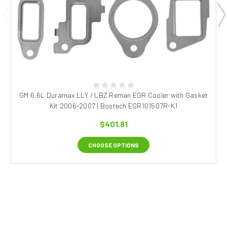
GM 6.6L Duramax LLY / LBZ Reman EGR Cooler with Gasket
Kit 2006-2007 | Bostech EGR101507R-K1
$401.81
CHOOSE OPTIONS