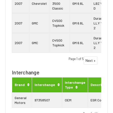
2007
Chevrolet
3500
GM 6.6L
LBZ Vin:
Classic
D
Duramax
C4500
2007
GMC
GM 6.6L
LLY Vin:
Topkick
2
Duramax
C4500
2007
GMC
GM 6.6L
LLY Vin:
Topkick
2
Page 1 of 5
Next »
Interchange
Interchange
Brand
Interchange
Description
Type
General
97358507
OEM
EGR Cooler
Motors