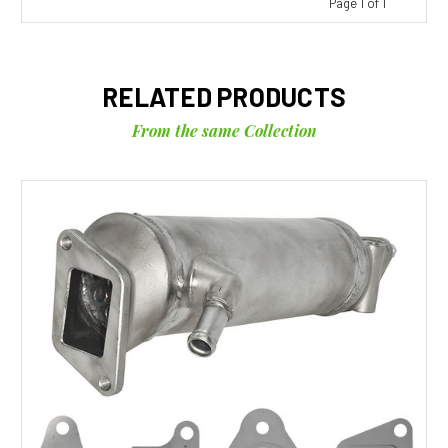
Page 1 of 1
RELATED PRODUCTS
From the same Collection