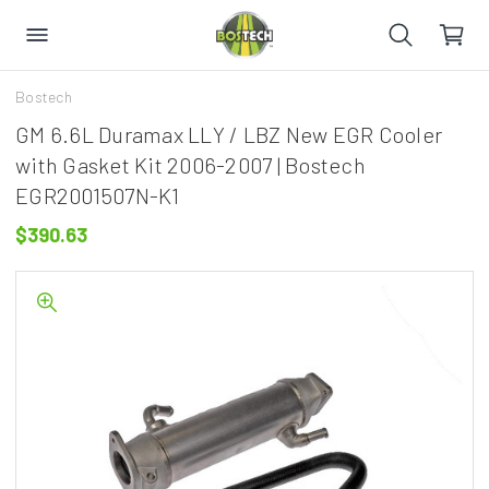
Bostech
GM 6.6L Duramax LLY / LBZ New EGR Cooler
with Gasket Kit 2006-2007 | Bostech
EGR2001507N-K1
$390.63