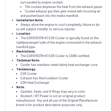
surrounded by engine coolant.
The coolant displaces the heat from the exhaust gases
Cooled exhaust gas then gets mixed with incoming air
and pushed back into the intake manifold.
Installation Note:
Always allow the engine to cool completely, failure to do
so will subject installer to serious injuries.
Location
:
The EGR101507N-K1 EGR Cooler is typically found on the
right(passenger) side of the engine connected to the exhaust
manifold pipe.
Restrictions:
The EGR101507N-K1 EGR Cooler is CARB certified.
Technical Note:
Cooler has stainless-steel tubing heat exchanger core.
Terminology:
EGR Cooler
Exhaust Gas Recirculation Cooler
EGR Heat Exchanger
Note:
Gaskets, Seals, and O-Rings may vary in color.
Bostech / BT-Power is not an original product
manufacturer. Any and all use of the Original Manufacturer
brand is for product description purposes only.