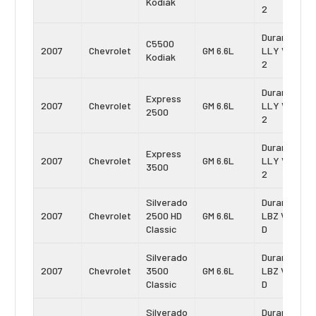
Kodiak
2
Duramax
C5500
2007
Chevrolet
GM 6.6L
LLY Vin:
Kodiak
2
Duramax
Express
2007
Chevrolet
GM 6.6L
LLY Vin:
2500
2
Duramax
Express
2007
Chevrolet
GM 6.6L
LLY Vin:
3500
2
Silverado
Duramax
2007
Chevrolet
2500 HD
GM 6.6L
LBZ Vin:
Classic
D
Silverado
Duramax
2007
Chevrolet
3500
GM 6.6L
LBZ Vin:
Classic
D
Silverado
Duramax