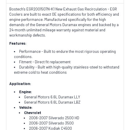
Bostech's EGR2001507N-K1 New Exhaust Gas Recirculation - EGR
Coolers are built to exact OE specifications for both efficiency and
engine performance. Manufactured specifically for the high
demands of the General Motors Duramax engines and backed by a
24-month unlimited mileage warranty against material and
workmanship defects.
Features:
Performance - Built to endure the most rigorous operating
conditions.
Fitment - Direct fit replacement
Durability - Built with high-quality stainless-steel to withstand
extreme cold to heat conditions
Application:
Engine:
General Motors 6.6L Duramax LLY
General Motors 6.6L Duramax LBZ
Vehicle:
Chevrolet
2006-2007 Silverado 2500 HD
2006-2007 Silverado 3500
2006-2007 Kodiak C4500