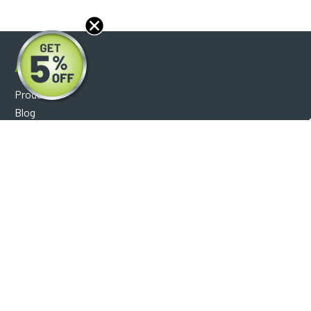
About
Products
Blog
Reviews
Optical Catalog
Support
Help Center
FAQ's
Shipping Policy
Warranty Policy
Core Policy
Return Policy
Privacy Policy