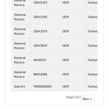
General
12640123
OEM
Turbocharger
Motors
General
12642130
OEM
Turbocharger
Motors
General
12642313
OEM
Turbocharger
Motors
General
12643547
OEM
Turbocharger
Motors
General
19419247
OEM
Turbocharger
Motors
General
98049166
OEM
Turbocharger
Motors
Garrett
7855800001
OEM
Turbocharger
Page 1 of 7
Next »