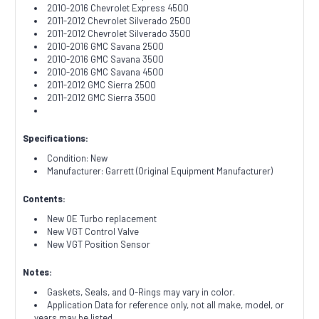
2010-2016 Chevrolet Express 4500
2011-2012 Chevrolet Silverado 2500
2011-2012 Chevrolet Silverado 3500
2010-2016 GMC Savana 2500
2010-2016 GMC Savana 3500
2010-2016 GMC Savana 4500
2011-2012 GMC Sierra 2500
2011-2012 GMC Sierra 3500
Specifications:
Condition: New
Manufacturer: Garrett (Original Equipment Manufacturer)
Contents:
New OE Turbo replacement
New VGT Control Valve
New VGT Position Sensor
Notes:
Gaskets, Seals, and O-Rings may vary in color.
Application Data for reference only, not all make, model, or
years may be listed.