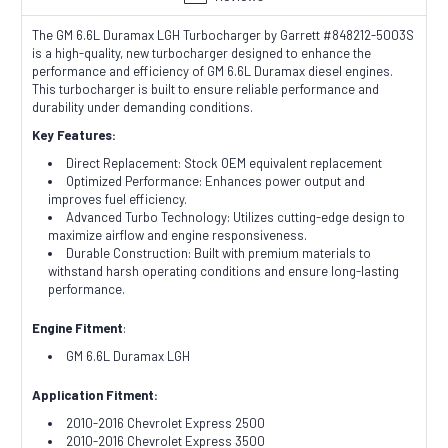
The GM 6.6L Duramax LGH Turbocharger by Garrett #848212-5003S
is a high-quality, new turbocharger designed to enhance the
performance and efficiency of GM 6.6L Duramax diesel engines.
This turbocharger is built to ensure reliable performance and
durability under demanding conditions.
Key Features:
Direct Replacement: Stock OEM equivalent replacement
Optimized Performance: Enhances power output and
improves fuel efficiency.
Advanced Turbo Technology: Utilizes cutting-edge design to
maximize airflow and engine responsiveness.
Durable Construction: Built with premium materials to
withstand harsh operating conditions and ensure long-lasting
performance.
Engine Fitment
:
GM 6.6L Duramax LGH
Application Fitment:
2010-2016 Chevrolet Express 2500
2010-2016 Chevrolet Express 3500