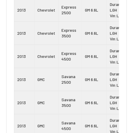
Duramax
Express
2013
Chevrolet
GM 6.6L
LGH
2500
Vin:L
Duramax
Express
2013
Chevrolet
GM 6.6L
LGH
3500
Vin:L
Duramax
Express
2013
Chevrolet
GM 6.6L
LGH
4500
Vin:L
Duramax
Savana
2013
GMC
GM 6.6L
LGH
2500
Vin:L
Duramax
Savana
2013
GMC
GM 6.6L
LGH
3500
Vin:L
Duramax
Savana
2013
GMC
GM 6.6L
LGH
4500
Vin:L