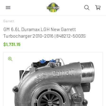
Garrett
GM 6.6L Duramax LGH New Garrett
Turbocharger 2010-2016 | 848212-5003S
$1,731.15