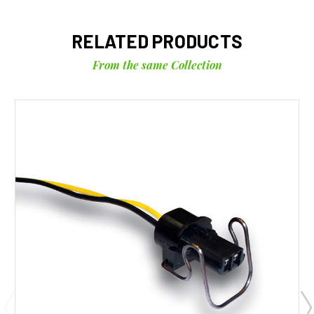
RELATED PRODUCTS
From the same Collection