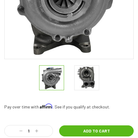
Affirm
Pay over time with
. See if you qualify at checkout.
Current
Stock:
Decrease
Increase
Quantity:
Quantity: