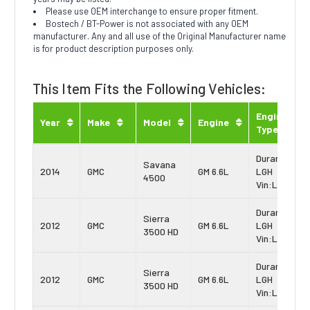
Please use OEM interchange to ensure proper fitment.
Bostech / BT-Power is not associated with any OEM
manufacturer. Any and all use of the Original Manufacturer name
is for product description purposes only.
This Item Fits the Following Vehicles:
Engine
Year
Make
Model
Engine
Type
Duramax
Savana
2014
GMC
GM 6.6L
LGH
4500
Vin:L
Duramax
Sierra
2012
GMC
GM 6.6L
LGH
3500 HD
Vin:L
Duramax
Sierra
2012
GMC
GM 6.6L
LGH
3500 HD
Vin:L