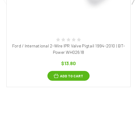
Ford / International 2-Wire IPR Valve Pigtail 1994-2010 | BT-
Power WH02618
$13.80
ADD TO CART