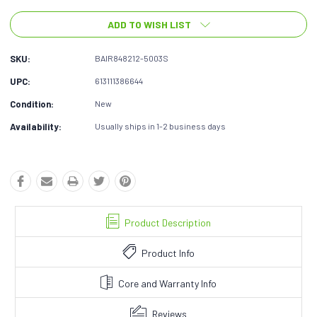
ADD TO WISH LIST
SKU:
BAIR848212-5003S
UPC:
613111386644
Condition:
New
Availability:
Usually ships in 1-2 business days
Product Description
Product Info
Core and Warranty Info
Reviews