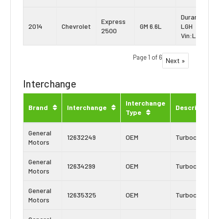
Duramax
Express
2014
Chevrolet
GM 6.6L
LGH
2500
Vin:L
Page 1 of 6
Next »
Interchange
Interchange
Brand
Interchange
Description
Type
General
12632249
OEM
Turbocharger
Motors
General
12634299
OEM
Turbocharger
Motors
General
12635325
OEM
Turbocharger
Motors