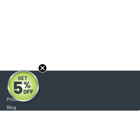
About
Products
Blog
Reviews
Optical Catalog
Support