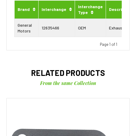
Interchange
Brand
Interchange
Description
Type
General
12635466
OEM
Exhaust Gask
Motors
Page 1 of 1
RELATED PRODUCTS
From the same Collection