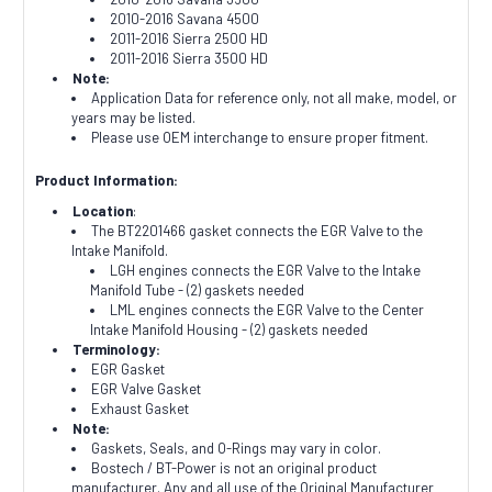
2010-2016 Savana 4500
2011-2016 Sierra 2500 HD
2011-2016 Sierra 3500 HD
Note:
Application Data for reference only, not all make, model, or
years may be listed.
Please use OEM interchange to ensure proper fitment.
Product Information:
Location
:
The BT2201466 gasket connects the EGR Valve to the
Intake Manifold.
LGH engines connects the EGR Valve to the Intake
Manifold Tube - (2) gaskets needed
LML engines connects the EGR Valve to the Center
Intake Manifold Housing - (2) gaskets needed
Terminology:
EGR Gasket
EGR Valve Gasket
Exhaust Gasket
Note:
Gaskets, Seals, and O-Rings may vary in color.
Bostech / BT-Power is not an original product
manufacturer. Any and all use of the Original Manufacturer