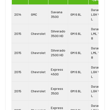
Duramax
Savana
2014
GMC
GM 6.6L
LGH Vin:
3500
L
Duramax
Silverado
2015
Chevrolet
GM 6.6L
LML Vin:
3500 HD
8
Duramax
Silverado
2015
Chevrolet
GM 6.6L
LML Vin:
2500 HD
8
Duramax
Express
2015
Chevrolet
GM 6.6L
LGH Vin:
4500
L
Duramax
Express
2015
Chevrolet
GM 6.6L
LGH Vin:
3500
L
Duramax
Express