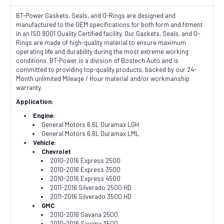
BT-Power Gaskets, Seals, and O-Rings are designed and
manufactured to the OEM specifications for both form and fitment
in an ISO 9001 Quality Certified facility. Our Gaskets, Seals, and O-
Rings are made of high-quality material to ensure maximum
operating life and durability during the most extreme working
conditions. BT-Power is a division of Bostech Auto and is
committed to providing top-quality products, backed by our 24-
Month unlimited Mileage / Hour material and/or workmanship
warranty.
Application:
Engine:
General Motors 6.6L Duramax LGH
General Motors 6.6L Duramax LML
Vehicle:
Chevrolet
2010-2016 Express 2500
2010-2016 Express 3500
2010-2016 Express 4500
2011-2016 Silverado 2500 HD
2011-2016 Silverado 3500 HD
GMC
2010-2016 Savana 2500
2010-2016 Savana 3500