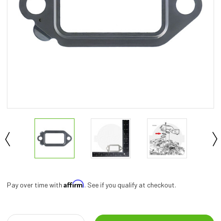
Affirm
Pay over time with
. See if you qualify at checkout.
Current
Stock: