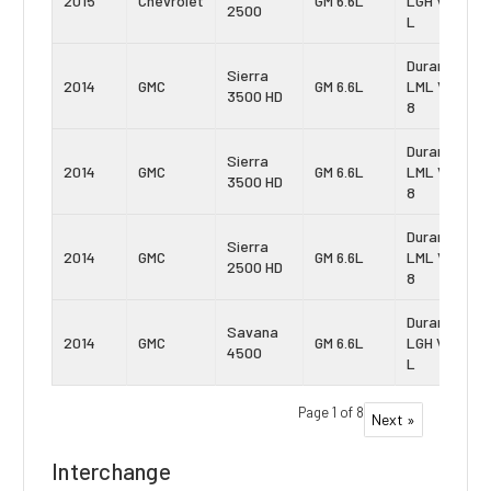
2015
Chevrolet
GM 6.6L
LGH Vin:
2500
L
Duramax
Sierra
2014
GMC
GM 6.6L
LML Vin:
3500 HD
8
Duramax
Sierra
2014
GMC
GM 6.6L
LML Vin:
3500 HD
8
Duramax
Sierra
2014
GMC
GM 6.6L
LML Vin:
2500 HD
8
Duramax
Savana
2014
GMC
GM 6.6L
LGH Vin:
4500
L
Page 1 of 8
Next »
Interchange