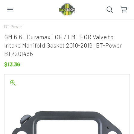
BT Power
GM 6.6L Duramax LGH / LML EGR Valve to
Intake Manifold Gasket 2010-2016 | BT-Power
BT2201466
$13.36