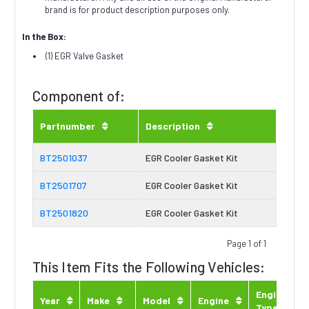
brand is for product description purposes only.
In the Box:
(1) EGR Valve Gasket
Component of:
Partnumber
Description
BT2501037
EGR Cooler Gasket Kit
BT2501707
EGR Cooler Gasket Kit
BT2501820
EGR Cooler Gasket Kit
Page 1 of 1
This Item Fits the Following Vehicles:
Engine
Year
Make
Model
Engine
Type