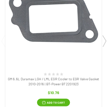
GM 6.6L Duramax LGH / LML EGR Cooler to EGR Valve Gasket
2010-2016 | BT-Power BT2201923
$10.76
ADD TO CART