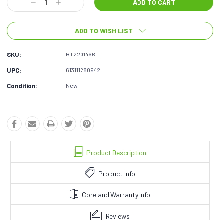
Decrease
Increase
Quantity:
Quantity:
ADD TO WISH LIST
SKU:
BT2201466
UPC:
613111280942
Condition:
New
Product Description
Product Info
Core and Warranty Info
Reviews