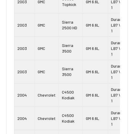
2003
GMC
GM 6.6L
LB7 Vin:
Topkick
1
Duramax
Sierra
2003
GMC
GM 6.6L
LB7 Vin:
2500 HD
1
Duramax
Sierra
2003
GMC
GM 6.6L
LB7 Vin:
3500
1
Duramax
Sierra
2003
GMC
GM 6.6L
LB7 Vin:
3500
1
Duramax
C4500
2004
Chevrolet
GM 6.6L
LB7 Vin:
Kodiak
1
Duramax
C4500
2004
Chevrolet
GM 6.6L
LB7 Vin:
Kodiak
1