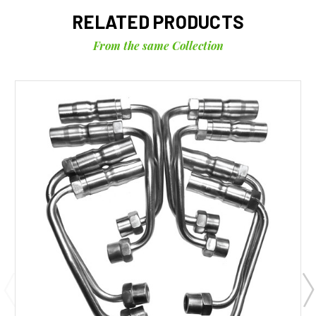
RELATED PRODUCTS
From the same Collection