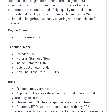
Bostech diesel engine components are designed to OE
specifications for both fit and function. Our line of engine
components are constructed of high quality material to ensure
long lasting durability and performance. Backed by our 24-month
unlimited mileage/hour warranty covering workmanship and/or
material.
Engine Fitment:
GM Duramax LB7
Technical Note:
Cylinder: 4 & 5
Material: Stainless Steel
Inside Diameter: 0.117"
Outside Diameter: 0.313"
Max Line Pressure: 40,000 PSI
Note:
Products may vary in color.
Application Data for reference only, not all make, model, or
years may be listed.
Please use OEM interchange to ensure proper fitment.
Bostech / BT-Power is not associated with any OEM
manufacturer. Any and all use of the Original Manufacturer name