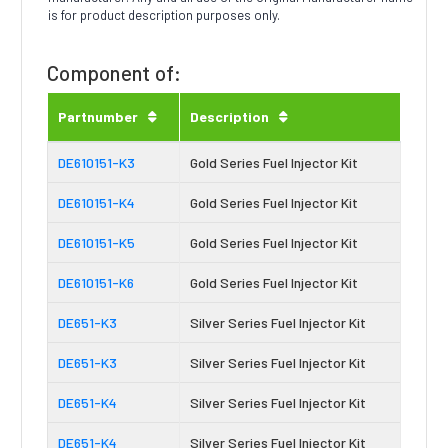
is for product description purposes only.
Component of:
Partnumber
Description
DE610151-K3
Gold Series Fuel Injector Kit
DE610151-K4
Gold Series Fuel Injector Kit
DE610151-K5
Gold Series Fuel Injector Kit
DE610151-K6
Gold Series Fuel Injector Kit
DE651-K3
Silver Series Fuel Injector Kit
DE651-K3
Silver Series Fuel Injector Kit
DE651-K4
Silver Series Fuel Injector Kit
DE651-K4
Silver Series Fuel Injector Kit