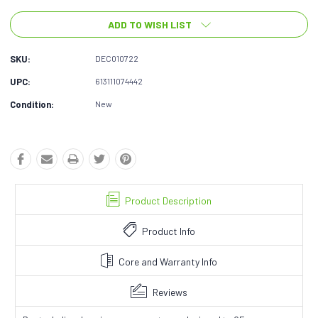
ADD TO WISH LIST
SKU:
DEC010722
UPC:
613111074442
Condition:
New
Product Description
Product Info
Core and Warranty Info
Reviews