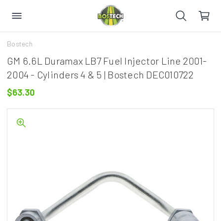
Bostech
GM 6.6L Duramax LB7 Fuel Injector Line 2001-
2004 - Cylinders 4 & 5 | Bostech DEC010722
$63.30