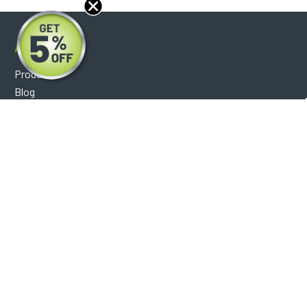
About
Products
Blog
Reviews
Optical Catalog
Support
Help Center
FAQ's
Shipping Policy
Warranty Policy
Core Policy
Return Policy
Privacy Policy
Socials