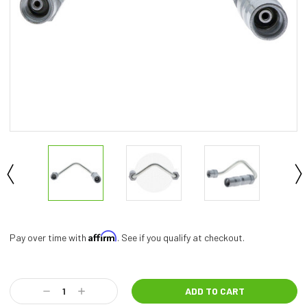
Affirm
Pay over time with
. See if you qualify at checkout.
Current
Stock:
Decrease
Increase
Quantity:
Quantity: