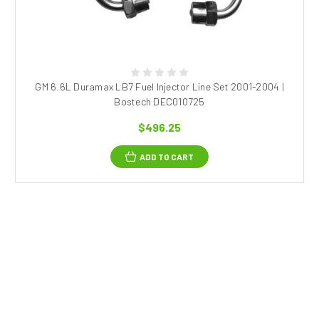
GM 6.6L Duramax LB7 Fuel Injector Line Set 2001-2004 |
Bostech DEC010725
$496.25
ADD TO CART