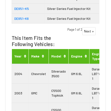
DE651-K5
Silver Series Fuel Injector Kit
DE651-K6
Silver Series Fuel Injector Kit
Page 1 of 2
Next »
This Item Fits the
Following Vehicles:
Engine
Year
Make
Model
Engine
Type
Duramax
Silverado
2004
Chevrolet
GM 6.6L
LB7 Vin:
3500
1
Duramax
C5500
2003
GMC
GM 6.6L
LB7 Vin:
Topkick
1
Duramax
C5500