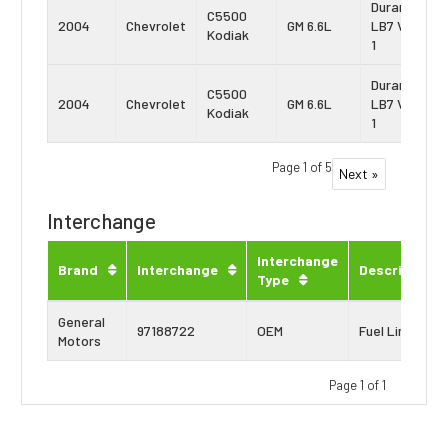
Duramax
C5500
2004
Chevrolet
GM 6.6L
LB7 Vin:
Kodiak
1
Duramax
C5500
2004
Chevrolet
GM 6.6L
LB7 Vin:
Kodiak
1
Page 1 of 5
Next »
Interchange
Interchange
Brand
Interchange
Description
Type
General
97188722
OEM
Fuel Line
Motors
Page 1 of 1