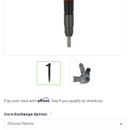
Affirm
Pay over time with
. See if you qualify at checkout.
Core Exchange Option:
*