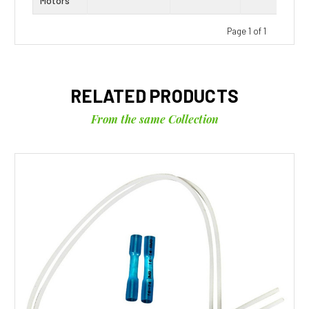
Motors
Page 1 of 1
RELATED PRODUCTS
From the same Collection