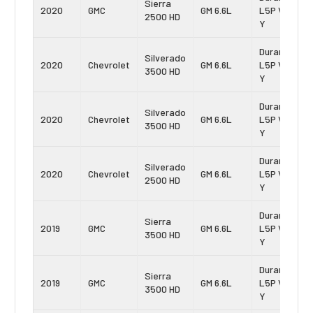
Sierra
2020
GMC
GM 6.6L
L5P Vin:
2500 HD
Y
Duramax
Silverado
2020
Chevrolet
GM 6.6L
L5P Vin:
3500 HD
Y
Duramax
Silverado
2020
Chevrolet
GM 6.6L
L5P Vin:
3500 HD
Y
Duramax
Silverado
2020
Chevrolet
GM 6.6L
L5P Vin:
2500 HD
Y
Duramax
Sierra
2019
GMC
GM 6.6L
L5P Vin:
3500 HD
Y
Duramax
Sierra
2019
GMC
GM 6.6L
L5P Vin:
3500 HD
Y