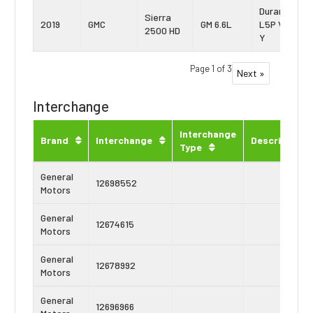
Duramax
Sierra
2019
GMC
GM 6.6L
L5P Vin:
2500 HD
Y
Page 1 of 3
Next »
Interchange
Interchange
Brand
Interchange
Description
Type
General
12698552
Motors
General
12674615
Motors
General
12678992
Motors
General
12696966