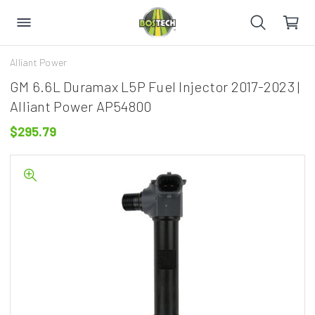
Alliant Power
GM 6.6L Duramax L5P Fuel Injector 2017-2023 |
Alliant Power AP54800
$295.79