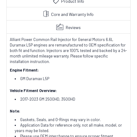
Product Info
Core and Warranty Info
Reviews
Alliant Power Common Rail Injector for General Motors 6.6L
Duramax L5P engines are remanufactured to OEM specification for
both fit and function. Injectors are 100% tested and backed by a 24-
month unlimited mileage warranty. Please follow specific
installation instruction.
Engine Fitment:
GM Duramax L5P
Vehicle Fitment Overview:
2017-2023 GM 2500HD, 3500HD
Note:
Gaskets, Seals, and O-Rings may vary in color.
Application Data for reference only, not all make, model, or
years may be listed.
Please use OEM interchange to ensure proper fitment.