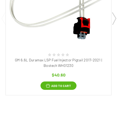
GM 6.6L Duramax L5P Fuel Injector Pigtail 2017-2021 |
Bostech WH01230
$40.60
ADD TO CART