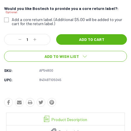
Would you like Bostech to provide you a core return label?:
Optional
Add a core return label. (Additional $5.00 will be added to your
cart for the return label.)
Current
Decrease
Increase
Stock:
Quantity:
Quantity:
ADD TO WISH LIST
SKU:
AP54800
UPC:
843497105045
Product Description