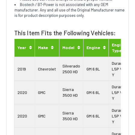
Bostech / BT-Power is not associated with any OEM
manufacturer. Any and all use of the Original Manufacturer name
is for product description purposes only.
This Item Fits the Following Vehicles:
Engine
Year
Make
Model
Engine
Type
Duramax
Silverado
2019
Chevrolet
GM 6.6L
L5P Vin:
2500 HD
Y
Duramax
Sierra
2020
GMC
GM 6.6L
L5P Vin:
3500 HD
Y
Duramax
Sierra
2020
GMC
GM 6.6L
L5P Vin:
3500 HD
Y
Duramax