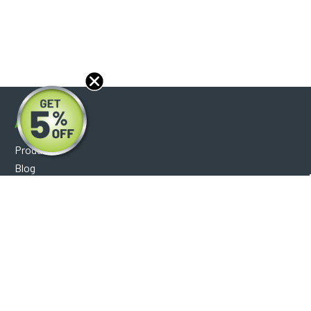
About
Products
Blog
Reviews
Optical Catalog
Support
Help Center
FAQ's
Shipping Policy
Warranty Policy