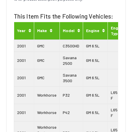
This Item Fits the Following Vehicles:
Engine
Year
Make
Model
Engine
Type
2001
GMC
C3500HD
GM 6.5L
Savana
2001
GMC
GM 6.5L
2500
Savana
2001
GMC
GM 6.5L
3500
L65 Vin:
2001
Workhorse
P32
GM 6.5L
F
L65 Vin:
2001
Workhorse
P42
GM 6.5L
F
Workhorse
L65 Vin: