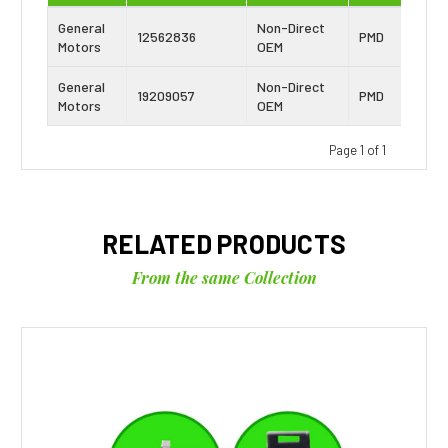
General
Non-Direct
12562836
PMD
Motors
OEM
General
Non-Direct
19209057
PMD
Motors
OEM
Page 1 of 1
RELATED PRODUCTS
From the same Collection