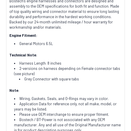
Bostech's engine harnesses and connectors are designed and
assembly to the OEM specifications for both fit and function. Made
of top quality wiring and connector material to ensure long lasting
durability and performance in the hardest working conditions.
Backed by our 24-month unlimited mileage / hour warranty for
workmanship and/or materials.
Engine Fitment:
General Motors 6.5L
Technical Note:
Harness Length: 8 inches
2-versions on harness depending on Female connector tabs
(see picture)
Grey Connector with square tabs
Note:
Wiring, Gaskets, Seals, and O-Rings may vary in color.
Application Data for reference only, not all make, model, or
years may be listed.
Please use OEM interchange to ensure proper fitment.
Bostech / BT-Power is not associated with any OEM
manufacturer. Any and all use of the Original Manufacturer name
is for product description purposes only.