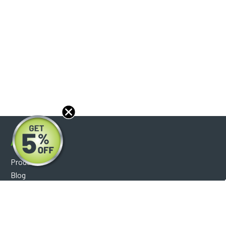
About
Products
Blog
Reviews
Optical Catalog
Support