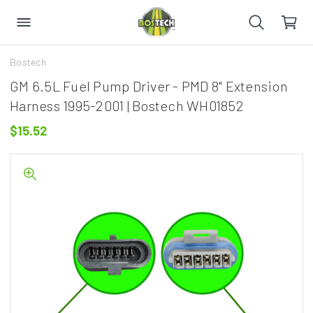
Bostech
GM 6.5L Fuel Pump Driver - PMD 8" Extension
Harness 1995-2001 | Bostech WH01852
$15.52