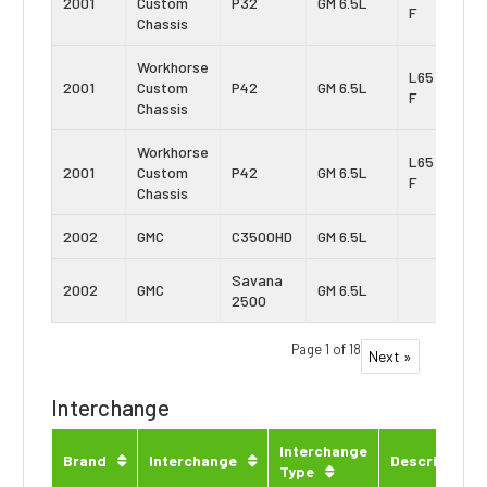
2001
Custom
P32
GM 6.5L
F
Chassis
Workhorse
L65 Vin:
2001
Custom
P42
GM 6.5L
F
Chassis
Workhorse
L65 Vin:
2001
Custom
P42
GM 6.5L
F
Chassis
2002
GMC
C3500HD
GM 6.5L
Savana
2002
GMC
GM 6.5L
2500
Page 1 of 18
Next »
Interchange
Interchange
Brand
Interchange
Description
Type