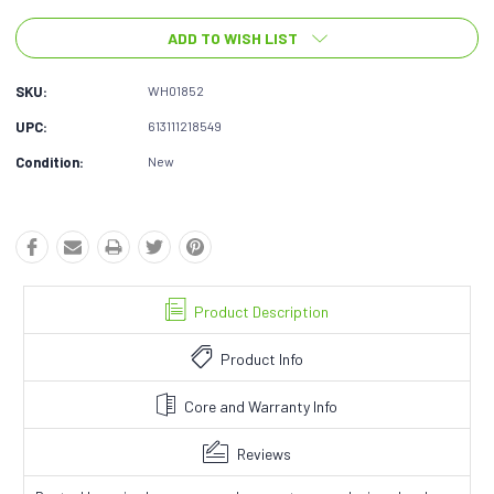
ADD TO WISH LIST
SKU:
WH01852
UPC:
613111218549
Condition:
New
Product Description
Product Info
Core and Warranty Info
Reviews