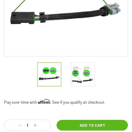
Affirm
Pay over time with
. See if you qualify at checkout.
Current
Stock:
Decrease
Increase
Quantity:
Quantity: