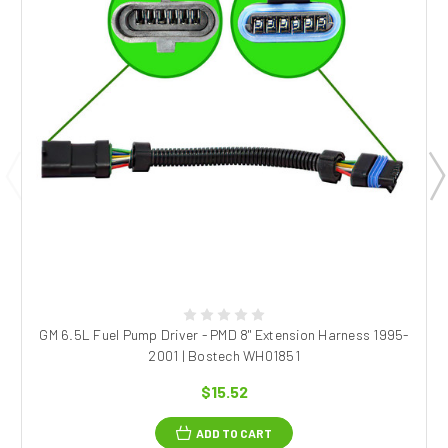
GM 6.5L Fuel Pump Driver - PMD 8" Extension Harness 1995-
2001 | Bostech WH01851
$15.52
ADD TO CART