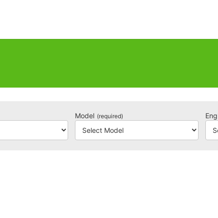
Model
Eng
(required)