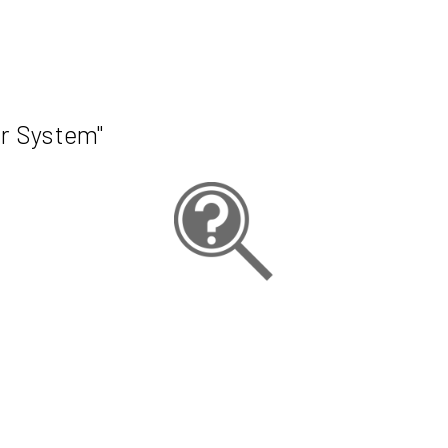
r System"