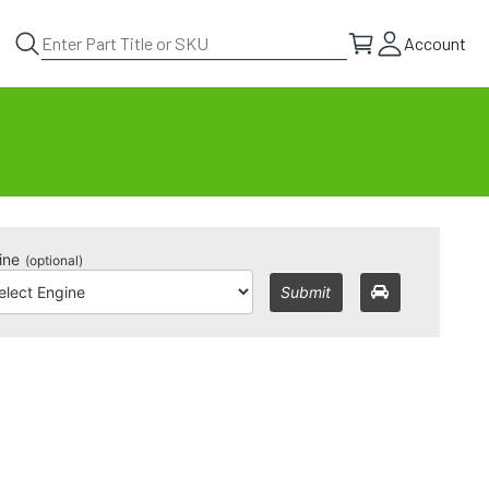
Account
ine
(optional)
Submit