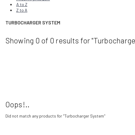
A to Z
Z to A
TURBOCHARGER SYSTEM
Showing 0
of 0
results for
"Turbocharge
Oops!..
Did not match any products for
"Turbocharger System"