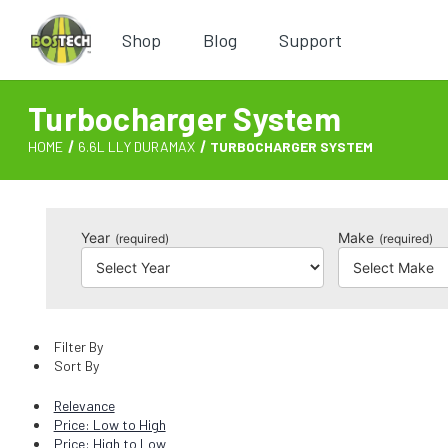
Shop
Blog
Support
Turbocharger System
HOME
6.6L LLY DURAMAX
TURBOCHARGER SYSTEM
Year
Make
(required)
(required)
Filter By
Sort By
Relevance
Price: Low to High
Price: High to Low