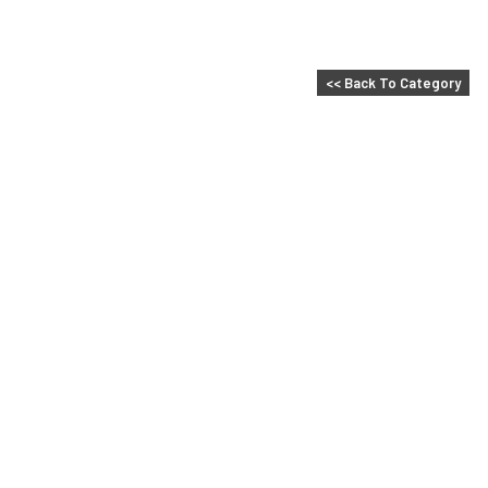
<< Back To Category