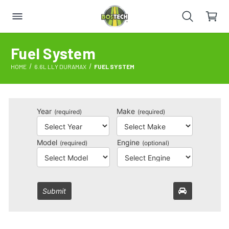
Fuel System
HOME
6.6L LLY DURAMAX
FUEL SYSTEM
Year
Make
(required)
(required)
Model
Engine
(required)
(optional)
Submit