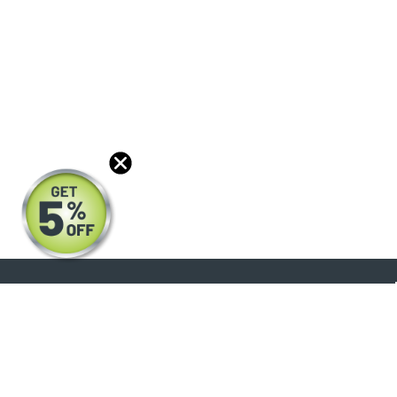
About
Products
Blog
Reviews