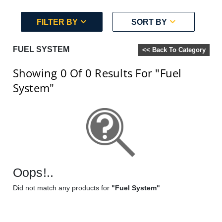
FILTER BY
SORT BY
FUEL SYSTEM
<< Back To Category
Showing 0
Of 0
Results For
"Fuel
System"
Oops!..
Did not match any products for
"Fuel System"