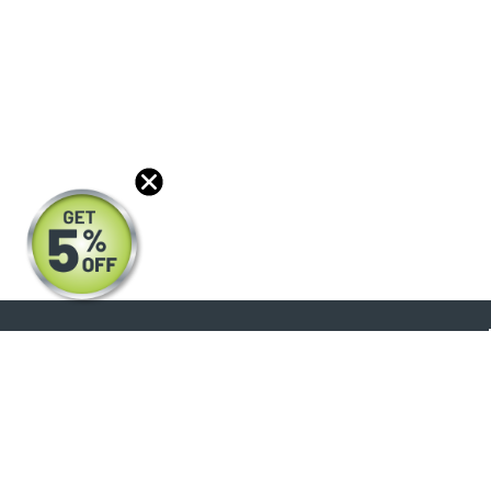
About
Products
Blog
Reviews
Optical Catalog