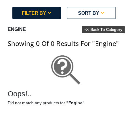
FILTER BY
SORT BY
ENGINE
<< Back To Category
Showing 0
Of 0
Results For
"Engine"
Oops!..
Did not match any products for
"Engine"