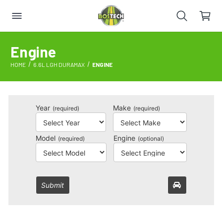
Engine
HOME
6.6L LGH DURAMAX
ENGINE
Year
Make
(required)
(required)
Model
Engine
(required)
(optional)
Submit