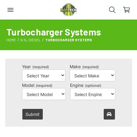
Turbocharger Systems
HOME
6.5L DIESEL
TURBOCHARGER SYSTEMS
Year
Make
(required)
(required)
Model
Engine
(required)
(optional)
Submit