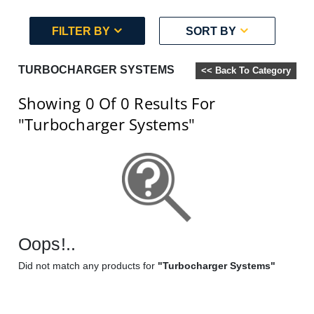
FILTER BY
SORT BY
TURBOCHARGER SYSTEMS
<< Back To Category
Showing 0
Of 0
Results For
"Turbocharger Systems"
Oops!..
Did not match any products for
"Turbocharger Systems"