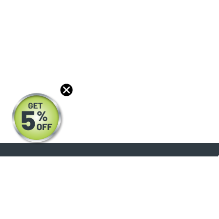
About
Products
Blog
Reviews