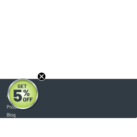
About
Products
Blog
Reviews
Optical Catalog