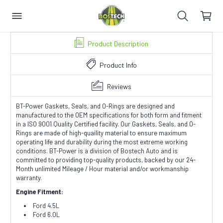
Product Description
Product Info
Reviews
BT-Power Gaskets, Seals, and O-Rings are designed and
manufactured to the OEM specifications for both form and fitment
in a ISO 9001 Quality Certified facility. Our Gaskets, Seals, and O-
Rings are made of high-quaility material to ensure maximum
operating life and durability during the most extreme working
conditions. BT-Power is a division of Bostech Auto and is
committed to providing top-quality products, backed by our 24-
Month unlimited Mileage / Hour material and/or workmanship
warranty.
Engine Fitment:
Ford 4.5L
Ford 6.0L