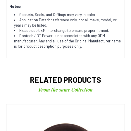
Notes:
Gaskets, Seals, and O-Rings may vary in color.
Application Data for reference only, not all make, model, or
years may be listed.
Please use OEM interchange to ensure proper fitment.
Bostech / BT-Power is not associated with any OEM
manufacturer. Any and all use of the Original Manufacturer name
is for product description purposes only.
RELATED PRODUCTS
From the same Collection