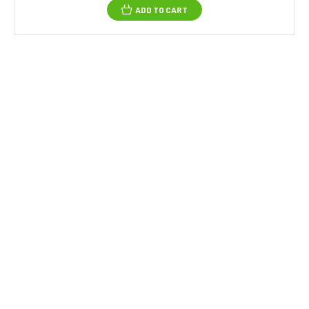
ADD TO CART