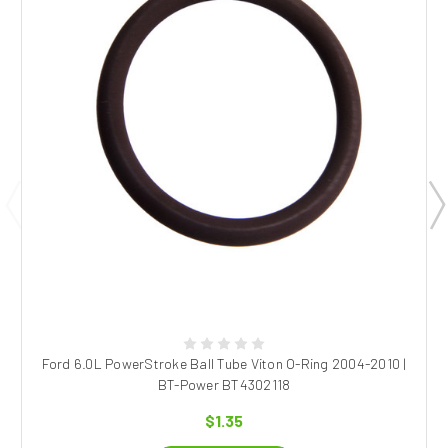
Ford 6.0L PowerStroke Ball Tube Viton O-Ring 2004-2010 |
BT-Power BT4302118
$1.35