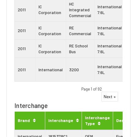
HC
IC
International
Navi
2011
Integrated
Corporation
7.6L
DT4
Commercial
IC
RE
International
Navi
2011
Corporation
Commercial
7.6L
DT4
IC
RE School
International
Navi
2011
Corporation
Bus
7.6L
DT4
Navi
International
2011
International
3200
Maxx
7.6L
DT
Page 1 of 92
Next »
Interchange
Interchange
Brand
Interchange
Descripti
Type
International
1815378C1
OEM
Fuel Seal K