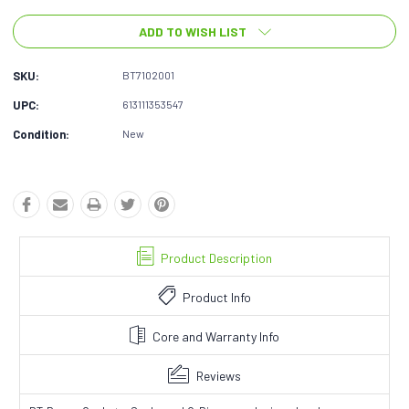
ADD TO WISH LIST
SKU:
BT7102001
UPC:
613111353547
Condition:
New
Product Description
Product Info
Core and Warranty Info
Reviews