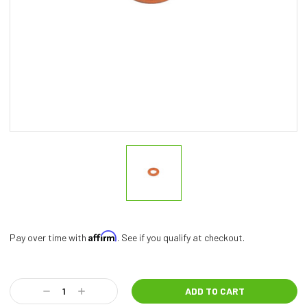
Affirm
Pay over time with
. See if you qualify at checkout.
Current
Stock:
Decrease
Increase
Quantity:
Quantity: