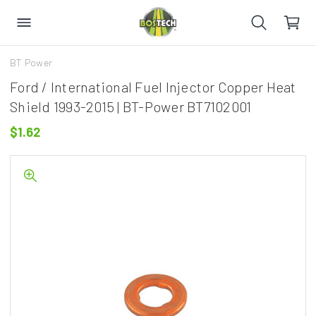
BT Power
Ford / International Fuel Injector Copper Heat
Shield 1993-2015 | BT-Power BT7102001
$1.62