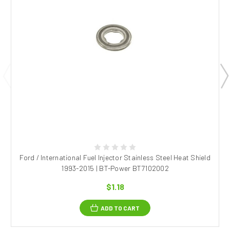
Ford / International Fuel Injector Stainless Steel Heat Shield
1993-2015 | BT-Power BT7102002
$1.18
ADD TO CART