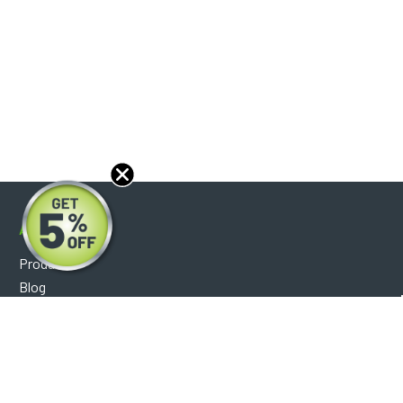
About
Products
Blog
Reviews
Optical Catalog
Support
Help Center