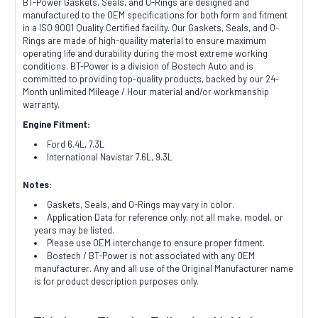
BT-Power Gaskets, Seals, and O-Rings are designed and
manufactured to the OEM specifications for both form and fitment
in a ISO 9001 Quality Certified facility. Our Gaskets, Seals, and O-
Rings are made of high-quaility material to ensure maximum
operating life and durability during the most extreme working
conditions. BT-Power is a division of Bostech Auto and is
committed to providing top-quality products, backed by our 24-
Month unlimited Mileage / Hour material and/or workmanship
warranty.
Engine Fitment:
Ford 6.4L, 7.3L
International Navistar 7.6L, 9.3L
Notes:
Gaskets, Seals, and O-Rings may vary in color.
Application Data for reference only, not all make, model, or
years may be listed.
Please use OEM interchange to ensure proper fitment.
Bostech / BT-Power is not associated with any OEM
manufacturer. Any and all use of the Original Manufacturer name
is for product description purposes only.