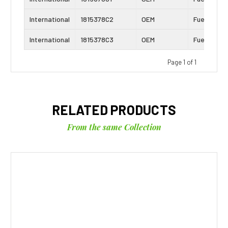
International
1815378C2
OEM
Fuel Seal K
International
1815378C3
OEM
Fuel Seal K
Page 1 of 1
RELATED PRODUCTS
From the same Collection