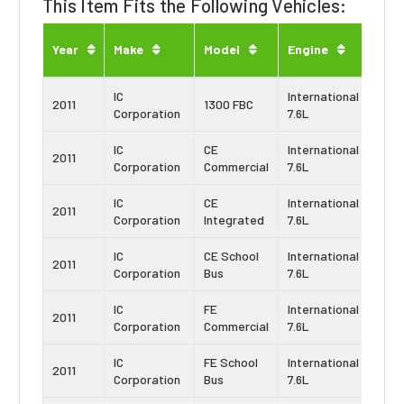
This Item Fits the Following Vehicles:
Eng
Year
Make
Model
Engine
Typ
IC
International
Navi
2011
1300 FBC
Corporation
7.6L
DT4
IC
CE
International
Navi
2011
Corporation
Commercial
7.6L
DT4
IC
CE
International
Navi
2011
Corporation
Integrated
7.6L
DT4
IC
CE School
International
Navi
2011
Corporation
Bus
7.6L
DT4
IC
FE
International
Navi
2011
Corporation
Commercial
7.6L
DT4
IC
FE School
International
Navi
2011
Corporation
Bus
7.6L
DT4