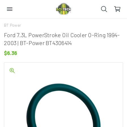
BT Power
Ford 7.3L PowerStroke Oil Cooler O-Ring 1994-
2003 | BT-Power BT4306414
$6.36