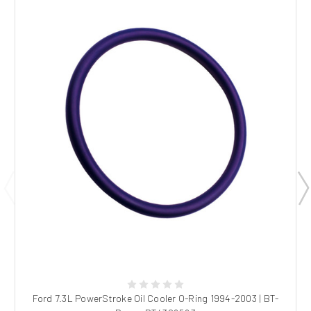
Ford 7.3L PowerStroke Oil Cooler O-Ring 1994-2003 | BT-