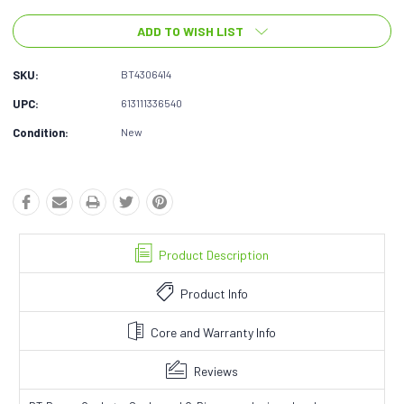
ADD TO WISH LIST
SKU:
BT4306414
UPC:
613111336540
Condition:
New
Product Description
Product Info
Core and Warranty Info
Reviews