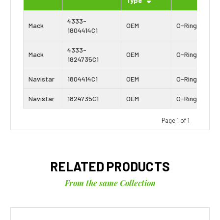
Type
4333-
Mack
OEM
O-Ring
1804414C1
4333-
Mack
OEM
O-Ring
1824735C1
Navistar
1804414C1
OEM
O-Ring
Navistar
1824735C1
OEM
O-Ring
Page 1 of 1
RELATED PRODUCTS
From the same Collection