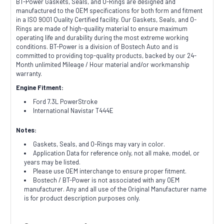
BT-Power Gaskets, Seals, and O-Rings are designed and
manufactured to the OEM specifications for both form and fitment
in a ISO 9001 Quality Certified facility. Our Gaskets, Seals, and O-
Rings are made of high-quaility material to ensure maximum
operating life and durability during the most extreme working
conditions. BT-Power is a division of Bostech Auto and is
committed to providing top-quality products, backed by our 24-
Month unlimited Mileage / Hour material and/or workmanship
warranty.
Engine Fitment:
Ford 7.3L PowerStroke
International Navistar T444E
Notes:
Gaskets, Seals, and O-Rings may vary in color.
Application Data for reference only, not all make, model, or
years may be listed.
Please use OEM interchange to ensure proper fitment.
Bostech / BT-Power is not associated with any OEM
manufacturer. Any and all use of the Original Manufacturer name
is for product description purposes only.