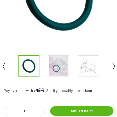
Affirm
Pay over time with
. See if you qualify at checkout.
Current
Stock:
Decrease
Increase
Quantity:
Quantity: