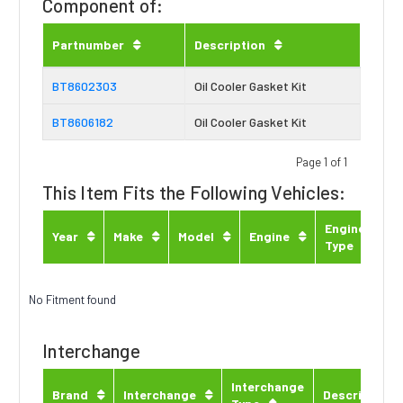
Component of:
Partnumber
Description
BT8602303
Oil Cooler Gasket Kit
BT8606182
Oil Cooler Gasket Kit
Page 1 of 1
This Item Fits the Following Vehicles:
Engine
Year
Make
Model
Engine
Type
No Fitment found
Interchange
Interchange
Brand
Interchange
Description