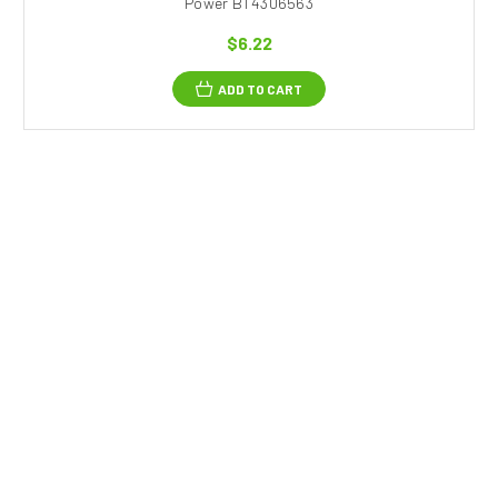
Power BT4306563
$6.22
ADD TO CART