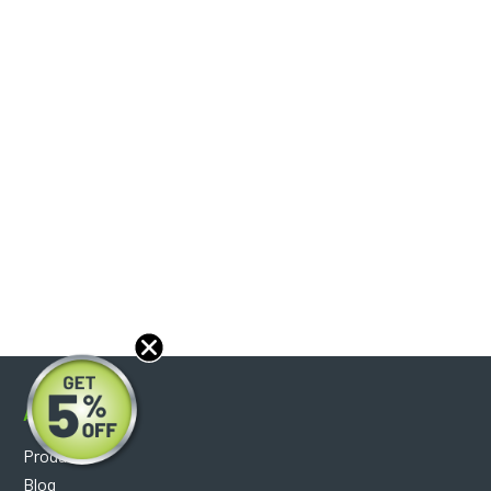
About
Products
Blog