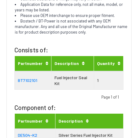
Application Data for reference only, not all make, model, or
years may be listed.
Please use OEM interchange to ensure proper fitment.
Bostech / BT-Power is not associated with any OEM
manufacturer. Any and all use of the Original Manufacturer name
is for product description purposes only.
Consists of:
Partnumber
Description
Quantity
Fuel Injector Seal
BT7102101
1
Kit
Page 1 of 1
Component of:
Partnumber
Description
DE504-K2
Silver Series Fuel Injector Kit