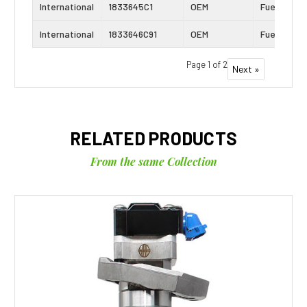
International
1833645C1
OEM
Fuel Inject
International
1833646C91
OEM
Fuel Inject
Page 1 of 2
Next »
RELATED PRODUCTS
From the same Collection