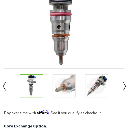
Affirm
Pay over time with
. See if you qualify at checkout.
Core Exchange Option:
*