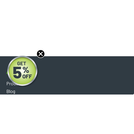
About
Products
Blog
Reviews
Optical Catalog
Support
Help Center
FAQ's