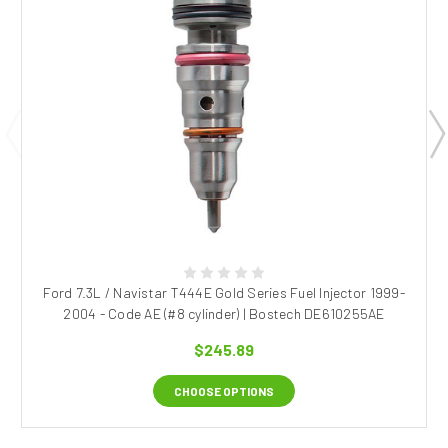
Ford 7.3L / Navistar T444E Gold Series Fuel Injector 1999-
2004 - Code AE (#8 cylinder) | Bostech DE610255AE
$245.89
CHOOSE OPTIONS