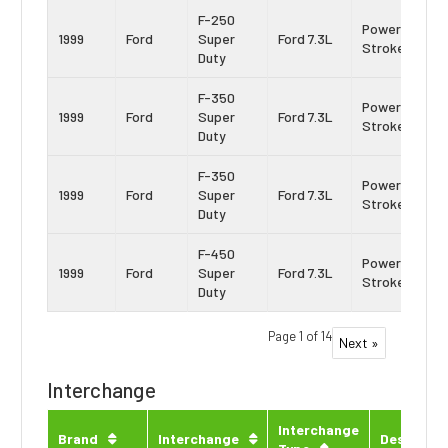
F-250
Power
1999
Ford
Super
Ford 7.3L
Stroke
Duty
F-350
Power
1999
Ford
Super
Ford 7.3L
Stroke
Duty
F-350
Power
1999
Ford
Super
Ford 7.3L
Stroke
Duty
F-450
Power
1999
Ford
Super
Ford 7.3L
Stroke
Duty
Page 1 of 14
Next »
Interchange
Interchange
Brand
Interchange
Descripti