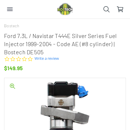
Bostech
Ford 7.3L / Navistar T444E Silver Series Fuel
Injector 1999-2004 - Code AE (#8 cylinder) |
Bostech DE505
0.0
Write a review
star
$149.95
rating