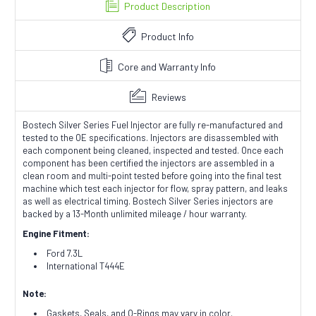
Product Description
Product Info
Core and Warranty Info
Reviews
Bostech Silver Series Fuel Injector are fully re-manufactured and
tested to the OE specifications. Injectors are disassembled with
each component being cleaned, inspected and tested. Once each
component has been certified the injectors are assembled in a
clean room and multi-point tested before going into the final test
machine which test each injector for flow, spray pattern, and leaks
as well as electrical timing. Bostech Silver Series injectors are
backed by a 13-Month unlimited mileage / hour warranty.
Engine Fitment:
Ford 7.3L
International T444E
Note:
Gaskets, Seals, and O-Rings may vary in color.