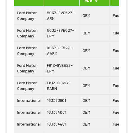
Type
Ford Motor
5C3Z-9VE527-
OEM
Fuel Inject
Company
ARM
Ford Motor
5C3Z-9VE527-
OEM
Fuel Inject
Company
ERM
Ford Motor
XC3Z-9E527-
OEM
Fuel Inject
Company
AARM
Ford Motor
F61Z-9VE527-
OEM
Fuel Inject
Company
ERM
Ford Motor
F81Z-9E527-
OEM
Fuel Inject
Company
EARM
International
1833639C1
OEM
Fuel Inject
International
1833640C1
OEM
Fuel Inject
International
1833644C1
OEM
Fuel Inject