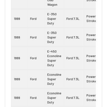
Wagon
E-350
Power
1999
Ford
Super
Ford 7.3L
Stroke
Duty
E-350
Power
1999
Ford
Super
Ford 7.3L
Stroke
Duty
E-450
Econoline
Power
1999
Ford
Ford 7.3L
Super
Stroke
Duty
Econoline
Power
1999
Ford
Super
Ford 7.3L
Stroke
Duty
Econoline
Power
1999
Ford
Super
Ford 7.3L
Stroke
Duty