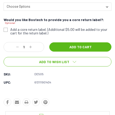
Would you like Bostech to provide you a core return label?:
Optional
Add a core return label. (Additional $5.00 will be added to your
cart for the return label.)
Current
Decrease
Increase
Stock:
Quantity:
Quantity:
ADD TO WISH LIST
SKU:
DE505
UPC:
613111901434