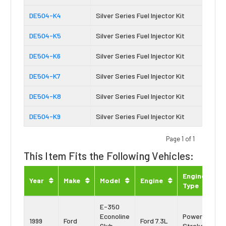
DE504-K4
Silver Series Fuel Injector Kit
DE504-K5
Silver Series Fuel Injector Kit
DE504-K6
Silver Series Fuel Injector Kit
DE504-K7
Silver Series Fuel Injector Kit
DE504-K8
Silver Series Fuel Injector Kit
DE504-K9
Silver Series Fuel Injector Kit
Page 1 of 1
This Item Fits the Following Vehicles:
Engine
Year
Make
Model
Engine
Type
E-350
Econoline
Power
1999
Ford
Ford 7.3L
Club
Stroke