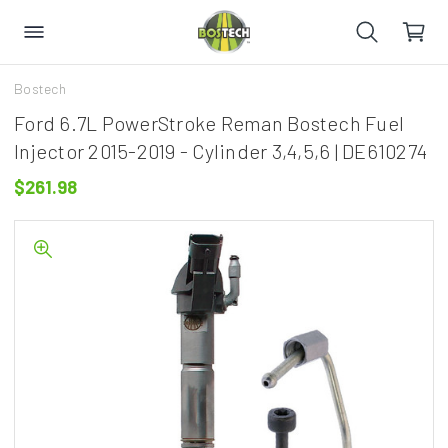
Bostech
Ford 6.7L PowerStroke Reman Bostech Fuel
Injector 2015-2019 - Cylinder 3,4,5,6 | DE610274
$261.98