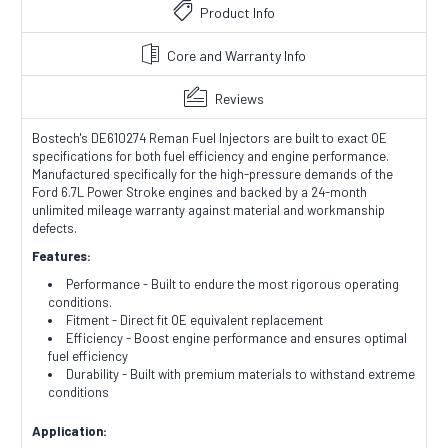
Product Info
Core and Warranty Info
Reviews
Bostech's DE610274 Reman Fuel Injectors are built to exact OE
specifications for both fuel efficiency and engine performance.
Manufactured specifically for the high-pressure demands of the
Ford 6.7L Power Stroke engines and backed by a 24-month
unlimited mileage warranty against material and workmanship
defects.
Features:
Performance - Built to endure the most rigorous operating
conditions.
Fitment - Direct fit OE equivalent replacement
Efficiency - Boost engine performance and ensures optimal
fuel efficiency
Durability - Built with premium materials to withstand extreme
conditions
Application: