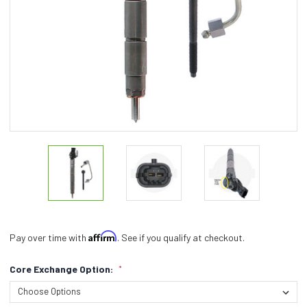
Affirm
Pay over time with
. See if you qualify at checkout.
Core Exchange Option:
*