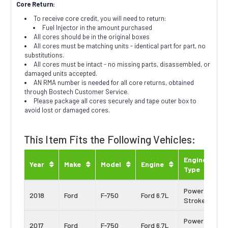
Core Return:
To receive core credit, you will need to return:
Fuel Injector in the amount purchased
All cores should be in the original boxes
All cores must be matching units - identical part for part, no
substitutions.
All cores must be intact - no missing parts, disassembled, or
damaged units accepted.
AN RMA number is needed for all core returns, obtained
through Bostech Customer Service.
Please package all cores securely and tape outer box to
avoid lost or damaged cores.
This Item Fits the Following Vehicles:
Engine
Year
Make
Model
Engine
Type
Power
2018
Ford
F-750
Ford 6.7L
Stroke
Power
2017
Ford
F-750
Ford 6.7L