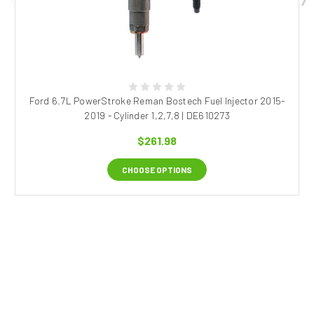
Ford 6.7L PowerStroke Reman Bostech Fuel Injector 2015-
2019 - Cylinder 1,2,7,8 | DE610273
$261.98
CHOOSE OPTIONS