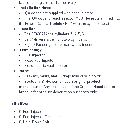
fast, ensuring precise fuel delivery.
Installation Note:
IQA codes are supplied with each injector.
The IQA code for each injector MUST be programmed into
the Power Control Module - PCM with the cylinder location.
Location
:
The DE610274 fits cylinders 3, 4, 5, 6.
Left / drivers' side front two cylinders.
Right / Passenger side rear two cylinders
Terminology:
Fuel Injector
Piezo Fuel Injector
Piezoelectric Fuel Injector
Note:
Gaskets, Seals, and O-Rings may vary in color.
Bostech / BT-Power is not an original product
manufacturer. Any and all use of the Original Manufacturer
brand is for product description purposes only.
In the Box:
(1) Fuel Injector
(1) Fuel Injector Feed Line
(1) Hold-Down Bolt