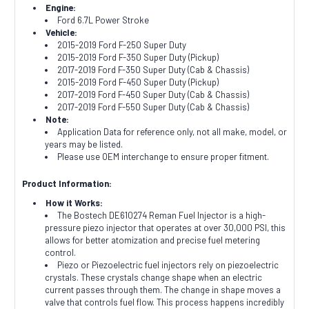
Engine:
Ford 6.7L Power Stroke
Vehicle:
2015-2019 Ford F-250 Super Duty
2015-2019 Ford F-350 Super Duty (Pickup)
2017-2019 Ford F-350 Super Duty (Cab & Chassis)
2015-2019 Ford F-450 Super Duty (Pickup)
2017-2019 Ford F-450 Super Duty (Cab & Chassis)
2017-2019 Ford F-550 Super Duty (Cab & Chassis)
Note:
Application Data for reference only, not all make, model, or
years may be listed.
Please use OEM interchange to ensure proper fitment.
Product Information:
How it Works:
The Bostech DE610274 Reman Fuel Injector is a high-
pressure piezo injector that operates at over 30,000 PSI, this
allows for better atomization and precise fuel metering
control.
Piezo or Piezoelectric fuel injectors rely on piezoelectric
crystals. These crystals change shape when an electric
current passes through them. The change in shape moves a
valve that controls fuel flow. This process happens incredibly