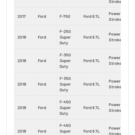
Stroke
Power
2017
Ford
F-750
Ford 6.7L
Stroke
F-250
Power
2018
Ford
Super
Ford 6.7L
Stroke
Duty
F-350
Power
2018
Ford
Super
Ford 6.7L
Stroke
Duty
F-350
Power
2018
Ford
Super
Ford 6.7L
Stroke
Duty
F-450
Power
2018
Ford
Super
Ford 6.7L
Stroke
Duty
F-450
Power
2018
Ford
Super
Ford 6.7L
Stroke