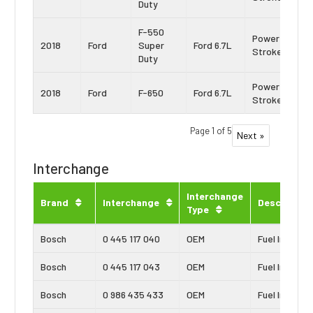
Duty
F-550
Power
2018
Ford
Super
Ford 6.7L
Stroke
Duty
Power
2018
Ford
F-650
Ford 6.7L
Stroke
Page 1 of 5
Next »
Interchange
Interchange
Brand
Interchange
Description
Type
Bosch
0 445 117 040
OEM
Fuel Injector
Bosch
0 445 117 043
OEM
Fuel Injector
Bosch
0 986 435 433
OEM
Fuel Injector