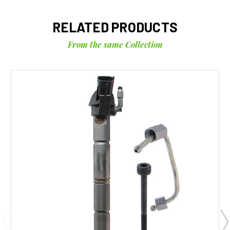
RELATED PRODUCTS
From the same Collection