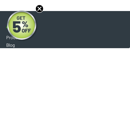
About
Products
Blog
Reviews
Optical Catalog
Support
Help Center
FAQ's
Shipping Policy
Warranty Policy
Core Policy
Return Policy
Privacy Policy