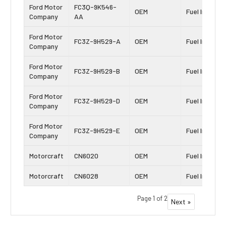
Ford Motor
FC3Q-9K546-
OEM
Fuel Injector
Company
AA
Ford Motor
FC3Z-9H529-A
OEM
Fuel Injector
Company
Ford Motor
FC3Z-9H529-B
OEM
Fuel Injector
Company
Ford Motor
FC3Z-9H529-D
OEM
Fuel Injector
Company
Ford Motor
FC3Z-9H529-E
OEM
Fuel Injector
Company
Motorcraft
CN6020
OEM
Fuel Injector
Motorcraft
CN6028
OEM
Fuel Injector
Page 1 of 2
Next »