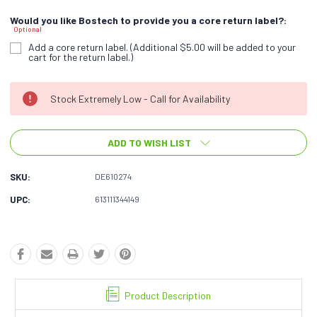
Would you like Bostech to provide you a core return label?:
Optional
Add a core return label. (Additional $5.00 will be added to your
cart for the return label.)
Current
Stock Extremely Low - Call for Availability
Stock:
ADD TO WISH LIST
SKU:
DE610274
UPC:
613111344149
Product Description