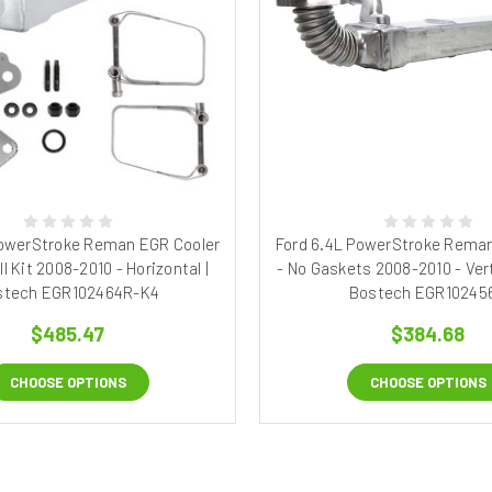
PowerStroke Reman EGR Cooler
Ford 6.4L PowerStroke Reman
ll Kit 2008-2010 - Horizontal |
- No Gaskets 2008-2010 - Vert
stech EGR102464R-K4
Bostech EGR10245
$485.47
$384.68
CHOOSE OPTIONS
CHOOSE OPTIONS