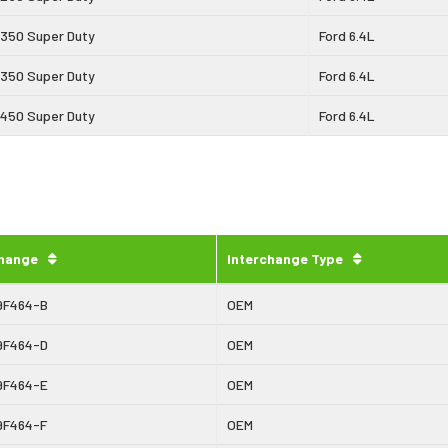
-350 Super Duty
Ford 6.4L
-350 Super Duty
Ford 6.4L
-450 Super Duty
Ford 6.4L
change
Interchange Type
9F464-B
OEM
9F464-D
OEM
9F464-E
OEM
9F464-F
OEM