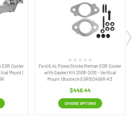
 EGR Cooler
Ford 6.4L PowerStroke Reman EGR Cooler
ical Mount |
with Gasket Kit 2008-2010 - Vertical
6R
Mount | Bostech EGR102456R-K3
$448.44
CHOOSE OPTIONS