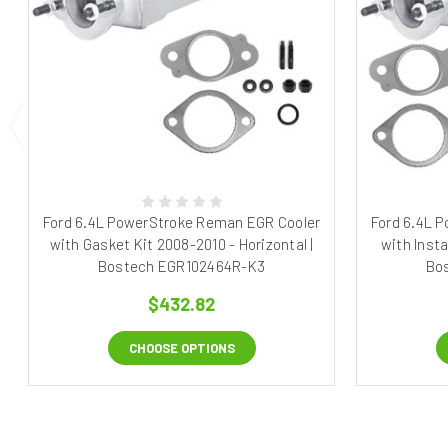
Ford 6.4L PowerStroke Reman EGR Cooler
Ford 6.4L 
with Gasket Kit 2008-2010 - Horizontal |
with Insta
Bostech EGR102464R-K3
Bo
$432.82
CHOOSE OPTIONS