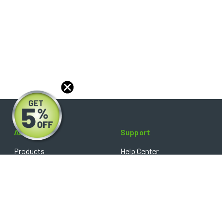
About
Support
Products
Help Center
Blog
FAQ's
Reviews
Shipping Policy
Optical Catalog
Warranty Policy
Core Policy
Return Policy