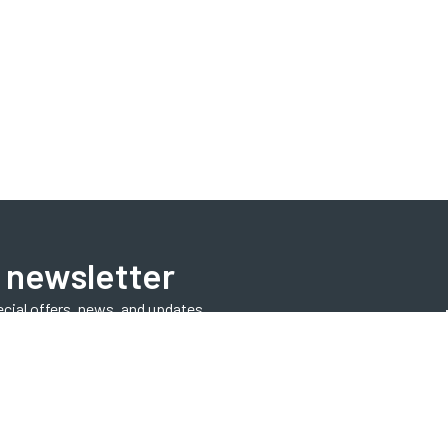
 newsletter
ecial offers, news, and updates.
Subscribe Now