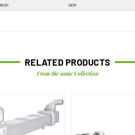
8C91
OEM
RELATED PRODUCTS
From the same Collection