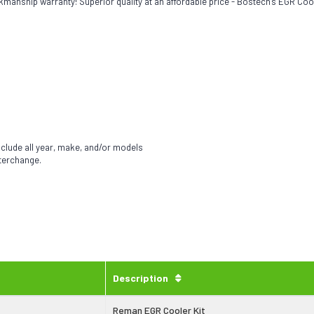
kmanship warranty! Superior quality at an affordable price - Bostech's EGR Coo
nclude all year, make, and/or models
nterchange.
Description
Reman EGR Cooler Kit