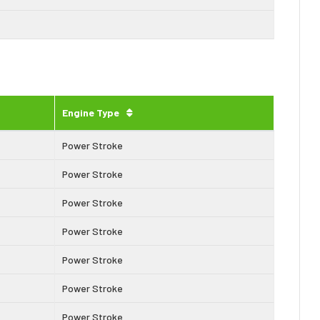
Engine Type
Power Stroke
Power Stroke
Power Stroke
Power Stroke
Power Stroke
Power Stroke
Power Stroke