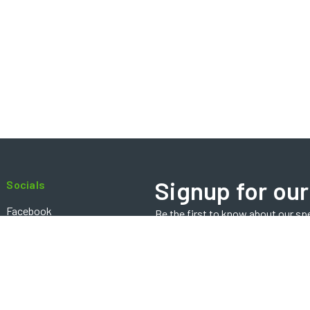
Signup for our
Socials
Facebook
Be the first to know about our sp
Email
Instagram
Address
Contact