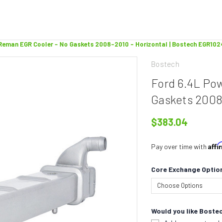
Reman EGR Cooler - No Gaskets 2008-2010 - Horizontal | Bostech EGR10
Bostech
Ford 6.4L Po
Gaskets 2008
$383.04
Aff
Pay over time with
Core Exchange Optio
Would you like Bostec