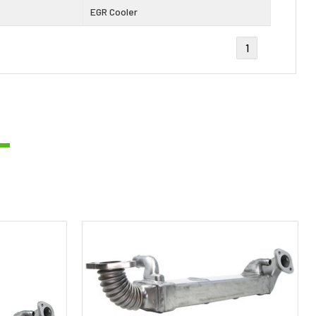
EGR Cooler
1