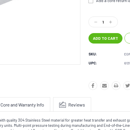
Add a core return la
Current
Stock:
Decrease
Increase
Quantity:
Quantity:
SKU:
EG
UPC:
613
Core and Warranty Info
Reviews
quality 304 Stainless Steel material for greater heat transfer and exhaust gas 
tory units. Multi-point pressure testing during manufacturing and End-of-the-Li