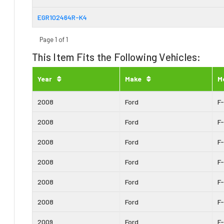
EGR102464R-K4
Page 1 of 1
This Item Fits the Following Vehicles:
Year
Make
M
2008
Ford
F
2008
Ford
F
2008
Ford
F
2008
Ford
F
2008
Ford
F
2008
Ford
F
2009
Ford
F