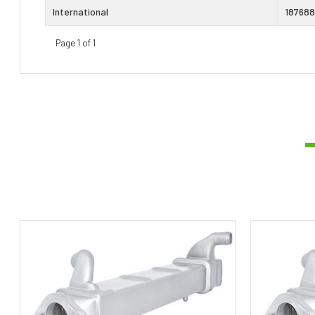
International
187688
Page 1 of 1