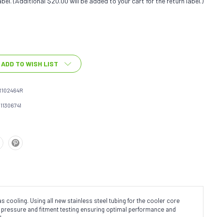
bel. (Additional $20.00 will be added to your cart for the return label.)
ADD TO WISH LIST
R102464R
111306741
cooling. Using all new stainless steel tubing for the cooler core
ne pressure and fitment testing ensuring optimal performance and