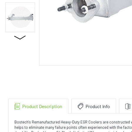
Product Description
Product Info
Bostech's Remanufactured Heavy-Duty EGR Coolers are constructed with 
helps to eliminate many failure points often experienced with the fac