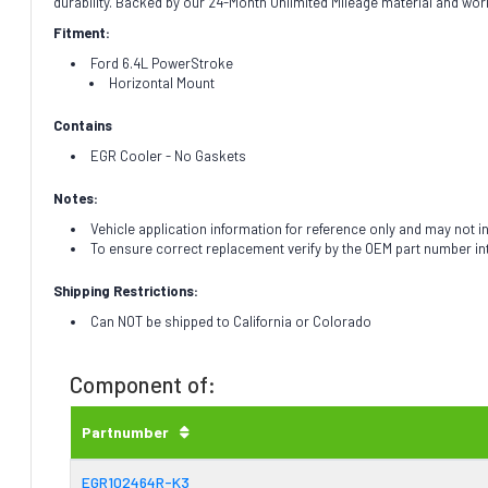
durability. Backed by our 24-Month Unlimited Mileage material and wor
Fitment:
Ford 6.4L PowerStroke
Horizontal Mount
Contains
EGR Cooler - No Gaskets
Notes:
Vehicle application information for reference only and may not i
To ensure correct replacement verify by the OEM part number i
Shipping Restrictions:
Can NOT be shipped to California or Colorado
Component of:
Partnumber
EGR102464R-K3