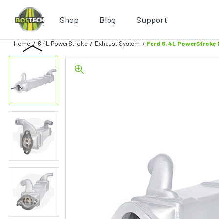
Shop
Blog
Support
Home
6.4L PowerStroke
Exhaust System
Ford 6.4L PowerStroke 