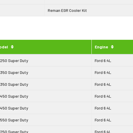
Reman EGR Cooler Kit
odel
Engine
-250 Super Duty
Ford 6.4L
-350 Super Duty
Ford 6.4L
-350 Super Duty
Ford 6.4L
-450 Super Duty
Ford 6.4L
-450 Super Duty
Ford 6.4L
-550 Super Duty
Ford 6.4L
-250 Super Duty
Ford 6.4L