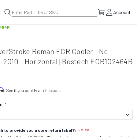
Account
2464R
werStroke Reman EGR Cooler - No
-2010 - Horizontal | Bostech EGR102464R
irm
. See if you qualify at checkout.
n:
*
h to provide you a core return label?:
Optional