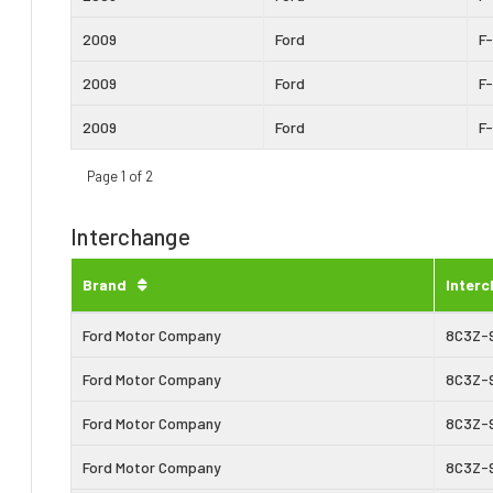
2009
Ford
F
2009
Ford
F
2009
Ford
F
Page 1 of 2
Interchange
Brand
Inter
Ford Motor Company
8C3Z-
Ford Motor Company
8C3Z-
Ford Motor Company
8C3Z-
Ford Motor Company
8C3Z-