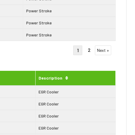
Power Stroke
Power Stroke
Power Stroke
2
1
Next »
Description
EGR Cooler
EGR Cooler
EGR Cooler
EGR Cooler