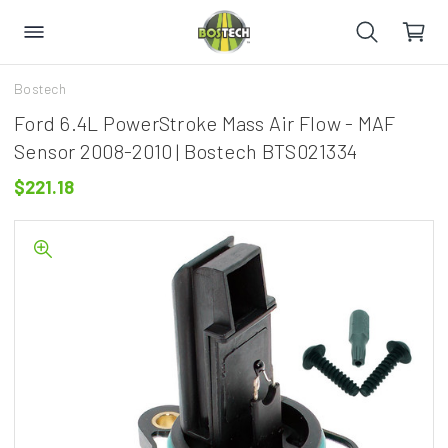
Bostech
Ford 6.4L PowerStroke Mass Air Flow - MAF
Sensor 2008-2010 | Bostech BTS021334
$221.18