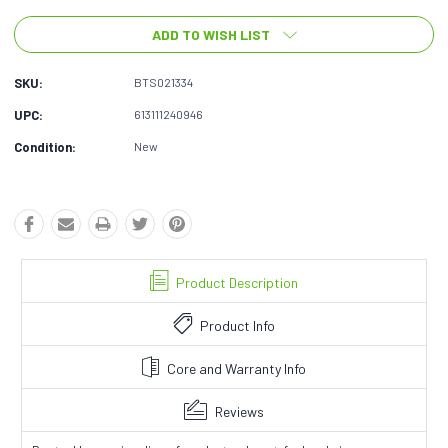
ADD TO WISH LIST
SKU:
BTS021334
UPC:
613111240946
Condition:
New
Product Description
Product Info
Core and Warranty Info
Reviews