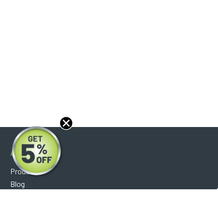
About
Products
Blog
Reviews
Optical Catalog