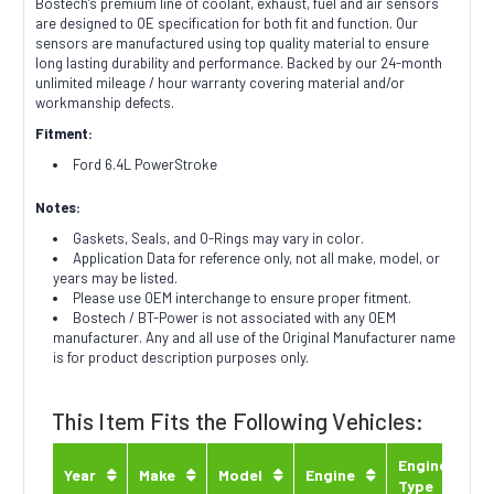
Bostech's premium line of coolant, exhaust, fuel and air sensors
are designed to OE specification for both fit and function. Our
sensors are manufactured using top quality material to ensure
long lasting durability and performance. Backed by our 24-month
unlimited mileage / hour warranty covering material and/or
workmanship defects.
Fitment:
Ford 6.4L PowerStroke
Notes:
Gaskets, Seals, and O-Rings may vary in color.
Application Data for reference only, not all make, model, or
years may be listed.
Please use OEM interchange to ensure proper fitment.
Bostech / BT-Power is not associated with any OEM
manufacturer. Any and all use of the Original Manufacturer name
is for product description purposes only.
This Item Fits the Following Vehicles:
Engine
Year
Make
Model
Engine
Type