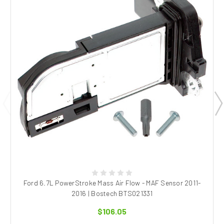
Ford 6.7L PowerStroke Mass Air Flow - MAF Sensor 2011-
2016 | Bostech BTS021331
$106.05