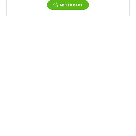
ADD TO CART