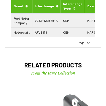
Interchange
Brand
Interchange
Description
Type
Ford Motor
7C3Z-12B579-A
OEM
MAF Sensor
Company
Motorcraft
AFLS179
OEM
MAF Sensor
Page 1 of 1
RELATED PRODUCTS
From the same Collection