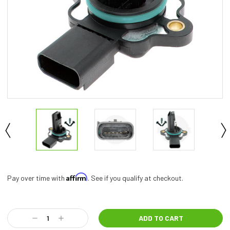
Affirm
Pay over time with
. See if you qualify at checkout.
Current
Stock:
Decrease
Increase
Quantity:
Quantity: