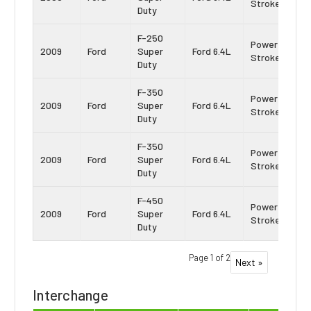
Stroke
Duty
F-250
Power
2009
Ford
Super
Ford 6.4L
Stroke
Duty
F-350
Power
2009
Ford
Super
Ford 6.4L
Stroke
Duty
F-350
Power
2009
Ford
Super
Ford 6.4L
Stroke
Duty
F-450
Power
2009
Ford
Super
Ford 6.4L
Stroke
Duty
Page 1 of 2
Next »
Interchange