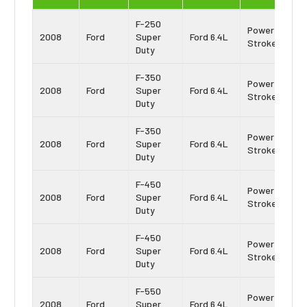
F-250
Power
2008
Ford
Super
Ford 6.4L
Stroke
Duty
F-350
Power
2008
Ford
Super
Ford 6.4L
Stroke
Duty
F-350
Power
2008
Ford
Super
Ford 6.4L
Stroke
Duty
F-450
Power
2008
Ford
Super
Ford 6.4L
Stroke
Duty
F-450
Power
2008
Ford
Super
Ford 6.4L
Stroke
Duty
F-550
Power
2008
Ford
Super
Ford 6.4L