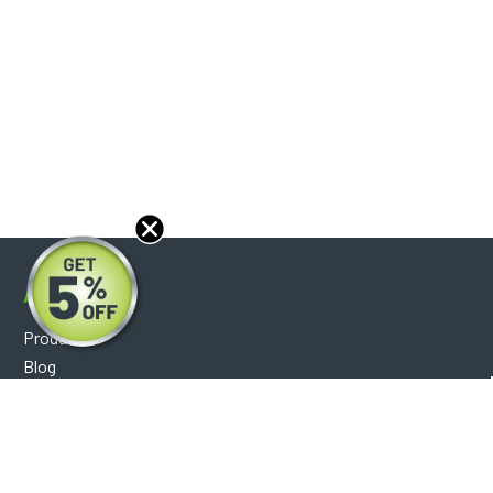
About
Products
Blog
Reviews
Optical Catalog
Support
Help Center