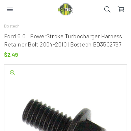
Bostech
Ford 6.0L PowerStroke Turbocharger Harness
Retainer Bolt 2004-2010 | Bostech BD3502797
$2.49