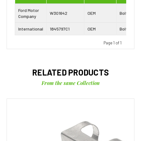
Ford Motor
W301642
OEM
Bolt
Company
International
1845797C1
OEM
Bolt
Page 1 of 1
RELATED PRODUCTS
From the same Collection