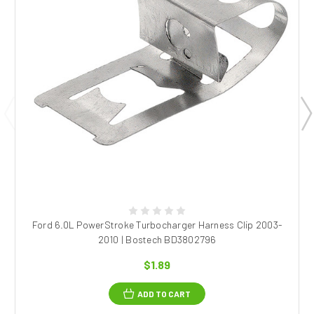
Ford 6.0L PowerStroke Turbocharger Harness Clip 2003-
2010 | Bostech BD3802796
$1.89
ADD TO CART