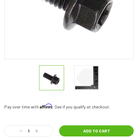
Affirm
Pay over time with
. See if you qualify at checkout.
Current
Stock:
Decrease
Increase
Quantity:
Quantity: