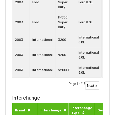
2003
Ford
Super
Ford 6.0L
Strok
Duty
F-550
Power
2003
Ford
Super
Ford 6.0L
Strok
Duty
International
Navist
2003
International
3200
6.0L
VT365
International
Navist
2003
International
4200
6.0L
VT365
International
Navist
2003
International
4200LP
6.0L
VT365
Page 1 of 16
Next »
Interchange
Interchange
Brand
Interchange
Descripti
Type