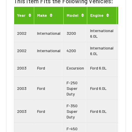
This Item Fits the Following Vehicles:
Engin
Year
Make
Model
Engine
Type
International
Navist
2002
International
3200
6.0L
VT365
International
Navist
2002
International
4200
6.0L
VT365
Power
2003
Ford
Excursion
Ford 6.0L
Strok
F-250
Power
2003
Ford
Super
Ford 6.0L
Strok
Duty
F-350
Power
2003
Ford
Super
Ford 6.0L
Strok
Duty
F-450
Power