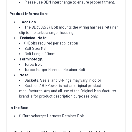
Please use OEM interchange to ensure proper fitment.
Product Information:
Location
:
The BD3502797 Bolt mounts the wiring harness retainer
clip to the turbocharger housing.
Technical Note:
(1) Bolts required per application
Bolt Size: M6
Bolt Length: 10mm
Terminology:
Turbo Bolt
Turbocharger Harness Retainer Bolt
Note:
Gaskets, Seals, and O-Rings may vary in color.
Bostech / BT-Power is not an original product
manufacturer. Any and all use of the Original Manufacturer
brand is for product description purposes only.
In the Box:
(1) Turbocharger Harness Retainer Bolt