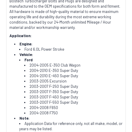
Bostech Turbocharger Bolts and Plugs are designed and
manufactured to the OEM specifications for both form and fitment.
All hardware is made of high-quality material to ensure maximum
operating life and durability during the most extreme working
conditions, backed by our 24-Month unlimited Mileage / Hour
material and/or workmanship warranty.
Application:
Engine:
Ford 6.0L Power Stroke
Vehicle:
Ford
2004-2005 E-350 Club Wagon
2004-2010 E-350 Super Duty
2004-2010 E-450 Super Duty
2003-2005 Excursion
2003-2007 F-250 Super Duty
2003-2007 F-350 Super Duty
2003-2007 F-450 Super Duty
2003-2007 F-550 Super Duty
2004-2008 F650
2004-2008 F750
Note:
Application Data for reference only, not all make, model, or
years may be listed.