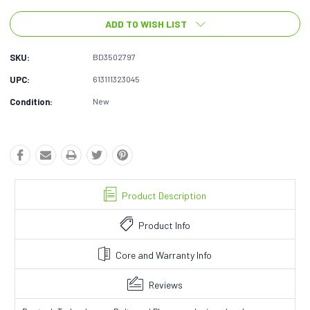
ADD TO WISH LIST
SKU:
BD3502797
UPC:
613111323045
Condition:
New
Product Description
Product Info
Core and Warranty Info
Reviews