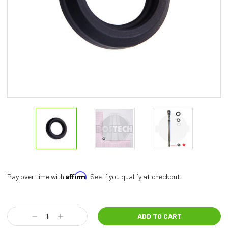
Affirm
Pay over time with
. See if you qualify at checkout.
Current
Stock:
Decrease
Increase
Quantity:
Quantity: