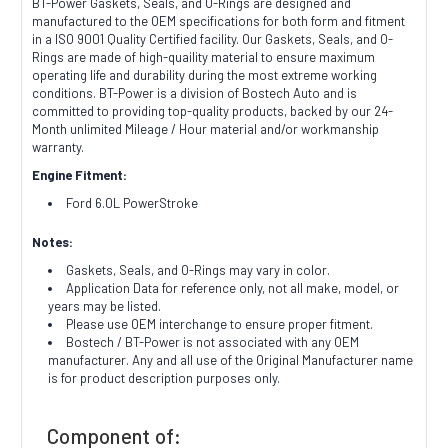
BT-Power Gaskets, Seals, and O-Rings are designed and
manufactured to the OEM specifications for both form and fitment
in a ISO 9001 Quality Certified facility. Our Gaskets, Seals, and O-
Rings are made of high-quaility material to ensure maximum
operating life and durability during the most extreme working
conditions. BT-Power is a division of Bostech Auto and is
committed to providing top-quality products, backed by our 24-
Month unlimited Mileage / Hour material and/or workmanship
warranty.
Engine Fitment:
Ford 6.0L PowerStroke
Notes:
Gaskets, Seals, and O-Rings may vary in color.
Application Data for reference only, not all make, model, or
years may be listed.
Please use OEM interchange to ensure proper fitment.
Bostech / BT-Power is not associated with any OEM
manufacturer. Any and all use of the Original Manufacturer name
is for product description purposes only.
Component of: