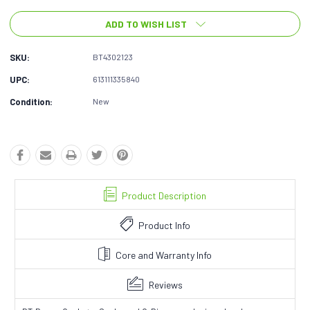
ADD TO WISH LIST
SKU:
BT4302123
UPC:
613111335840
Condition:
New
Product Description
Product Info
Core and Warranty Info
Reviews