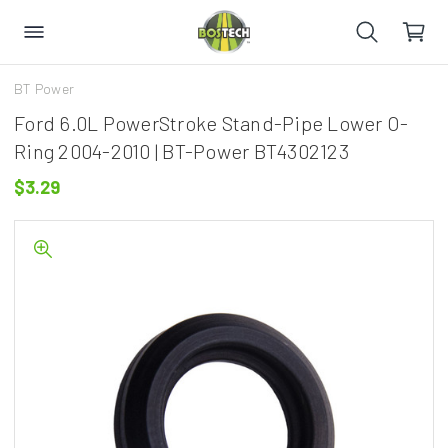
BT Power
Ford 6.0L PowerStroke Stand-Pipe Lower O-
Ring 2004-2010 | BT-Power BT4302123
$3.29