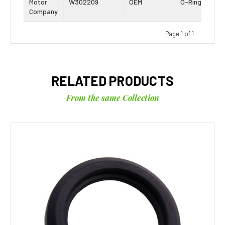
Motor
W302209
OEM
O-Ring
Company
Page 1 of 1
RELATED PRODUCTS
From the same Collection