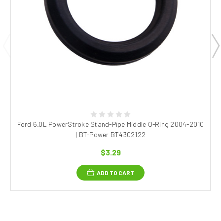
Ford 6.0L PowerStroke Stand-Pipe Middle O-Ring 2004-2010
| BT-Power BT4302122
$3.29
ADD TO CART