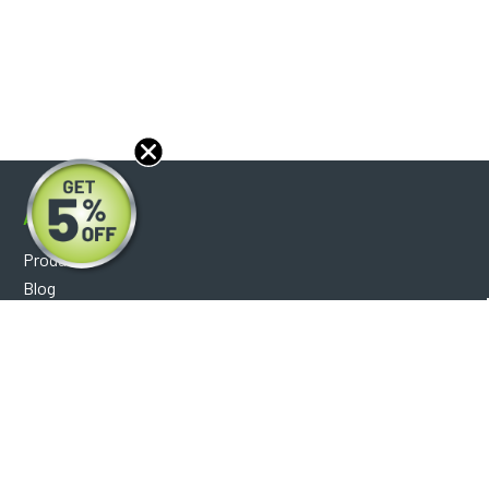
About
Products
Blog
Reviews
Optical Catalog
Support
Help Center
FAQ's
Shipping Policy