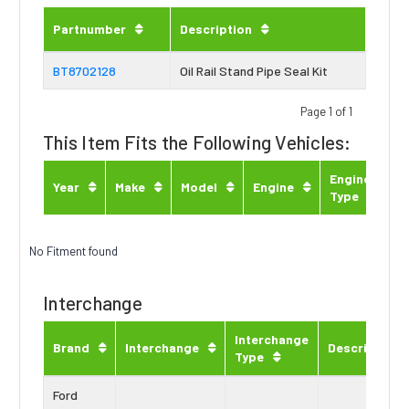
Partnumber
Description
BT8702128
Oil Rail Stand Pipe Seal Kit
Page 1 of 1
This Item Fits the Following Vehicles:
Engine
Year
Make
Model
Engine
Type
No Fitment found
Interchange
Interchange
Brand
Interchange
Description
Type
Ford