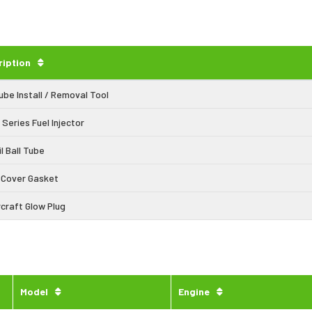
ription
Tube Install / Removal Tool
 Series Fuel Injector
il Ball Tube
 Cover Gasket
craft Glow Plug
Model
Engine