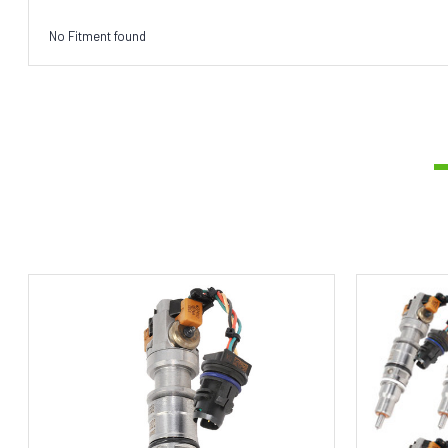
No Fitment found