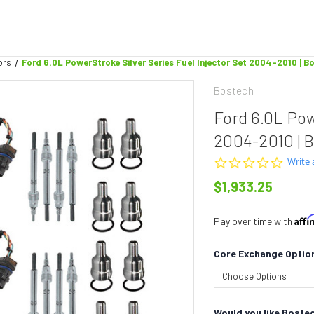
ors
Ford 6.0L PowerStroke Silver Series Fuel Injector Set 2004-2010 | 
Bostech
Ford 6.0L Pow
2004-2010 | 
0.0
Write 
star
$1,933.25
rating
Aff
Pay over time with
Core Exchange Optio
Would you like Bostec