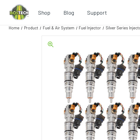
Shop
Blog
Support
Home
Product
Fuel & Air System
Fuel Injector
Silver Series Inject