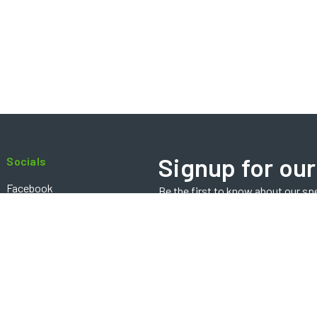
Signup for our
Socials
Facebook
Be the first to know about our sp
Email
Instagram
Address
Contact