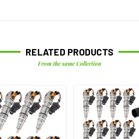
RELATED PRODUCTS
From the same Collection