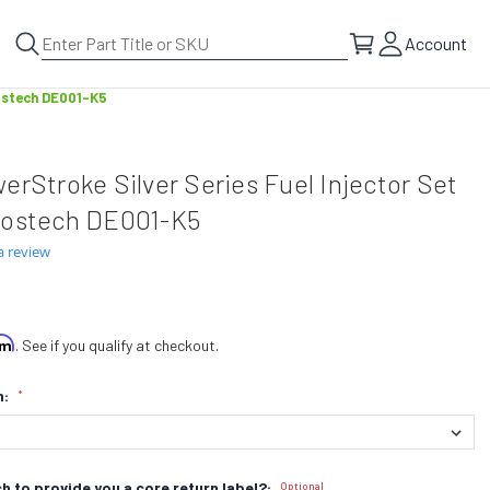
Account
Bostech DE001-K5
erStroke Silver Series Fuel Injector Set
Bostech DE001-K5
a review
irm
. See if you qualify at checkout.
n:
*
h to provide you a core return label?:
Optional