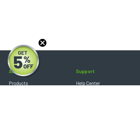
About
Support
Products
Help Center
Blog
FAQ's
Reviews
Shipping Policy
Optical Catalog
Warranty Policy
Core Policy
Return Policy
Privacy Policy