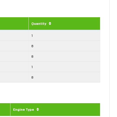
Quantity
1
8
8
1
8
Engine Type