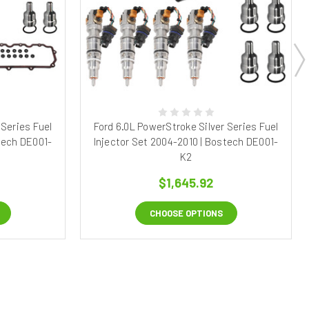
 Series Fuel
Ford 6.0L PowerStroke Silver Series Fuel
tech DE001-
Injector Set 2004-2010 | Bostech DE001-
K2
$1,645.92
CHOOSE OPTIONS