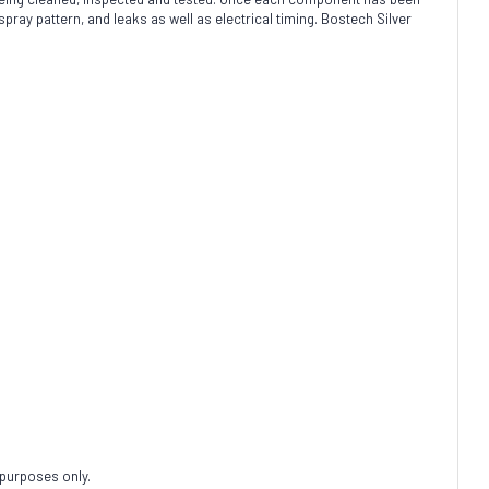
spray pattern, and leaks as well as electrical timing. Bostech Silver
 purposes only.