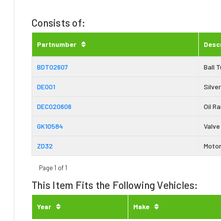
Consists of:
Partnumber
Desc
BDT02607
Ball 
DE001
Silver
DEC020606
Oil Ra
GK10584
Valve
ZD32
Motor
Page 1 of 1
This Item Fits the Following Vehicles:
Year
Make