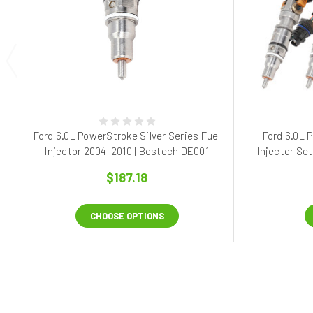
Ford 6.0L PowerStroke Silver Series Fuel
Ford 6.0L 
Injector 2004-2010 | Bostech DE001
Injector Se
$187.18
CHOOSE OPTIONS