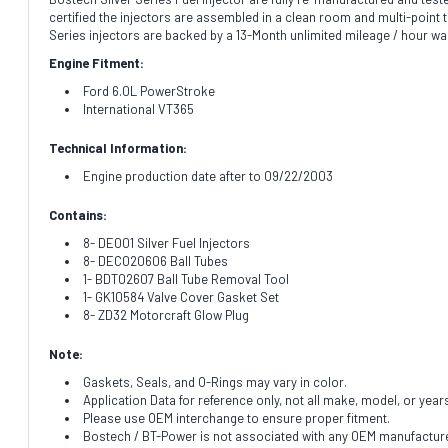
certified the injectors are assembled in a clean room and multi-point te
Series injectors are backed by a 13-Month unlimited mileage / hour wa
Engine Fitment:
Ford 6.0L PowerStroke
International VT365
Technical Information:
Engine production date after to 09/22/2003
Contains:
8- DE001 Silver Fuel Injectors
8- DEC020606 Ball Tubes
1- BDT02607 Ball Tube Removal Tool
1- GK10584 Valve Cover Gasket Set
8- ZD32 Motorcraft Glow Plug
Note:
Gaskets, Seals, and O-Rings may vary in color.
Application Data for reference only, not all make, model, or year
Please use OEM interchange to ensure proper fitment.
Bostech / BT-Power is not associated with any OEM manufacturer.