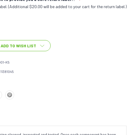
bel. (Additional $20.00 will be added to your cart for the return label.)
ADD TO WISH LIST
01-K5
111381045
 being cleaned, inspected and tested. Once each component has been