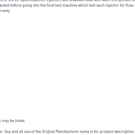
sted before going into the final test machine which test each injector for flow, 
rranty.
s may be listed.
 Any and all use of the Original Manufacturer name is for product description