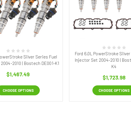
Ford 6.0L PowerStroke Silver
PowerStroke Silver Series Fuel
Injector Set 2004-2010 | Bos
t 2004-2010 | Bostech DE001-K1
K4
$1,467.49
$1,723.98
CHOOSE OPTIONS
CHOOSE OPTIONS