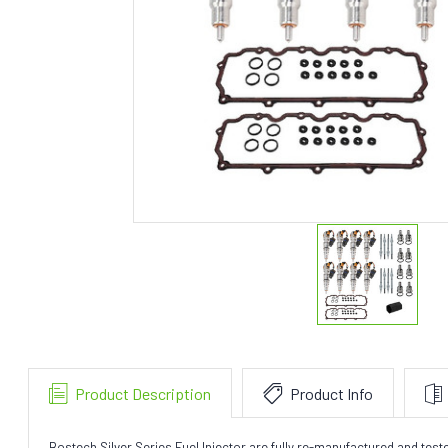
Product Description
Product Info
Bostech Silver Series Fuel Injector are fully re-manufactured and te