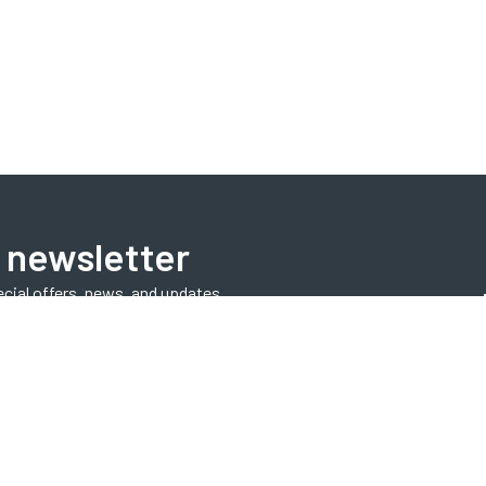
 newsletter
ecial offers, news, and updates.
Subscribe Now