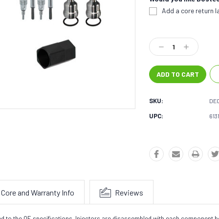
Add a core return la
Current
Stock:
Decrease
Increase
Quantity:
Quantity:
SKU:
DE0
UPC:
613
Core and Warranty Info
Reviews
sted to the OE specifications. Injectors are disassembled with each component