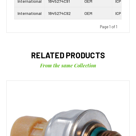
International
1845274C91
OEM
ICP Sensor
International
1845274C92
OEM
ICP Sensor
Page 1 of 1
RELATED PRODUCTS
From the same Collection