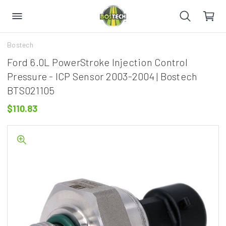
Bostech
Ford 6.0L PowerStroke Injection Control
Pressure - ICP Sensor 2003-2004 | Bostech
BTS021105
$110.83