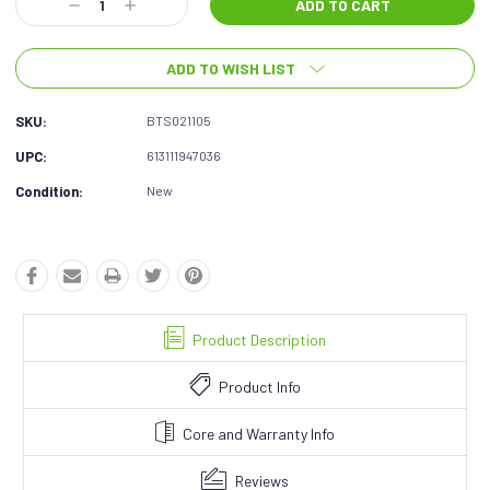
Decrease
Increase
Quantity:
Quantity:
ADD TO WISH LIST
SKU:
BTS021105
UPC:
613111947036
Condition:
New
Product Description
Product Info
Core and Warranty Info
Reviews