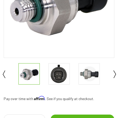
Affirm
Pay over time with
. See if you qualify at checkout.
Current
Stock: