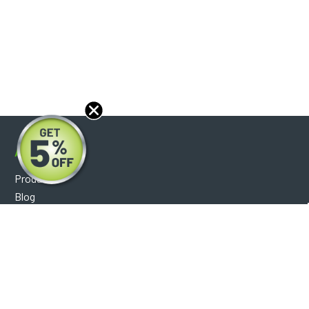
About
Products
Blog
Reviews
Optical Catalog
Support
Help Center
FAQ's