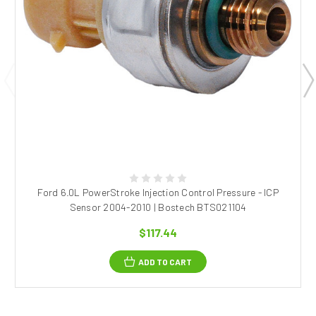
Ford 6.0L PowerStroke Injection Control Pressure - ICP
Sensor 2004-2010 | Bostech BTS021104
$117.44
ADD TO CART