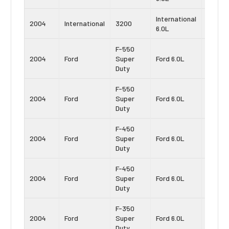
International
Navist
2004
International
3200
6.0L
VT365
F-550
Power
2004
Ford
Super
Ford 6.0L
Stroke
Duty
F-550
Power
2004
Ford
Super
Ford 6.0L
Stroke
Duty
F-450
Power
2004
Ford
Super
Ford 6.0L
Stroke
Duty
F-450
Power
2004
Ford
Super
Ford 6.0L
Stroke
Duty
F-350
Power
2004
Ford
Super
Ford 6.0L
Stroke
Duty