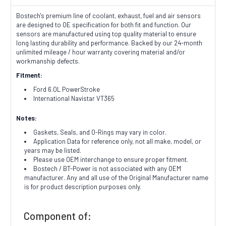
Bostech's premium line of coolant, exhaust, fuel and air sensors
are designed to OE specification for both fit and function. Our
sensors are manufactured using top quality material to ensure
long lasting durability and performance. Backed by our 24-month
unlimited mileage / hour warranty covering material and/or
workmanship defects.
Fitment:
Ford 6.0L PowerStroke
International Navistar VT365
Notes:
Gaskets, Seals, and O-Rings may vary in color.
Application Data for reference only, not all make, model, or
years may be listed.
Please use OEM interchange to ensure proper fitment.
Bostech / BT-Power is not associated with any OEM
manufacturer. Any and all use of the Original Manufacturer name
is for product description purposes only.
Component of: