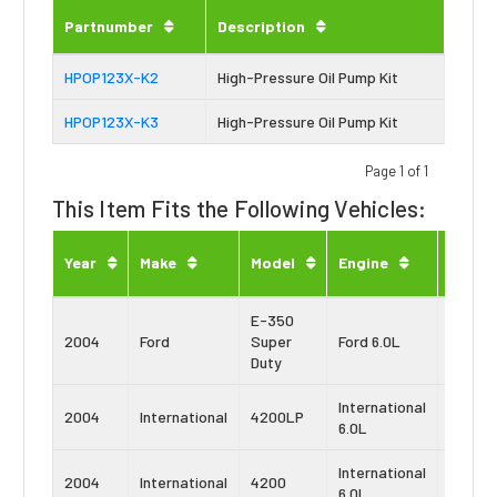
Partnumber
Description
HPOP123X-K2
High-Pressure Oil Pump Kit
HPOP123X-K3
High-Pressure Oil Pump Kit
Page 1 of 1
This Item Fits the Following Vehicles:
Engin
Year
Make
Model
Engine
Type
E-350
Power
2004
Ford
Super
Ford 6.0L
Stroke
Duty
International
Navist
2004
International
4200LP
6.0L
VT365
International
Navist
2004
International
4200
6.0L
VT365