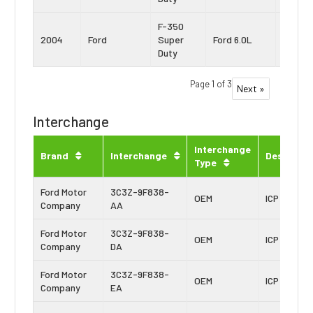
F-350
Power
2004
Ford
Super
Ford 6.0L
Stroke
Duty
Page 1 of 3
Next »
Interchange
Interchange
Brand
Interchange
Descripti
Type
Ford Motor
3C3Z-9F838-
OEM
ICP Sensor
Company
AA
Ford Motor
3C3Z-9F838-
OEM
ICP Sensor
Company
DA
Ford Motor
3C3Z-9F838-
OEM
ICP Sensor
Company
EA