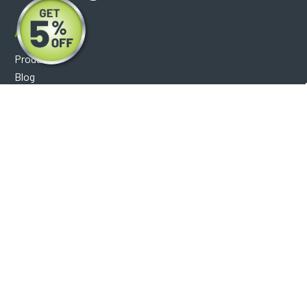
About
Products
Blog
Reviews
Optical Catalog
Support
Help Center
FAQ's
Shipping Policy
Warranty Policy
Core Policy
Return Policy
Privacy Policy
Socials
Facebook