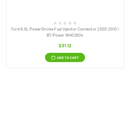
Ford 6.0L PowerStroke Fuel Injector Connector 2003-2010 |
BT-Power WH02604
$31.12
ADD TO CART