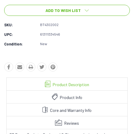
ADD TO WISH LIST
SKU:
BT4302002
UPC:
613111334546
Condition:
New
Product Description
Product Info
Core and Warranty Info
Reviews