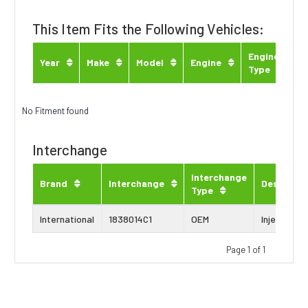
This Item Fits the Following Vehicles:
Engine
Year
Make
Model
Engine
Type
No Fitment found
Interchange
Interchange
Brand
Interchange
Descripti
Type
International
1838014C1
OEM
Injector Se
Page 1 of 1