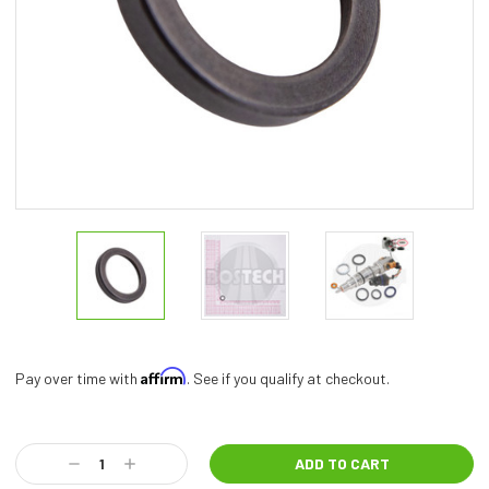
Affirm
Pay over time with
. See if you qualify at checkout.
Current
Stock:
Decrease
Increase
Quantity:
Quantity: