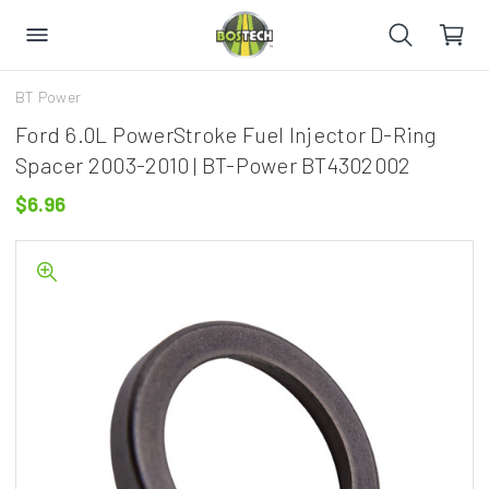
BT Power
Ford 6.0L PowerStroke Fuel Injector D-Ring
Spacer 2003-2010 | BT-Power BT4302002
$6.96