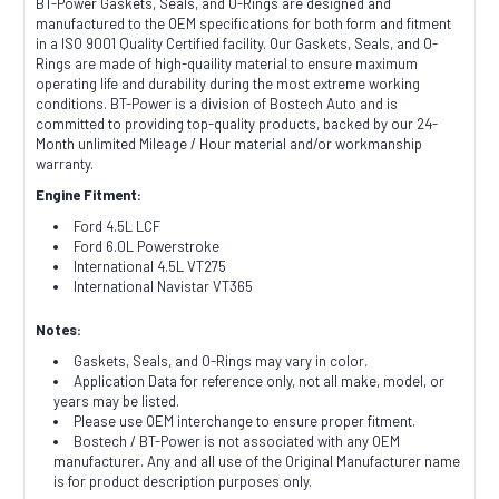
BT-Power Gaskets, Seals, and O-Rings are designed and
manufactured to the OEM specifications for both form and fitment
in a ISO 9001 Quality Certified facility. Our Gaskets, Seals, and O-
Rings are made of high-quaility material to ensure maximum
operating life and durability during the most extreme working
conditions. BT-Power is a division of Bostech Auto and is
committed to providing top-quality products, backed by our 24-
Month unlimited Mileage / Hour material and/or workmanship
warranty.
Engine Fitment:
Ford 4.5L LCF
Ford 6.0L Powerstroke
International 4.5L VT275
International Navistar VT365
Notes:
Gaskets, Seals, and O-Rings may vary in color.
Application Data for reference only, not all make, model, or
years may be listed.
Please use OEM interchange to ensure proper fitment.
Bostech / BT-Power is not associated with any OEM
manufacturer. Any and all use of the Original Manufacturer name
is for product description purposes only.