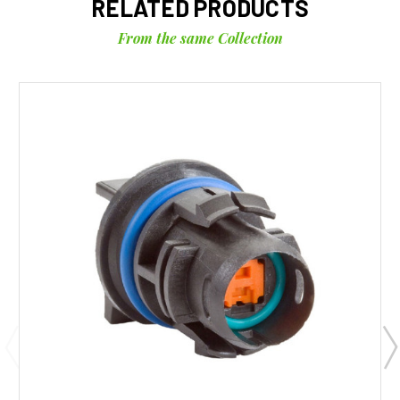
RELATED PRODUCTS
From the same Collection