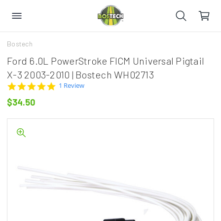
Bostech
Ford 6.0L PowerStroke FICM Universal Pigtail
X-3 2003-2010 | Bostech WH02713
5.0
1 Review
star
$34.50
rating