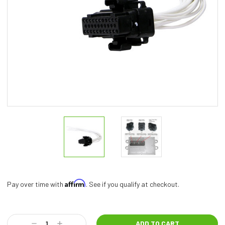
Affirm
Pay over time with
. See if you qualify at checkout.
Current
Stock:
Decrease
Increase