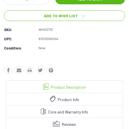
Quantity:
Quantity:
ADD TO WISH LIST
SKU:
WH02713
UPC:
613111080344
Condition:
New
Product Description
Product Info
Core and Warranty Info
Reviews