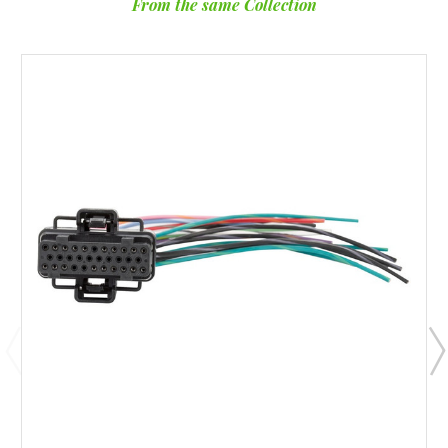
From the same Collection