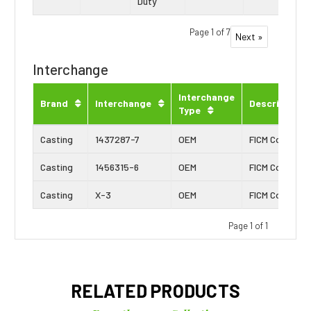
Duty
Page 1 of 7
Next »
Interchange
Interchange
Brand
Interchange
Description
Type
Casting
1437287-7
OEM
FICM Connecto
Casting
1456315-6
OEM
FICM Connecto
Casting
X-3
OEM
FICM Connecto
Page 1 of 1
RELATED PRODUCTS