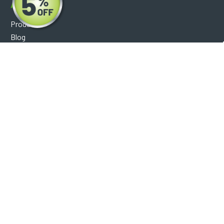
About
Products
Blog
Reviews
Optical Catalog
Support
Help Center
FAQ's
Shipping Policy
Warranty Policy
Core Policy
Return Policy
Privacy Policy
Socials
Facebook
Instagram