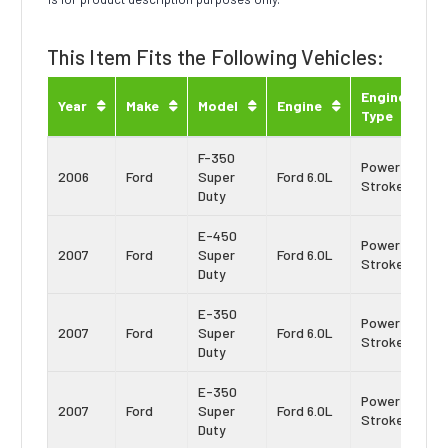
This Item Fits the Following Vehicles:
Engine
Year
Make
Model
Engine
Type
F-350
Power
2006
Ford
Super
Ford 6.0L
Stroke
Duty
E-450
Power
2007
Ford
Super
Ford 6.0L
Stroke
Duty
E-350
Power
2007
Ford
Super
Ford 6.0L
Stroke
Duty
E-350
Power
2007
Ford
Super
Ford 6.0L
Stroke
Duty