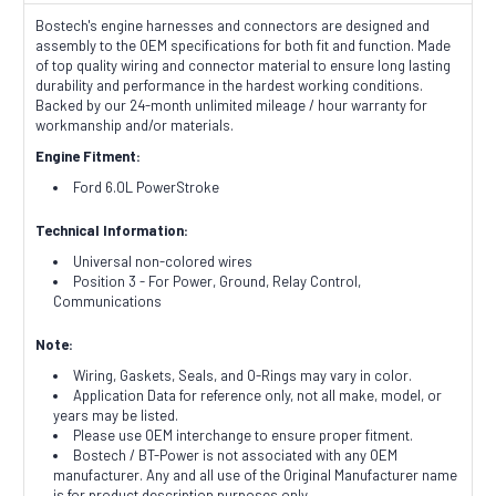
Bostech's engine harnesses and connectors are designed and
assembly to the OEM specifications for both fit and function. Made
of top quality wiring and connector material to ensure long lasting
durability and performance in the hardest working conditions.
Backed by our 24-month unlimited mileage / hour warranty for
workmanship and/or materials.
Engine Fitment:
Ford 6.0L PowerStroke
Technical Information:
Universal non-colored wires
Position 3 - For Power, Ground, Relay Control,
Communications
Note:
Wiring, Gaskets, Seals, and O-Rings may vary in color.
Application Data for reference only, not all make, model, or
years may be listed.
Please use OEM interchange to ensure proper fitment.
Bostech / BT-Power is not associated with any OEM
manufacturer. Any and all use of the Original Manufacturer name
is for product description purposes only.