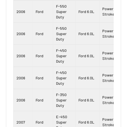
F-550
Power
2006
Ford
Super
Ford 6.0L
Stroke
Duty
F-550
Power
2006
Ford
Super
Ford 6.0L
Stroke
Duty
F-450
Power
2006
Ford
Super
Ford 6.0L
Stroke
Duty
F-450
Power
2006
Ford
Super
Ford 6.0L
Stroke
Duty
F-350
Power
2006
Ford
Super
Ford 6.0L
Stroke
Duty
E-450
Power
2007
Ford
Super
Ford 6.0L
Stroke