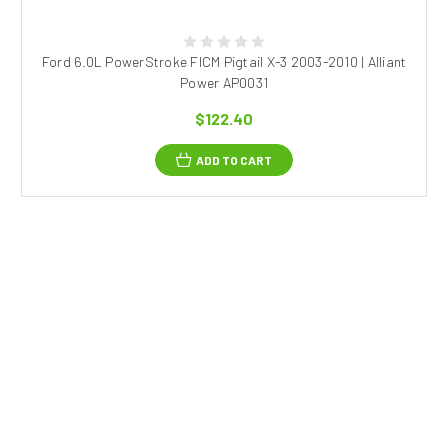
Ford 6.0L PowerStroke FICM Pigtail X-3 2003-2010 | Alliant
Power AP0031
$122.40
ADD TO CART