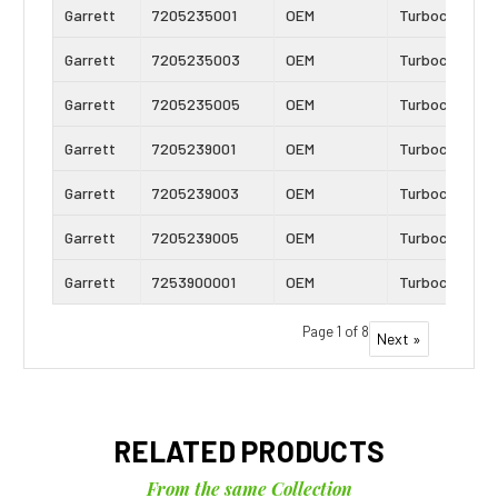
Garrett
7205235001
OEM
Turbocharger
Garrett
7205235003
OEM
Turbocharger
Garrett
7205235005
OEM
Turbocharger
Garrett
7205239001
OEM
Turbocharger
Garrett
7205239003
OEM
Turbocharger
Garrett
7205239005
OEM
Turbocharger
Garrett
7253900001
OEM
Turbocharger
Page 1 of 8
Next »
RELATED PRODUCTS
From the same Collection