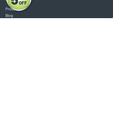
Products
Blog
Reviews
Optical Catalog
Support
Help Center
FAQ's
Shipping Policy
Warranty Policy
Core Policy
Return Policy
Privacy Policy
Socials
Facebook
Instagram
Contact