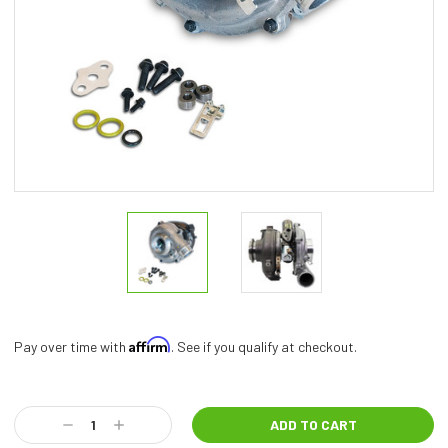
Affirm
Pay over time with
. See if you qualify at checkout.
Current
Stock:
Decrease
Increase
Quantity:
Quantity: