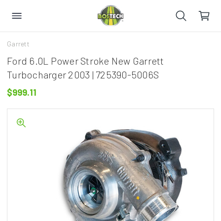
Garrett
Ford 6.0L Power Stroke New Garrett
Turbocharger 2003 | 725390-5006S
$999.11