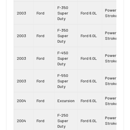
F-350
Power
2003
Ford
Super
Ford 6.0L
Stroke
Duty
F-350
Power
2003
Ford
Super
Ford 6.0L
Stroke
Duty
F-450
Power
2003
Ford
Super
Ford 6.0L
Stroke
Duty
F-550
Power
2003
Ford
Super
Ford 6.0L
Stroke
Duty
Power
2004
Ford
Excursion
Ford 6.0L
Stroke
F-250
Power
2004
Ford
Super
Ford 6.0L
Stroke
Duty