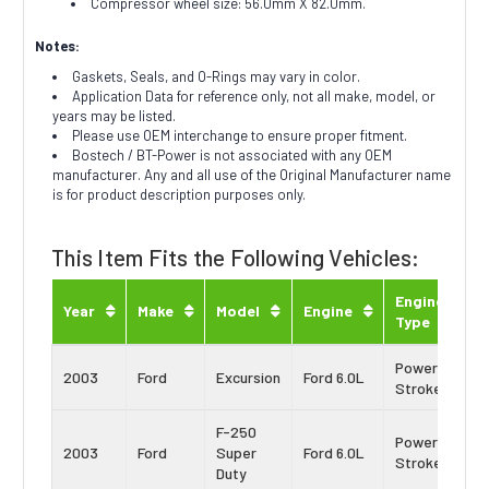
Compressor wheel size: 56.0mm X 82.0mm.
Notes:
Gaskets, Seals, and O-Rings may vary in color.
Application Data for reference only, not all make, model, or
years may be listed.
Please use OEM interchange to ensure proper fitment.
Bostech / BT-Power is not associated with any OEM
manufacturer. Any and all use of the Original Manufacturer name
is for product description purposes only.
This Item Fits the Following Vehicles:
Engine
Year
Make
Model
Engine
Type
Power
2003
Ford
Excursion
Ford 6.0L
Stroke
F-250
Power
2003
Ford
Super
Ford 6.0L
Stroke
Duty