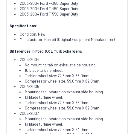
2003-2004 Ford F-350 Super Duty
2003-2004 Ford F-450 Super Duty
2003-2004 Ford F-550 Super Duty
Specifications:
Condition: New
Manufacturer: Garrett (Original Equipment Manufacturer)
Differences in Ford 6.0L Turbochargers:
2003-2004
No mounting tab on exhaust side housing.
10 blade turbine wheel.
Turbine wheel size: 72.5mm X 66.0mm.
Compressor wheel size: 59.0mm X 82.0mm.
2004-2005
Mounting tab located on exhaust side housing.
13 blade turbine wheel.
Turbine wheel size: 72.5mm X 66.0mm.
Compressor wheel size: 59.0mm X 82.0mm.
2005-2007
Mounting tab located on exhaust side housing.
13 blade turbine wheel.
Turbine wheel size: 72.5mm X 64.0mm.