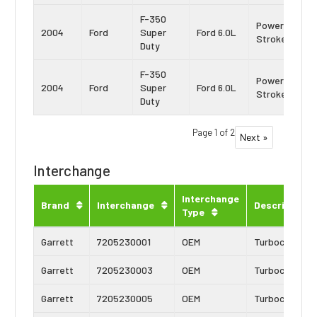
F-350
Power
2004
Ford
Super
Ford 6.0L
Stroke
Duty
F-350
Power
2004
Ford
Super
Ford 6.0L
Stroke
Duty
Page 1 of 2
Next »
Interchange
Interchange
Brand
Interchange
Description
Type
Garrett
7205230001
OEM
Turbocharger
Garrett
7205230003
OEM
Turbocharger
Garrett
7205230005
OEM
Turbocharger