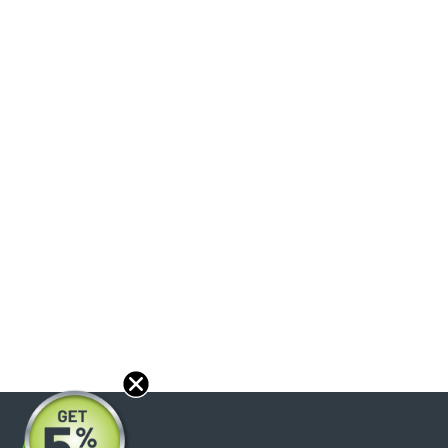
About