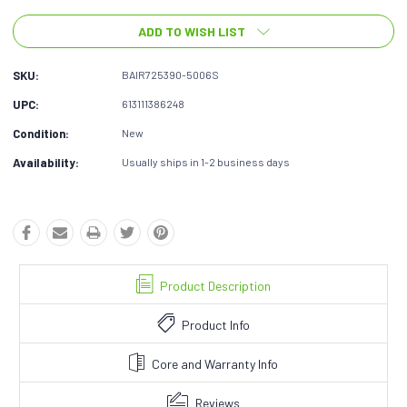
ADD TO WISH LIST
SKU:
BAIR725390-5006S
UPC:
613111386248
Condition:
New
Availability:
Usually ships in 1-2 business days
Product Description
Product Info
Core and Warranty Info
Reviews