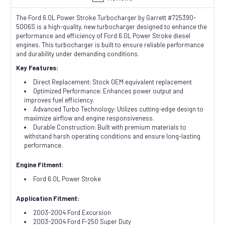
The Ford 6.0L Power Stroke Turbocharger by Garrett #725390-
5006S is a high-quality, new turbocharger designed to enhance the
performance and efficiency of Ford 6.0L Power Stroke diesel
engines. This turbocharger is built to ensure reliable performance
and durability under demanding conditions.
Key Features:
Direct Replacement: Stock OEM equivalent replacement
Optimized Performance: Enhances power output and
improves fuel efficiency.
Advanced Turbo Technology: Utilizes cutting-edge design to
maximize airflow and engine responsiveness.
Durable Construction: Built with premium materials to
withstand harsh operating conditions and ensure long-lasting
performance.
Engine Fitment
:
Ford 6.0L Power Stroke
Application Fitment:
2003-2004 Ford Excursion
2003-2004 Ford F-250 Super Duty