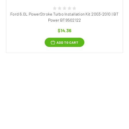
Ford 6.0L PowerStroke Turbo Installation Kit 2003-2010 | BT
Power BT9502122
$14.36
ADD TO CART