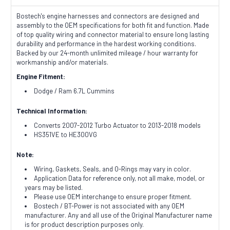
Bostech's engine harnesses and connectors are designed and
assembly to the OEM specifications for both fit and function. Made
of top quality wiring and connector material to ensure long lasting
durability and performance in the hardest working conditions.
Backed by our 24-month unlimited mileage / hour warranty for
workmanship and/or materials.
Engine Fitment:
Dodge / Ram 6.7L Cummins
Technical Information:
Converts 2007-2012 Turbo Actuator to 2013-2018 models
HS351VE to HE300VG
Note:
Wiring, Gaskets, Seals, and O-Rings may vary in color.
Application Data for reference only, not all make, model, or
years may be listed.
Please use OEM interchange to ensure proper fitment.
Bostech / BT-Power is not associated with any OEM
manufacturer. Any and all use of the Original Manufacturer name
is for product description purposes only.