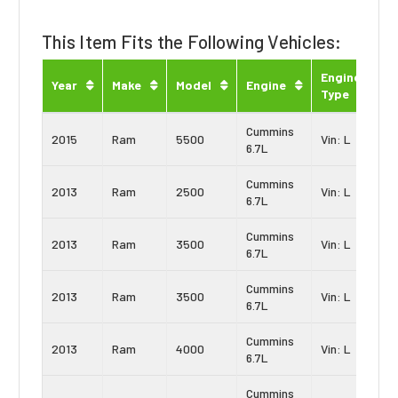
This Item Fits the Following Vehicles:
Engine
Year
Make
Model
Engine
Type
Cummins
2015
Ram
5500
Vin: L
6.7L
Cummins
2013
Ram
2500
Vin: L
6.7L
Cummins
2013
Ram
3500
Vin: L
6.7L
Cummins
2013
Ram
3500
Vin: L
6.7L
Cummins
2013
Ram
4000
Vin: L
6.7L
Cummins