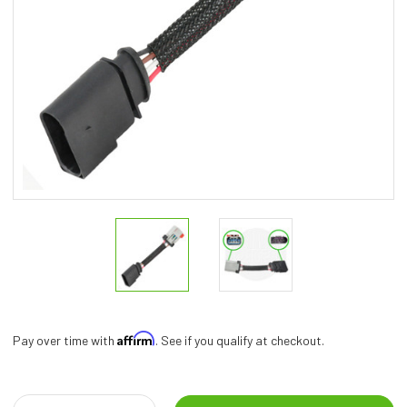
Affirm
Pay over time with
. See if you qualify at checkout.
Current
Stock: