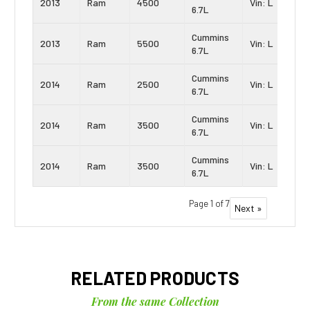
2013
Ram
4500
Vin: L
6.7L
Cummins
2013
Ram
5500
Vin: L
6.7L
Cummins
2014
Ram
2500
Vin: L
6.7L
Cummins
2014
Ram
3500
Vin: L
6.7L
Cummins
2014
Ram
3500
Vin: L
6.7L
Page 1 of 7
Next »
RELATED PRODUCTS
From the same Collection