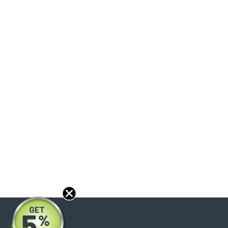
About