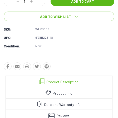
Decrease
Increase
Quantity:
Quantity:
ADD TO WISH LIST
SKU:
WH03088
UPC:
613111226148
Condition:
New
Product Description
Product Info
Core and Warranty Info
Reviews