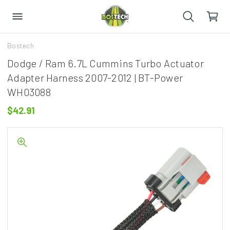
Bostech
Dodge / Ram 6.7L Cummins Turbo Actuator
Adapter Harness 2007-2012 | BT-Power
WH03088
$42.91