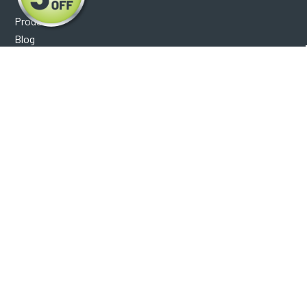
Products
Blog
Reviews
Optical Catalog
Support
Help Center
FAQ's
Shipping Policy
Warranty Policy
Core Policy
Return Policy
Privacy Policy
Socials
Facebook
Instagram
Contact