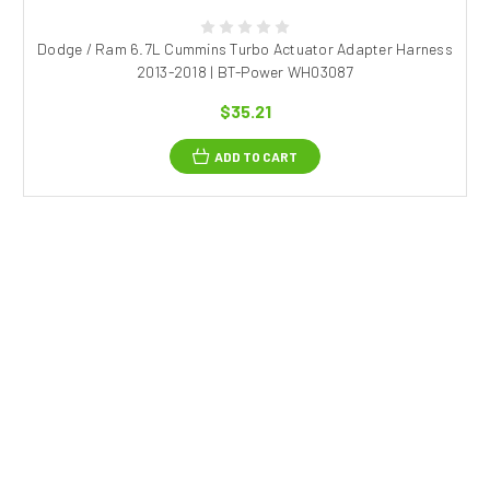
Dodge / Ram 6.7L Cummins Turbo Actuator Adapter Harness
2013-2018 | BT-Power WH03087
$35.21
ADD TO CART