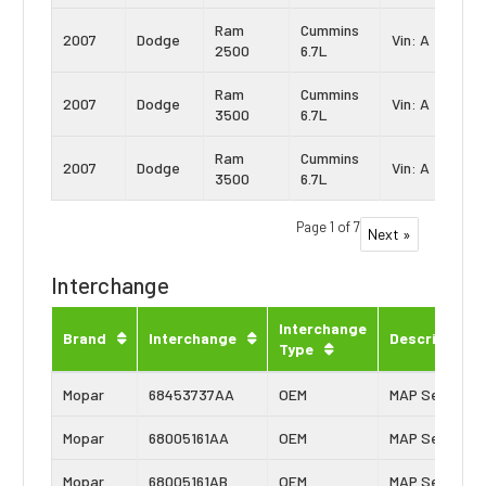
Ram
Cummins
2007
Dodge
Vin: A
2500
6.7L
Ram
Cummins
2007
Dodge
Vin: A
3500
6.7L
Ram
Cummins
2007
Dodge
Vin: A
3500
6.7L
Page 1 of 7
Next »
Interchange
Interchange
Brand
Interchange
Description
Type
Mopar
68453737AA
OEM
MAP Sensor
Mopar
68005161AA
OEM
MAP Sensor
Mopar
68005161AB
OEM
MAP Sensor