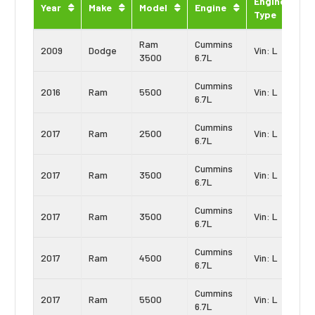
Engine
Year
Make
Model
Engine
Type
Ram
Cummins
2009
Dodge
Vin: L
3500
6.7L
Cummins
2016
Ram
5500
Vin: L
6.7L
Cummins
2017
Ram
2500
Vin: L
6.7L
Cummins
2017
Ram
3500
Vin: L
6.7L
Cummins
2017
Ram
3500
Vin: L
6.7L
Cummins
2017
Ram
4500
Vin: L
6.7L
Cummins
2017
Ram
5500
Vin: L
6.7L