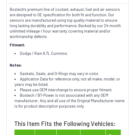
Bostech's premium line of coolant, exhaust, fuel and air sensors
are designed to OE specification for both fit and function. Our
sensors are manufactured using top quality material to ensure
long lasting durability and performance. Backed by our 24-month
unlimited mileage / hour warranty covering material and/or
workmanship defects.
Fitment:
Dodge / Ram 6.7L Cummins
Notes:
Gaskets, Seals, and O-Rings may vary in color.
Application Data for reference only, not all make, model, or
years may be listed.
Please use OEM interchange to ensure proper fitment.
Bostech / BT-Power is not associated with any OEM
manufacturer. Any and all use of the Original Manufacturer name
is for product description purposes only.
This Item Fits the Following Vehicles: