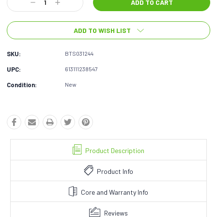
Decrease
Increase
Quantity:
Quantity:
ADD TO WISH LIST
SKU:
BTS031244
UPC:
613111238547
Condition:
New
Product Description
Product Info
Core and Warranty Info
Reviews