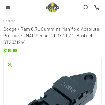
Bostech
Dodge / Ram 6.7L Cummins Manifold Absolute
Pressure - MAP Sensor 2007-2024 | Bostech
BTS031244
$116.99