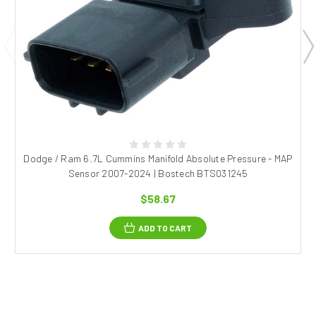
Dodge / Ram 6.7L Cummins Manifold Absolute Pressure - MAP
Sensor 2007-2024 | Bostech BTS031245
$58.67
ADD TO CART