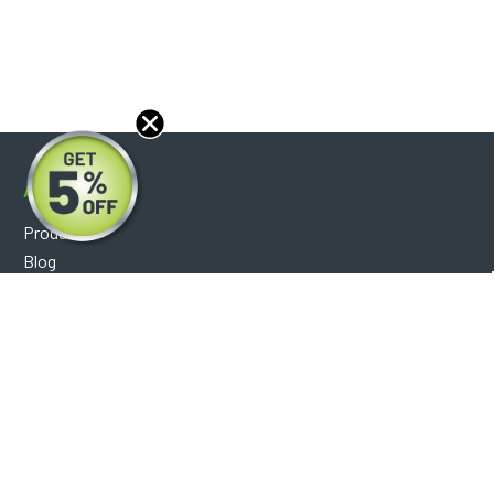
About
Products
Blog
Reviews
Optical Catalog
Support
Help Center
FAQ's
Shipping Policy
Warranty Policy