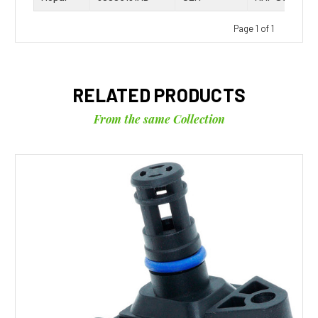
Page 1 of 1
RELATED PRODUCTS
From the same Collection