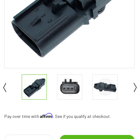
Affirm
Pay over time with
. See if you qualify at checkout.
Current
Stock: