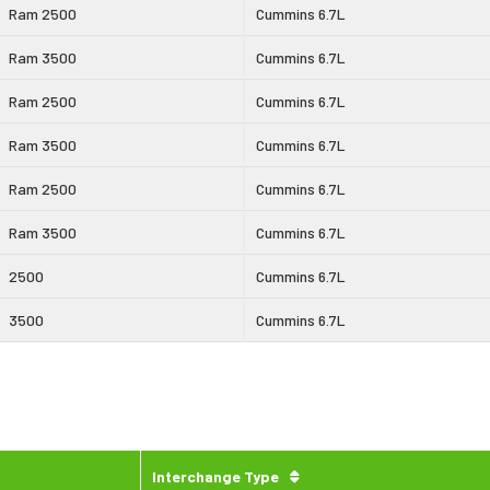
Ram 2500
Cummins 6.7L
Ram 3500
Cummins 6.7L
Ram 2500
Cummins 6.7L
Ram 3500
Cummins 6.7L
Ram 2500
Cummins 6.7L
Ram 3500
Cummins 6.7L
2500
Cummins 6.7L
3500
Cummins 6.7L
Interchange Type