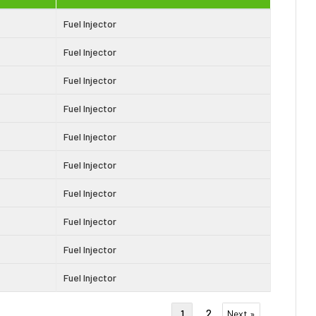
Fuel Injector
Fuel Injector
Fuel Injector
Fuel Injector
Fuel Injector
Fuel Injector
Fuel Injector
Fuel Injector
Fuel Injector
Fuel Injector
2
1
Next »