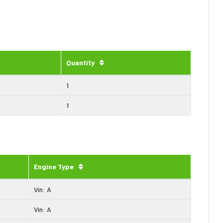
Quantity
1
1
Engine Type
Vin: A
Vin: A