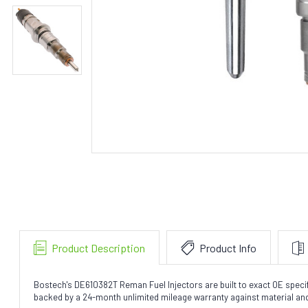
Product Description
Product Info
Bostech's DE610382T Reman Fuel Injectors are built to exact OE speci
backed by a 24-month unlimited mileage warranty against material a