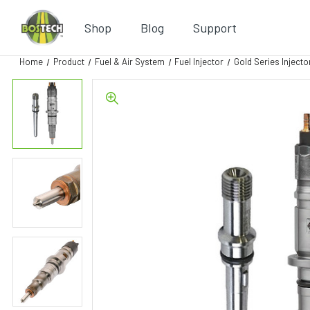
Shop
Blog
Support
Home
Product
Fuel & Air System
Fuel Injector
Gold Series Injecto