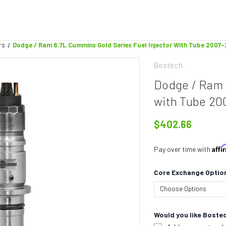
rs
Dodge / Ram 6.7L Cummins Gold Series Fuel Injector With Tube 2007
Bostech
Dodge / Ram 
with Tube 20
$402.66
Aff
Pay over time with
Core Exchange Optio
Would you like Bostec