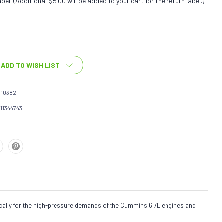
bel. (Additional $5.00 will be added to your cart for the return label.)
ADD TO WISH LIST
610382T
111344743
fically for the high-pressure demands of the Cummins 6.7L engines and