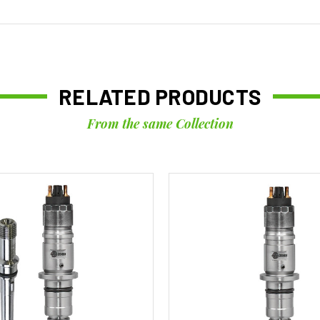
RELATED PRODUCTS
From the same Collection