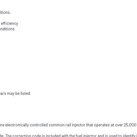
itions.
 efficiency
onditions
ears may be listed.
 electronically controlled common rail injector that operates at over 25,000 PS
e. The correction code is included with the fuel injector and is used to identify