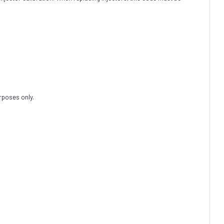
rposes only.