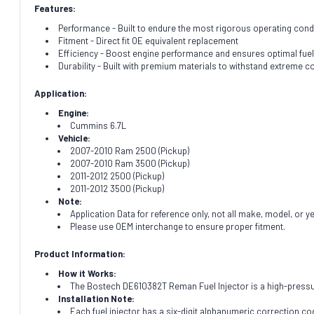
Features:
Performance - Built to endure the most rigorous operating cond
Fitment - Direct fit OE equivalent replacement
Efficiency - Boost engine performance and ensures optimal fuel
Durability - Built with premium materials to withstand extreme c
Application:
Engine:
Cummins 6.7L
Vehicle:
2007-2010 Ram 2500 (Pickup)
2007-2010 Ram 3500 (Pickup)
2011-2012 2500 (Pickup)
2011-2012 3500 (Pickup)
Note:
Application Data for reference only, not all make, model, or y
Please use OEM interchange to ensure proper fitment.
Product Information:
How it Works:
The Bostech DE610382T Reman Fuel Injector is a high-pressure
Installation Note:
Each fuel injector has a six-digit alphanumeric correction cod