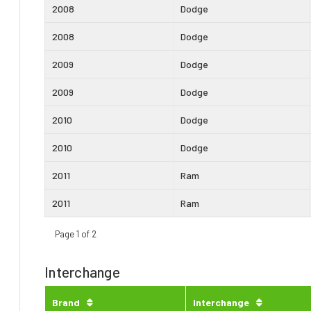
2008
Dodge
2008
Dodge
2009
Dodge
2009
Dodge
2010
Dodge
2010
Dodge
2011
Ram
2011
Ram
Page 1 of 2
Interchange
Brand
Interchange