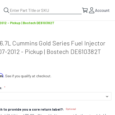
Account
-2012 - Pickup | Bostech DE610382T
6.7L Cummins Gold Series Fuel Injector
07-2012 - Pickup | Bostech DE610382T
irm
. See if you qualify at checkout.
n:
*
h to provide you a core return label?:
Optional