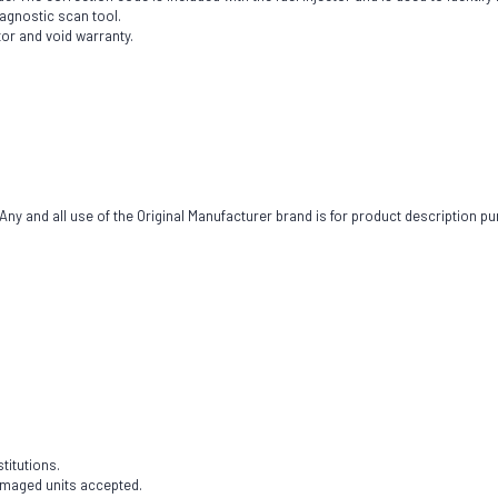
iagnostic scan tool.
tor and void warranty.
ny and all use of the Original Manufacturer brand is for product description pu
titutions.
damaged units accepted.