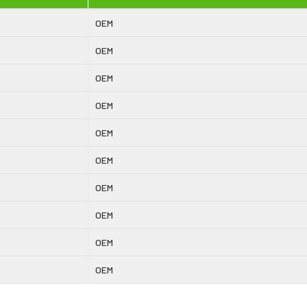
OEM
OEM
OEM
OEM
OEM
OEM
OEM
OEM
OEM
OEM