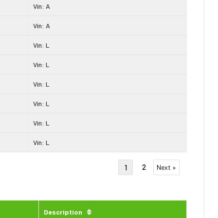
Vin: A
Vin: A
Vin: L
Vin: L
Vin: L
Vin: L
Vin: L
Vin: L
2
1
Next »
Description