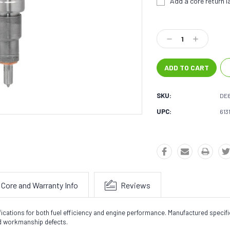
Add a core return la
Current
Stock:
Decrease
Increase
Quantity:
Quantity:
SKU:
DE
UPC:
613
Core and Warranty Info
Reviews
fications for both fuel efficiency and engine performance. Manufactured speci
nd workmanship defects.