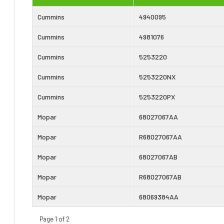
Cummins
4940095
Cummins
4981076
Cummins
5253220
Cummins
5253220NX
Cummins
5253220PX
Mopar
68027067AA
Mopar
R68027067AA
Mopar
68027067AB
Mopar
R68027067AB
Mopar
68069384AA
Page 1 of 2