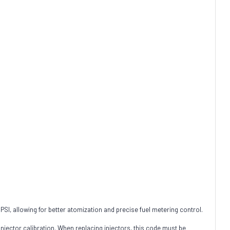
I, allowing for better atomization and precise fuel metering control.
 injector calibration. When replacing injectors, this code must be