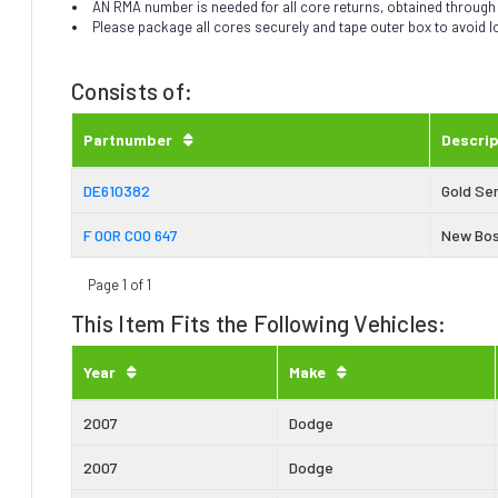
AN RMA number is needed for all core returns, obtained throug
Please package all cores securely and tape outer box to avoid 
Consists of:
Partnumber
Descrip
DE610382
Gold Ser
F 00R C00 647
New Bos
Page 1 of 1
This Item Fits the Following Vehicles:
Year
Make
2007
Dodge
2007
Dodge