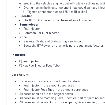
entered into the vehicles Engine Control Module - ECM using a d
Overtightening the injector solenoid nuts could damage injec
Tighten connector nuts to 1.25 N·m (11 in. lbs.).
Location
:
The DE610382T injector can be used for all cylinders.
Terminology:
Fuel Injector
Common Rail Fuel Injector
Note:
Gaskets, Seals, and O-Rings may vary in color.
Bostech / BT-Power is not an original product manufacturer. A
In the Box:
(1) Fuel Injector
(1) New Fuel Injector Feed Tube
Core Return:
To receive core credit, you will need to return:
Fuel Injector in the amount purchased
Fuel Injector Feed Tube in the amount purchased
All cores should be in the original boxes
All cores must be matching units - identical part for part, no subs
All cores must be intact - no missing parts, disassembled, or 