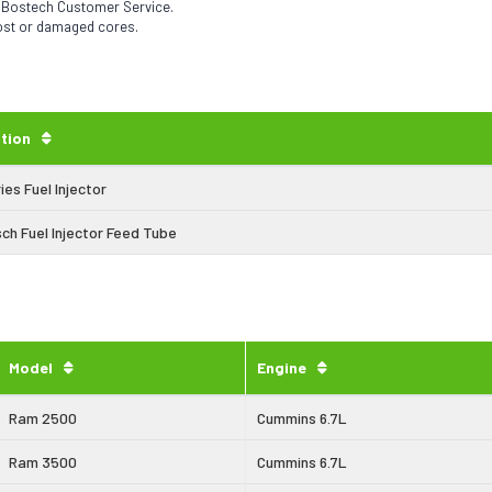
h Bostech Customer Service.
lost or damaged cores.
tion
ies Fuel Injector
ch Fuel Injector Feed Tube
Model
Engine
Ram 2500
Cummins 6.7L
Ram 3500
Cummins 6.7L