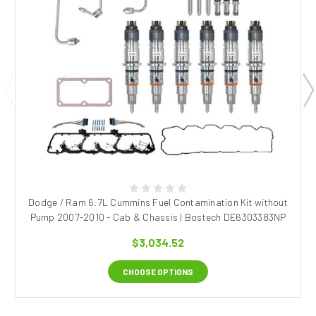
Dodge / Ram 6.7L Cummins Fuel Contamination Kit without
Pump 2007-2010 - Cab & Chassis | Bostech DE6303383NP
$3,034.52
CHOOSE OPTIONS