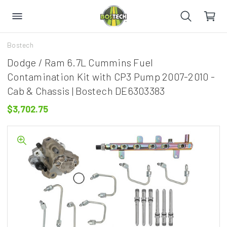
Bostech
Dodge / Ram 6.7L Cummins Fuel
Contamination Kit with CP3 Pump 2007-2010 -
Cab & Chassis | Bostech DE6303383
$3,702.75