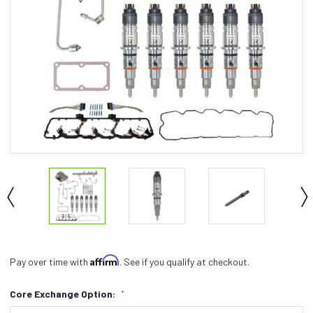
Affirm
Pay over time with
. See if you qualify at checkout.
Core Exchange Option:
*