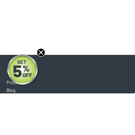
About
Products
Blog
Reviews
Optical Catalog
Support
Help Center
FAQ's