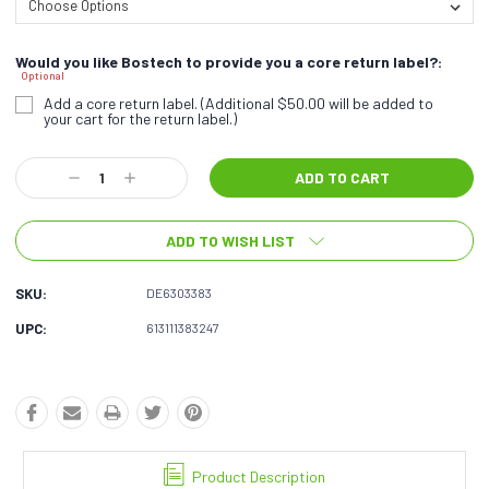
Would you like Bostech to provide you a core return label?:
Optional
Add a core return label. (Additional $50.00 will be added to
your cart for the return label.)
Current
Decrease
Increase
Stock:
Quantity:
Quantity:
ADD TO WISH LIST
SKU:
DE6303383
UPC:
613111383247
Product Description