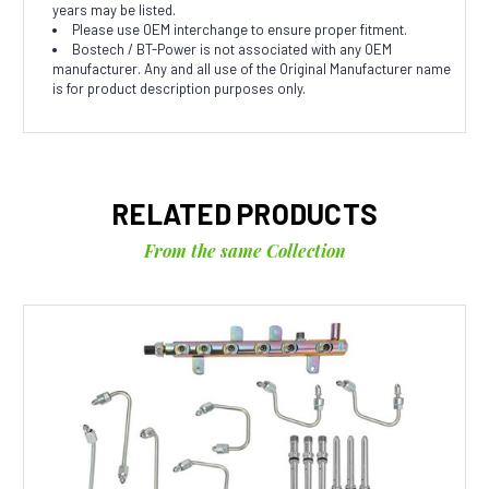
years may be listed.
Please use OEM interchange to ensure proper fitment.
Bostech / BT-Power is not associated with any OEM
manufacturer. Any and all use of the Original Manufacturer name
is for product description purposes only.
RELATED PRODUCTS
From the same Collection