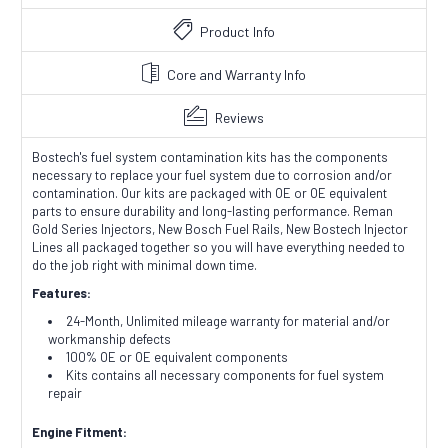
Product Info
Core and Warranty Info
Reviews
Bostech's fuel system contamination kits has the components
necessary to replace your fuel system due to corrosion and/or
contamination. Our kits are packaged with OE or OE equivalent
parts to ensure durability and long-lasting performance. Reman
Gold Series Injectors, New Bosch Fuel Rails, New Bostech Injector
Lines all packaged together so you will have everything needed to
do the job right with minimal down time.
Features:
24-Month, Unlimited mileage warranty for material and/or
workmanship defects
100% OE or OE equivalent components
Kits contains all necessary components for fuel system
repair
Engine Fitment: