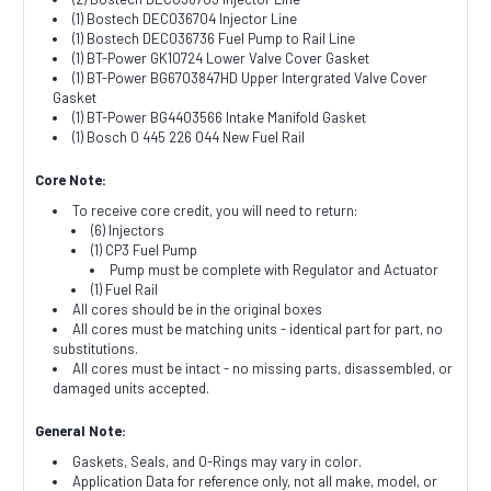
(1) Bostech DEC036704 Injector Line
(1) Bostech DEC036736 Fuel Pump to Rail Line
(1) BT-Power GK10724 Lower Valve Cover Gasket
(1) BT-Power BG6703847HD Upper Intergrated Valve Cover
Gasket
(1) BT-Power BG4403566 Intake Manifold Gasket
(1) Bosch 0 445 226 044 New Fuel Rail
Core Note:
To receive core credit, you will need to return:
(6) Injectors
(1) CP3 Fuel Pump
Pump must be complete with Regulator and Actuator
(1) Fuel Rail
All cores should be in the original boxes
All cores must be matching units - identical part for part, no
substitutions.
All cores must be intact - no missing parts, disassembled, or
damaged units accepted.
General Note:
Gaskets, Seals, and O-Rings may vary in color.
Application Data for reference only, not all make, model, or