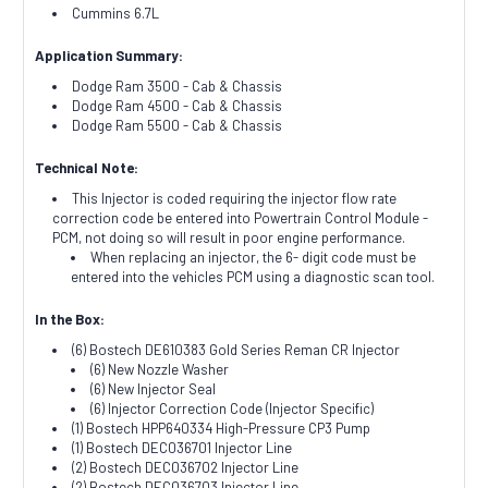
Cummins 6.7L
Application Summary:
Dodge Ram 3500 - Cab & Chassis
Dodge Ram 4500 - Cab & Chassis
Dodge Ram 5500 - Cab & Chassis
Technical Note:
This Injector is coded requiring the injector flow rate
correction code be entered into Powertrain Control Module -
PCM, not doing so will result in poor engine performance.
When replacing an injector
, the 6- digit code must be
entered into the vehicles
PCM
using a diagnostic scan tool.
In the Box:
(6) Bostech DE610383 Gold Series Reman CR Injector
(6) New Nozzle Washer
(6) New Injector Seal
(6) Injector Correction Code (Injector Specific)
(1) Bostech HPP640334 High-Pressure CP3 Pump
(1) Bostech DEC036701 Injector Line
(2) Bostech DEC036702 Injector Line
(2) Bostech DEC036703 Injector Line