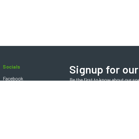
Signup for our
Socials
Facebook
Be the first to know about our sp
Email
Instagram
Address
Contact