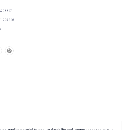
6703847
111207246
w
igh-quality material to ensure durability and longevity backed by our