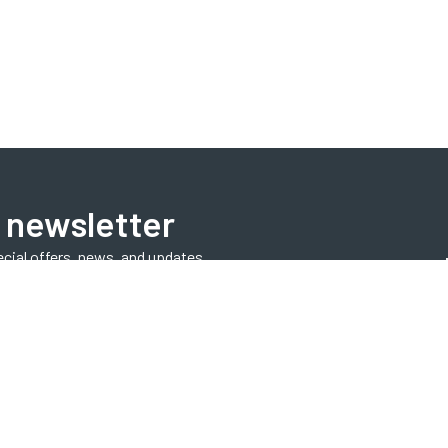
 newsletter
ecial offers, news, and updates.
Subscribe Now