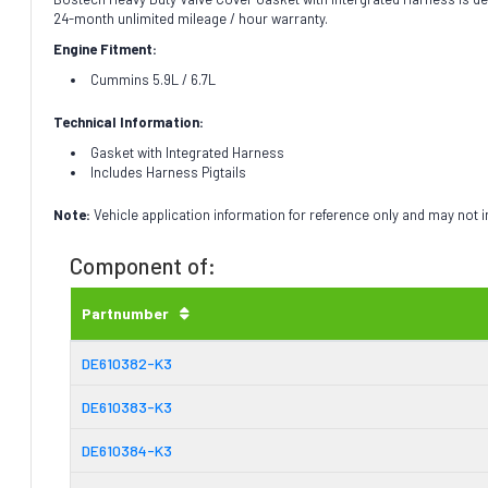
24-month unlimited mileage / hour warranty.
Engine Fitment:
Cummins 5.9L / 6.7L
Technical Information:
Gasket with Integrated Harness
Includes Harness Pigtails
Note:
Vehicle application information for reference only and may not 
Component of:
Partnumber
DE610382-K3
DE610383-K3
DE610384-K3