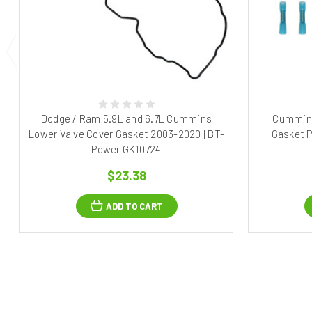
Dodge / Ram 5.9L and 6.7L Cummins
Cummins
Lower Valve Cover Gasket 2003-2020 | BT-
Gasket P
Power GK10724
$23.38
ADD TO CART