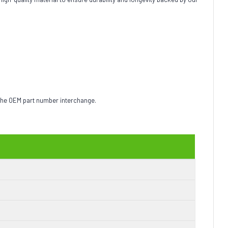
 the OEM part number interchange.