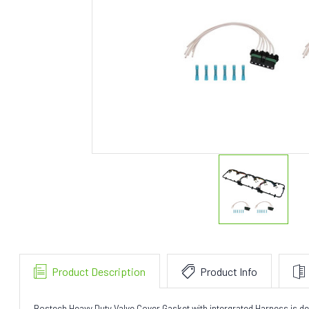
Product Description
Product Info
Bostech Heavy Duty Valve Cover Gasket with intergrated Harness is desi