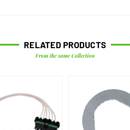
RELATED PRODUCTS
From the same Collection