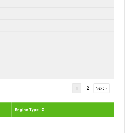
2
1
Next »
Engine Type