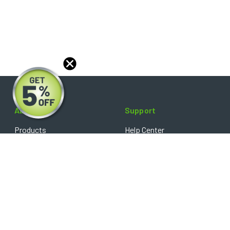
About
Support
Products
Help Center
Blog
FAQ's
Reviews
Shipping Policy
Optical Catalog
Warranty Policy
Core Policy
Return Policy
Privacy Policy