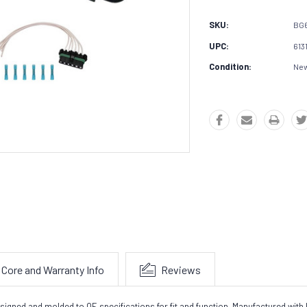
SKU:
BG
UPC:
613
Condition:
Ne
Core and Warranty Info
Reviews
gned and molded to OE specifications for fit and function. Manufactured with h