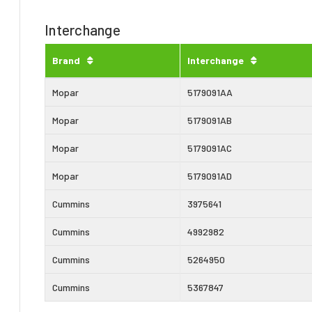
Interchange
Brand
Interchange
Mopar
5179091AA
Mopar
5179091AB
Mopar
5179091AC
Mopar
5179091AD
Cummins
3975641
Cummins
4992982
Cummins
5264950
Cummins
5367847