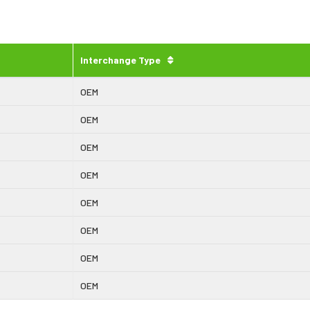
Interchange Type
OEM
OEM
OEM
OEM
OEM
OEM
OEM
OEM