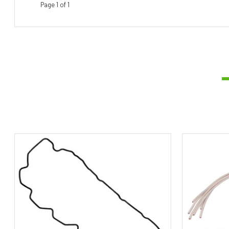
Page 1 of 1