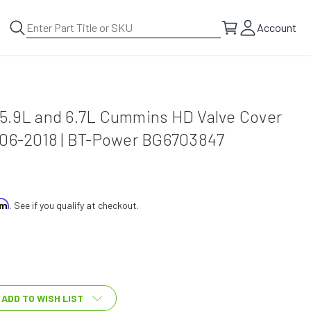
Account
5.9L and 6.7L Cummins HD Valve Cover
006-2018 | BT-Power BG6703847
irm
. See if you qualify at checkout.
ADD TO WISH LIST