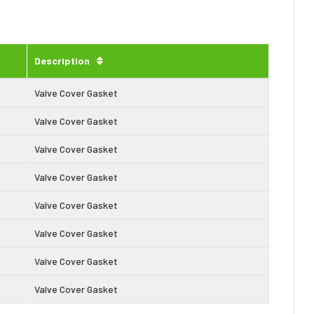
Description
Valve Cover Gasket
Valve Cover Gasket
Valve Cover Gasket
Valve Cover Gasket
Valve Cover Gasket
Valve Cover Gasket
Valve Cover Gasket
Valve Cover Gasket