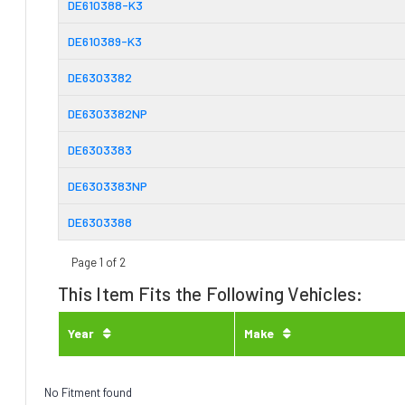
DE610388-K3
DE610389-K3
DE6303382
DE6303382NP
DE6303383
DE6303383NP
DE6303388
Page 1 of 2
This Item Fits the Following Vehicles:
Year
Make
No Fitment found