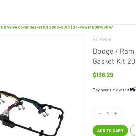
 HD Valve Cover Gasket Kit 2006-2018 | BT-Power BG6703847
BT Power
Dodge / Ram 
Gasket Kit 2
$138.29
Aff
Pay over time with
Current
Stock:
Decrease
Increase
Quantity:
Quantity: