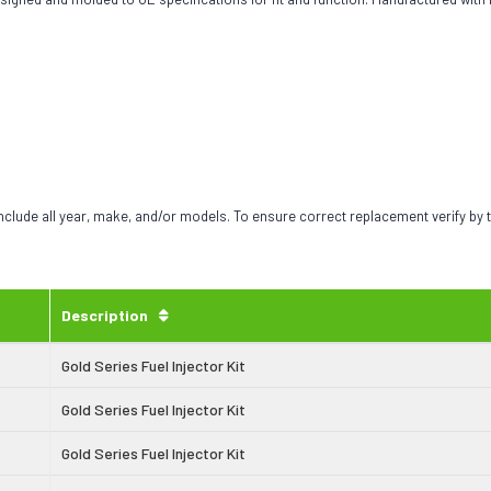
include all year, make, and/or models. To ensure correct replacement verify by
Description
Gold Series Fuel Injector Kit
Gold Series Fuel Injector Kit
Gold Series Fuel Injector Kit