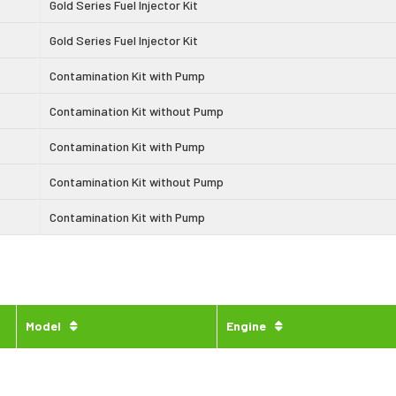
Gold Series Fuel Injector Kit
Gold Series Fuel Injector Kit
Contamination Kit with Pump
Contamination Kit without Pump
Contamination Kit with Pump
Contamination Kit without Pump
Contamination Kit with Pump
Model
Engine