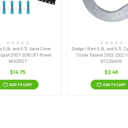
 5.9L and 6.7L Valve Cover
Dodge / Ram 5.9L and 6.7L 
igtail 2007-2018 | BT-Power
Cooler Gasket 2002-2022 |
WH03027
BT2204910
$14.75
$2.46
ADD TO CART
ADD TO CART