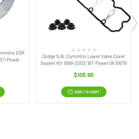
Cummins EGR
Dodge 5.9L Cummins Lower Valve Cover
 BT-Power
Gasket Kit 1998-2002 | BT-Power GK10679
$105.90
ADD TO CART