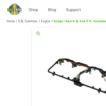
Shop
Blog
Support
Home
5.9L Cummins
Engine
Dodge / Ram 5.9L And 6.7L Cummins