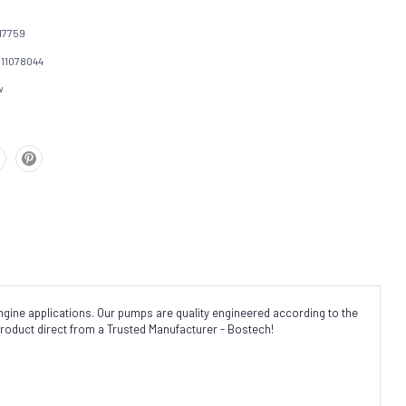
17759
111078044
w
gine applications. Our pumps are quality engineered according to the
product direct from a Trusted Manufacturer - Bostech!