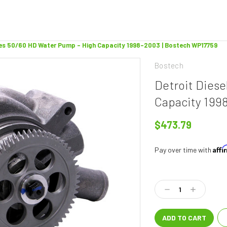
ries 50/60 HD Water Pump - High Capacity 1998-2003 | Bostech WP17759
Bostech
Detroit Diese
Capacity 199
$473.79
Aff
Pay over time with
Current
Stock:
Decrease
Increase
Quantity:
Quantity: