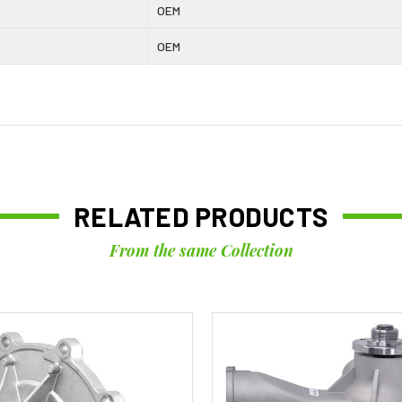
OEM
OEM
RELATED PRODUCTS
From the same Collection