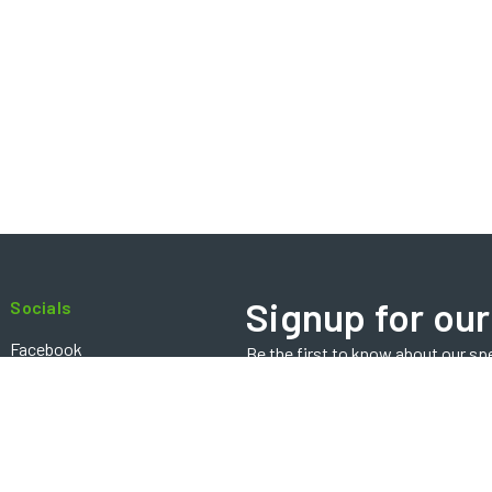
Signup for our
Socials
Facebook
Be the first to know about our sp
Email
Instagram
Address
Contact