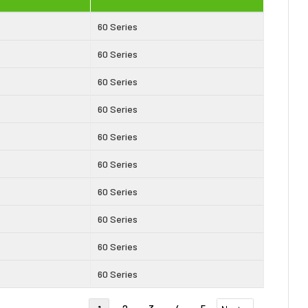
60 Series
60 Series
60 Series
60 Series
60 Series
60 Series
60 Series
60 Series
60 Series
60 Series