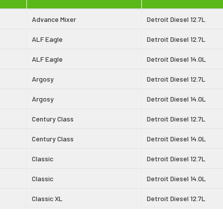
Advance Mixer
Detroit Diesel 12.7L
ALF Eagle
Detroit Diesel 12.7L
ALF Eagle
Detroit Diesel 14.0L
Argosy
Detroit Diesel 12.7L
Argosy
Detroit Diesel 14.0L
Century Class
Detroit Diesel 12.7L
Century Class
Detroit Diesel 14.0L
Classic
Detroit Diesel 12.7L
Classic
Detroit Diesel 14.0L
Classic XL
Detroit Diesel 12.7L