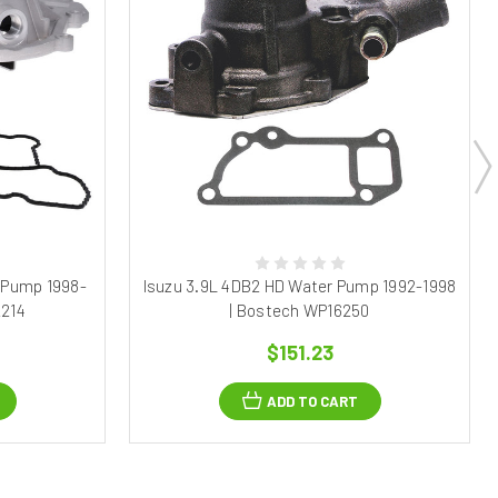
 Pump 1998-
Isuzu 3.9L 4DB2 HD Water Pump 1992-1998
2214
| Bostech WP16250
$151.23
ADD TO CART