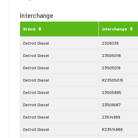
Interchange
Brand
Interchange
Detroit Diesel
2326039
Detroit Diesel
23505018
Detroit Diesel
23505019
Detroit Diesel
R23505019
Detroit Diesel
23505895
Detroit Diesel
23509067
Detroit Diesel
23514989
Detroit Diesel
R23514989