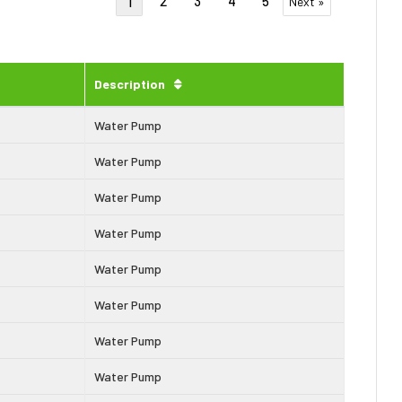
2
3
4
5
1
Next »
Description
Water Pump
Water Pump
Water Pump
Water Pump
Water Pump
Water Pump
Water Pump
Water Pump