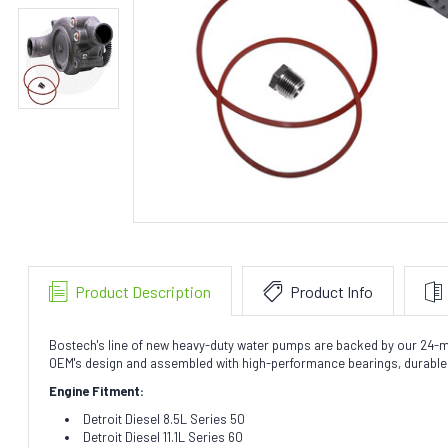
Product Description
Product Info
Bostech's line of new heavy-duty water pumps are backed by our 24-mo
OEM's design and assembled with high-performance bearings, durable l
Engine Fitment:
Detroit Diesel 8.5L Series 50
Detroit Diesel 11.1L Series 60