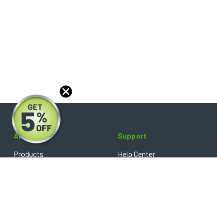
About
Support
Products
Help Center
Blog
FAQ's
Reviews
Shipping Policy
Optical Catalog
Warranty Policy
Core Policy