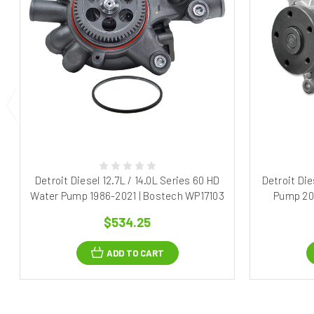
Detroit Diesel 12.7L / 14.0L Series 60 HD
Detroit Di
Water Pump 1986-2021 | Bostech WP17103
Pump 20
$534.25
ADD TO CART