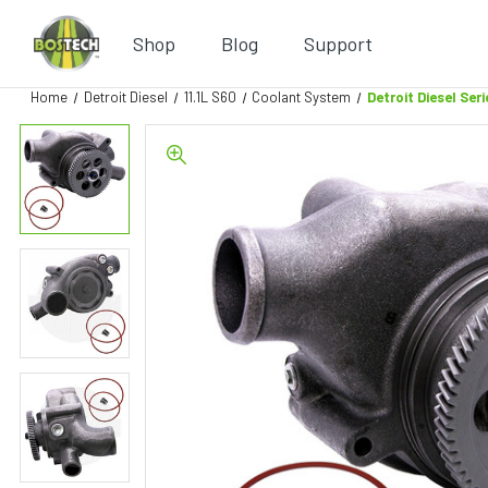
Shop
Blog
Support
Home
Detroit Diesel
11.1L S60
Coolant System
Detroit Diesel Se