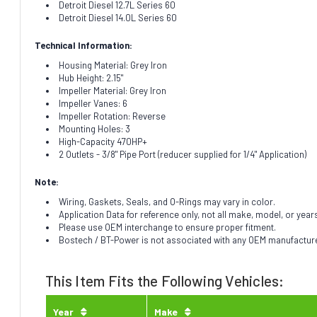
Detroit Diesel 12.7L Series 60
Detroit Diesel 14.0L Series 60
Technical Information:
Housing Material: Grey Iron
Hub Height: 2.15"
Impeller Material: Grey Iron
Impeller Vanes: 6
Impeller Rotation: Reverse
Mounting Holes: 3
High-Capacity 470HP+
2 Outlets - 3/8" Pipe Port (reducer supplied for 1/4" Application)
Note:
Wiring, Gaskets, Seals, and O-Rings may vary in color.
Application Data for reference only, not all make, model, or year
Please use OEM interchange to ensure proper fitment.
Bostech / BT-Power is not associated with any OEM manufacturer.
This Item Fits the Following Vehicles:
Year
Make