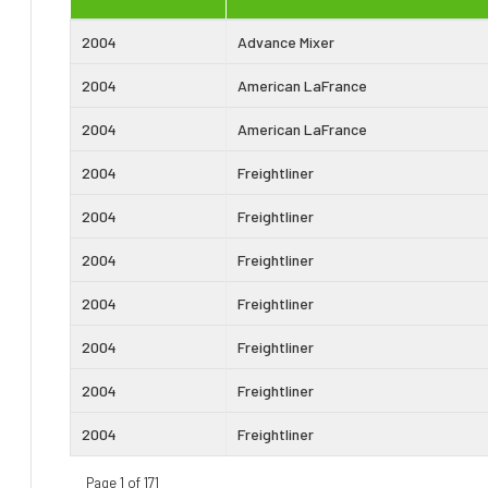
2004
Advance Mixer
2004
American LaFrance
2004
American LaFrance
2004
Freightliner
2004
Freightliner
2004
Freightliner
2004
Freightliner
2004
Freightliner
2004
Freightliner
2004
Freightliner
Page 1 of 171