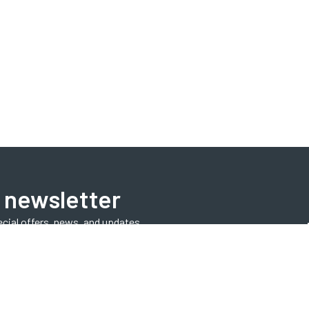
 newsletter
ecial offers, news, and updates.
Subscribe Now