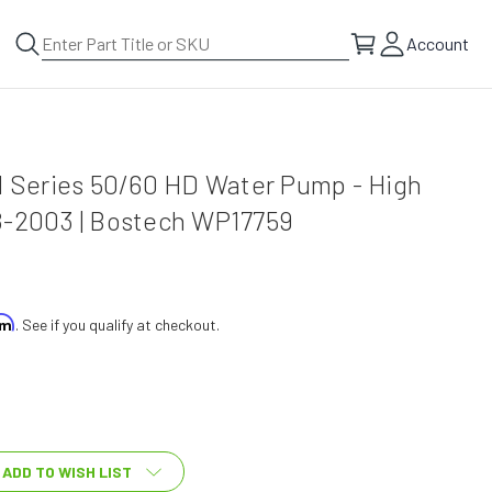
Account
l Series 50/60 HD Water Pump - High
8-2003 | Bostech WP17759
irm
. See if you qualify at checkout.
ADD TO WISH LIST