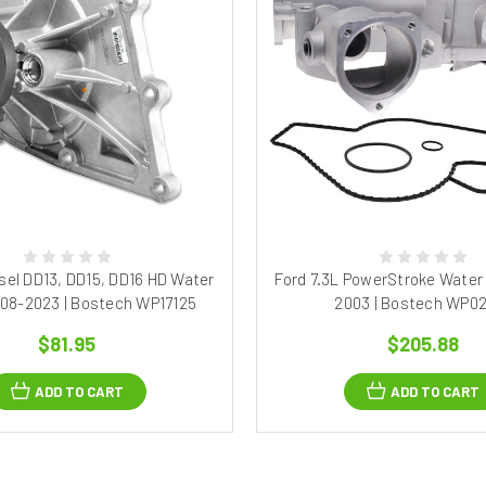
esel DD13, DD15, DD16 HD Water
Ford 7.3L PowerStroke Water
08-2023 | Bostech WP17125
2003 | Bostech WP0
$81.95
$205.88
ADD TO CART
ADD TO CART