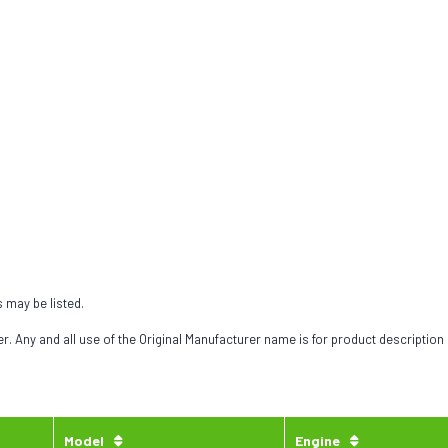
s may be listed.
 Any and all use of the Original Manufacturer name is for product description
Model
Engine