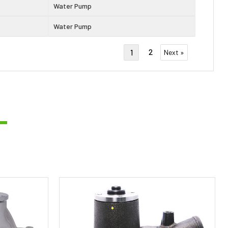
Water Pump
Water Pump
2
1
Next »