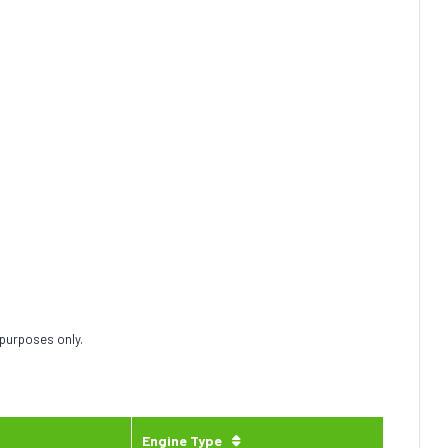
 purposes only.
Engine Type