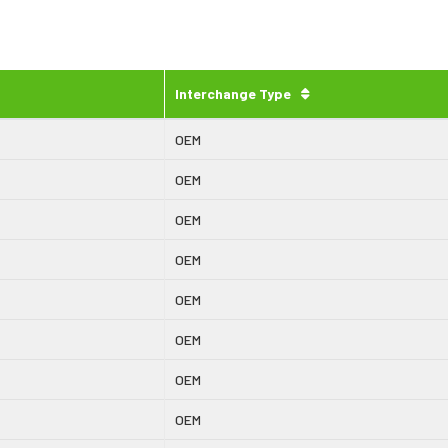
Interchange Type
OEM
OEM
OEM
OEM
OEM
OEM
OEM
OEM