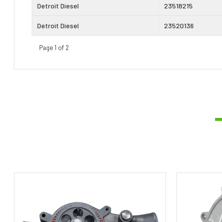
Detroit Diesel
23518215
Detroit Diesel
23520136
Page 1 of 2