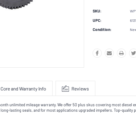
SKU:
WP
UPC:
613
Condition:
Ne
Core and Warranty Info
Reviews
nth unlimited mileage warranty. We offer 50 plus skus covering most diesel en
ong-lasting seals, and for most applications upgraded impellers. Top-quality 