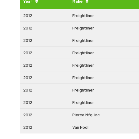
Year
Make
2012
Freightliner
2012
Freightliner
2012
Freightliner
2012
Freightliner
2012
Freightliner
2012
Freightliner
2012
Freightliner
2012
Freightliner
2012
Pierce Mfg. Inc.
2012
Van Hool