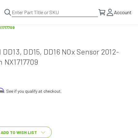
Account
X1717709
el DD13, DD15, DD16 NOx Sensor 2012-
ch NX1717709
irm
. See if you qualify at checkout.
ADD TO WISH LIST