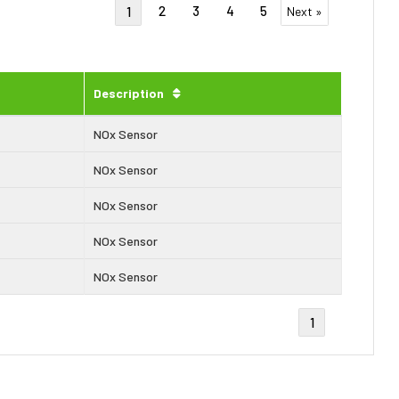
2
3
4
5
1
Next »
Description
NOx Sensor
NOx Sensor
NOx Sensor
NOx Sensor
NOx Sensor
1