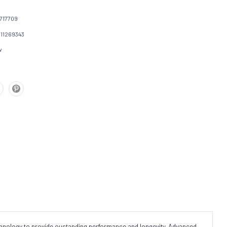
717709
111269343
w
echnology to provide oustanding performance and longevity. Advanced