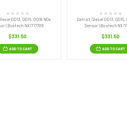
Diesel DD13, DD15, DD16 NOx
Detroit Diesel DD13, DD15,
or | Bostech NX1717706
Sensor | Bostech NX17
$331.50
$331.50
ADD TO CART
ADD TO CART