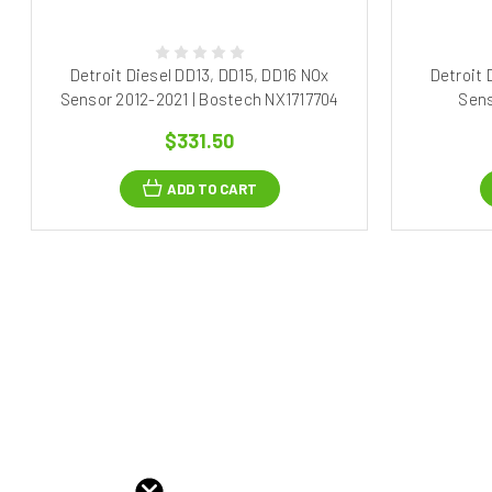
Detroit Diesel DD13, DD15, DD16 NOx
Detroit 
Sensor 2012-2021 | Bostech NX1717704
Sens
$331.50
ADD TO CART