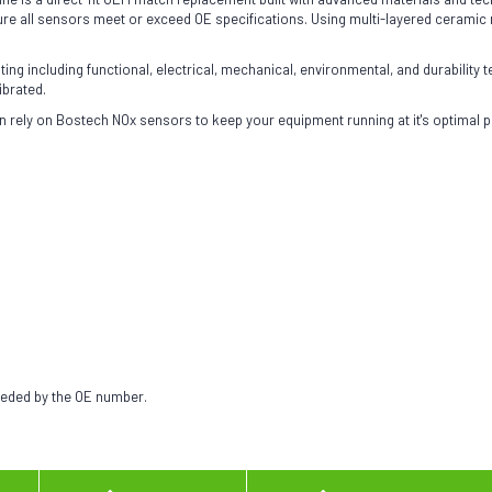
 all sensors meet or exceed OE specifications. Using multi-layered ceramic ma
g including functional, electrical, mechanical, environmental, and durability te
ibrated.
 rely on Bostech NOx sensors to keep your equipment running at it's optimal 
needed by the OE number.