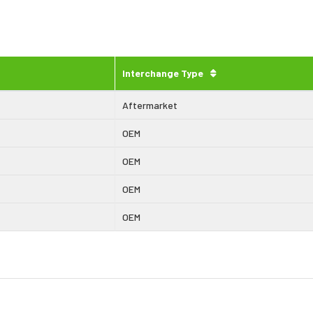
Interchange Type
Aftermarket
OEM
OEM
OEM
OEM