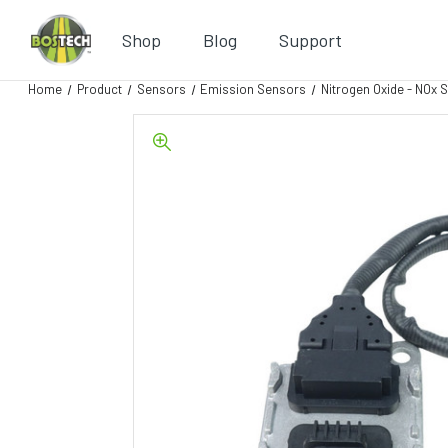
Shop
Blog
Support
Home
Product
Sensors
Emission Sensors
Nitrogen Oxide - NOx 