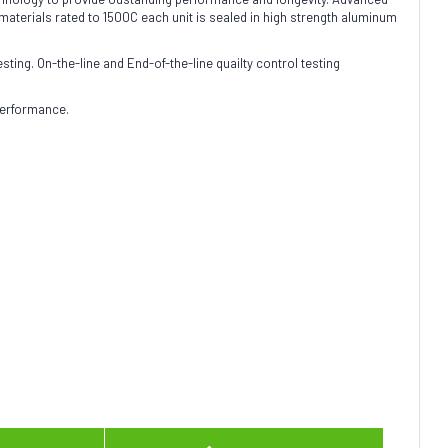
terials rated to 1500C each unit is sealed in high strength aluminum
sting. On-the-line and End-of-the-line quailty control testing
performance.