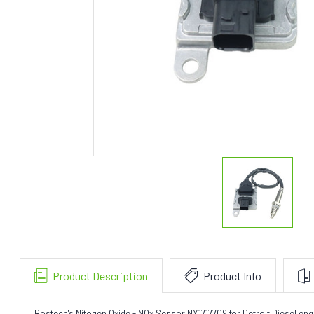
Product Description
Product Info
Bostech's Nitogen Oxide - NOx Sensor NX1717709 for Detroit Diesel en