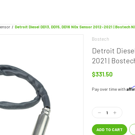
Sensor
Detroit Diesel DD13, DD15, DD16 NOx Sensor 2012-2021 | Bostech N
Bostech
Detroit Dies
2021 | Boste
$331.50
Aff
Pay over time with
Current
Stock:
Decrease
Increase
Quantity:
Quantity: