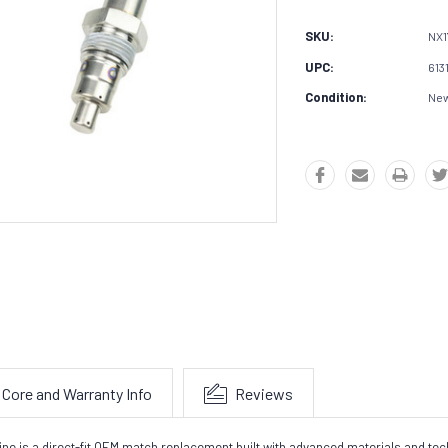
SKU:
NX1
UPC:
613
Condition:
Ne
Core and Warranty Info
Reviews
gine is a direct-fit OEM match replacement built with advanced materials and t