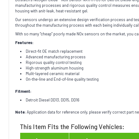
manufacturing processes and rigorous quality control measures ensure
housing with anit-leak, heat-resistant gel.
Our sensors undergo an extensive design verification process and testin
throughout the manufacturing process with each being individually cal
With so many "cheap" poorly made NOx sensors on the market, you can
Features:
Direct-fit OE match replacement
Advanced manufacturing process
Rigorous quality control testing
High-strength aluminum housing
Mulit-layered ceramic material
On-the-line and End-of-line quality testing
Fitment:
Detroit Diesel DD13, DD15, DD16
Note:
Application data for reference only, please verify correct part 
This Item Fits the Following Vehicles: