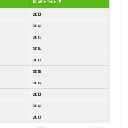
Engine Type
DD13
DD13
DD15
DD16
DD13
DD15
DD16
DD13
DD13
DD13