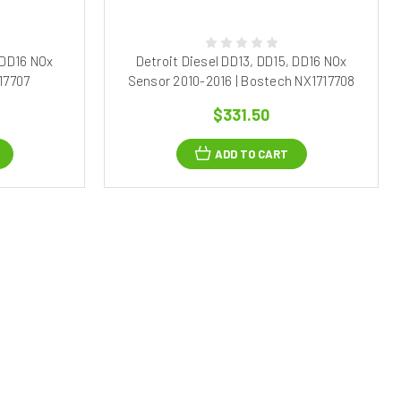
 DD16 NOx
Detroit Diesel DD13, DD15, DD16 NOx
17707
Sensor 2010-2016 | Bostech NX1717708
$331.50
ADD TO CART