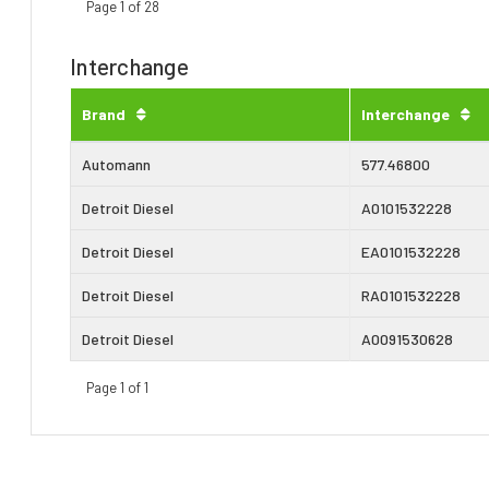
Page 1 of 28
Interchange
Brand
Interchange
Automann
577.46800
Detroit Diesel
A0101532228
Detroit Diesel
EA0101532228
Detroit Diesel
RA0101532228
Detroit Diesel
A0091530628
Page 1 of 1