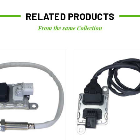
RELATED PRODUCTS
From the same Collection