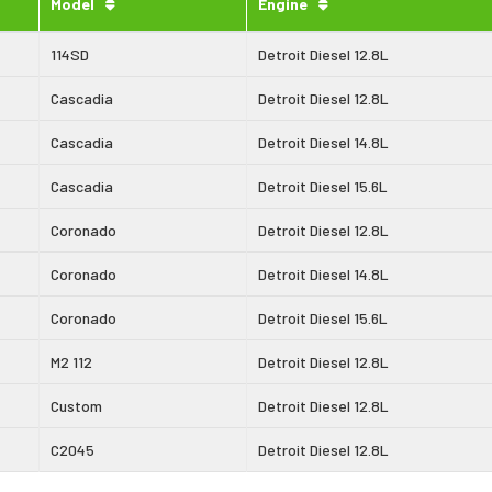
Model
Engine
114SD
Detroit Diesel 12.8L
Cascadia
Detroit Diesel 12.8L
Cascadia
Detroit Diesel 14.8L
Cascadia
Detroit Diesel 15.6L
Coronado
Detroit Diesel 12.8L
Coronado
Detroit Diesel 14.8L
Coronado
Detroit Diesel 15.6L
M2 112
Detroit Diesel 12.8L
Custom
Detroit Diesel 12.8L
C2045
Detroit Diesel 12.8L