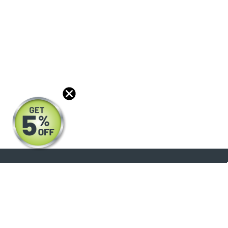
About
Products
Blog
Reviews