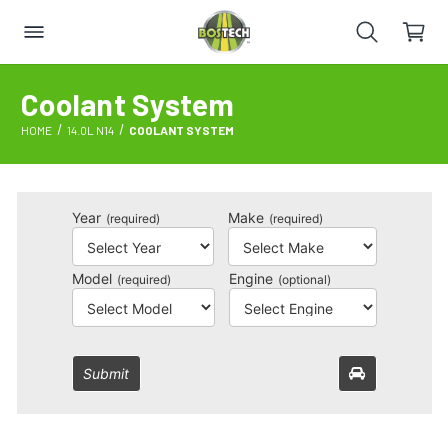
Coolant System
HOME
14.0L N14
COOLANT SYSTEM
Year
Make
(required)
(required)
Model
Engine
(required)
(optional)
Submit