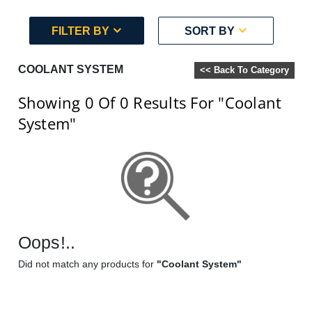
FILTER BY
SORT BY
COOLANT SYSTEM
<< Back To Category
Showing 0
Of 0
Results For
"Coolant
System"
Oops!..
Did not match any products for
"Coolant System"