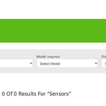
Model
En
(required)
 0
Of 0
Results For
"Sensors"