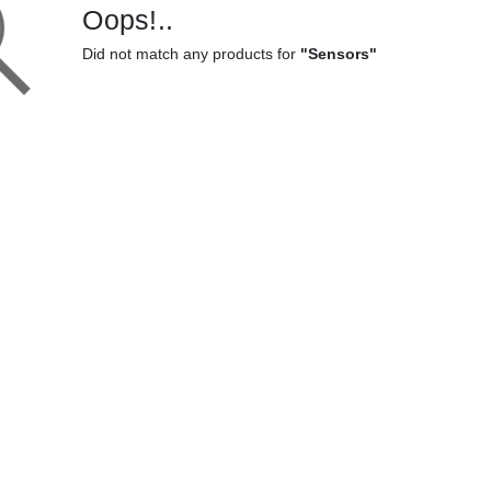
Oops!..
Did not match any products for
"Sensors"