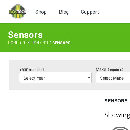
Shop
Blog
Support
Sensors
HOME
10.8L ISM / M11
SENSORS
Year
Make
(required)
(required)
SENSORS
Showing