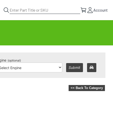
Account
gine
(optional)
Submit
<< Back To Category