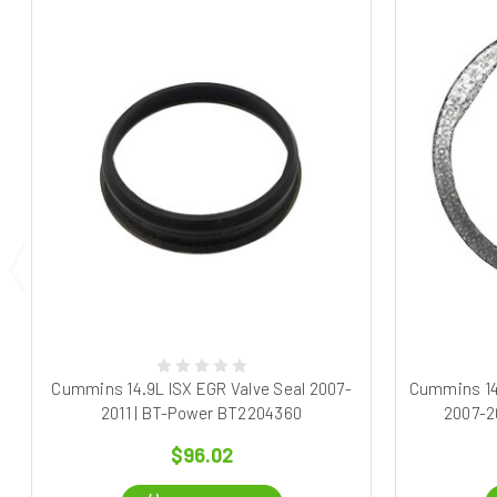
Cummins 14.9L ISX EGR Valve Seal 2007-
Cummins 14
2011 | BT-Power BT2204360
2007-2
$96.02