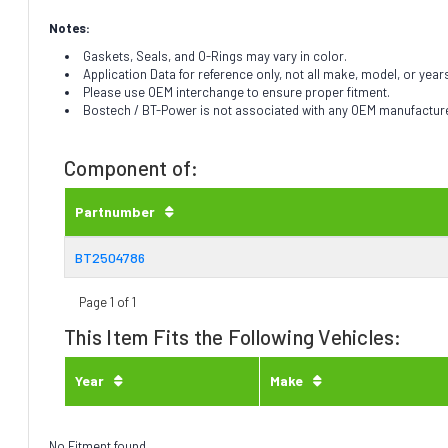
Notes:
Gaskets, Seals, and O-Rings may vary in color.
Application Data for reference only, not all make, model, or year
Please use OEM interchange to ensure proper fitment.
Bostech / BT-Power is not associated with any OEM manufacturer.
Component of:
Partnumber
BT2504786
Page 1 of 1
This Item Fits the Following Vehicles:
Year
Make
No Fitment found