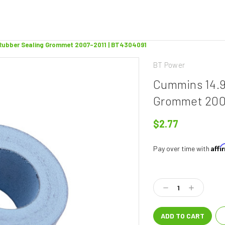
Rubber Sealing Grommet 2007-2011 | BT4304091
BT Power
Cummins 14.9
Grommet 2007
$2.77
Aff
Pay over time with
Current
Stock:
Decrease
Increase
Quantity:
Quantity: