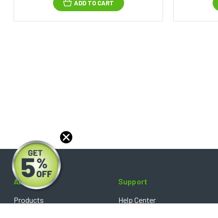
ADD TO CART
About
Support
Products
Help Center
Blog
FAQ's