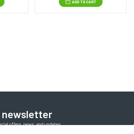
ADD TO CART
 newsletter
ecial offers, news, and updates.