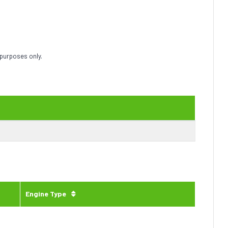
 purposes only.
Engine Type