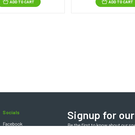
ADD TO CART
ADD TO CART
Signup for our
Socials
Facebook
Be the first to know about our sp
Email
Instagram
Address