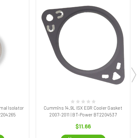
al Isolator
Cummins 14.9L ISX EGR Cooler Gasket
T2204265
2007-2011 | BT-Power BT2204537
$11.66