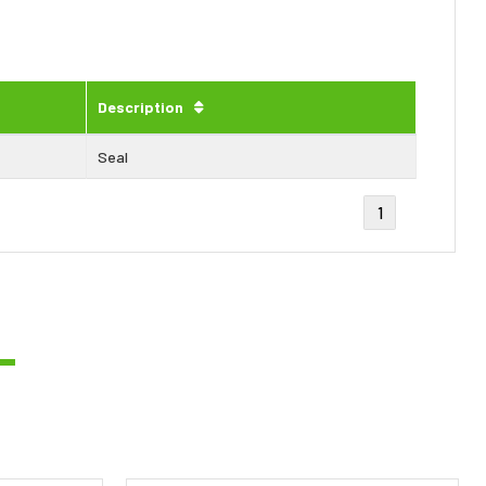
Description
Seal
1