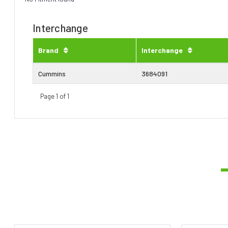
Interchange
Brand
Interchange
Cummins
3684091
Page 1 of 1