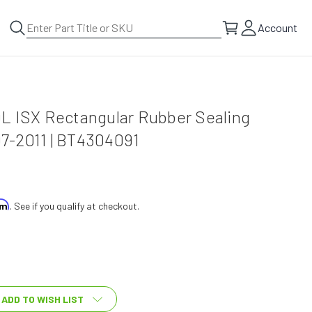
Account
L ISX Rectangular Rubber Sealing
-2011 | BT4304091
irm
. See if you qualify at checkout.
ADD TO WISH LIST