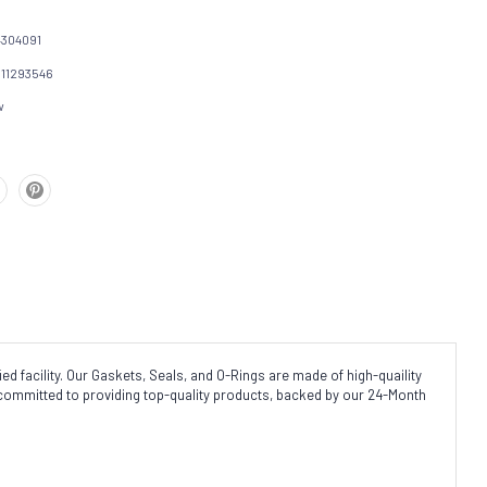
304091
111293546
w
d facility. Our Gaskets, Seals, and O-Rings are made of high-quaility
 committed to providing top-quality products, backed by our 24-Month