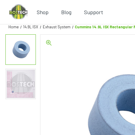
Shop
Blog
Support
Home
14.9L ISX
Exhaust System
Cummins 14.9L ISX Rectangular 