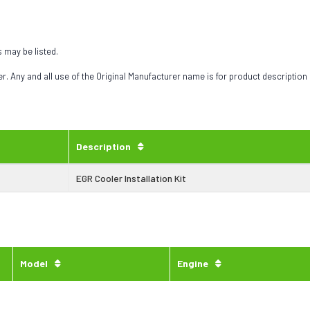
s may be listed.
 Any and all use of the Original Manufacturer name is for product description
Description
EGR Cooler Installation Kit
Model
Engine