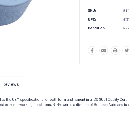
SKU:
BT4
UPC:
613
Condition:
Ne
Reviews
the OEM specifications for both form and fitment in a ISO 9001 Quality Certifie
most extreme working conditions. BT-Power is a division of Bostech Auto and is