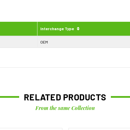
Interchange Type
OEM
RELATED PRODUCTS
From the same Collection