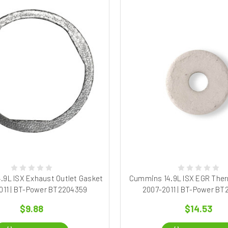
.9L ISX Exhaust Outlet Gasket
Cummins 14.9L ISX EGR Therm
011 | BT-Power BT2204359
2007-2011 | BT-Power B
$9.88
$14.53