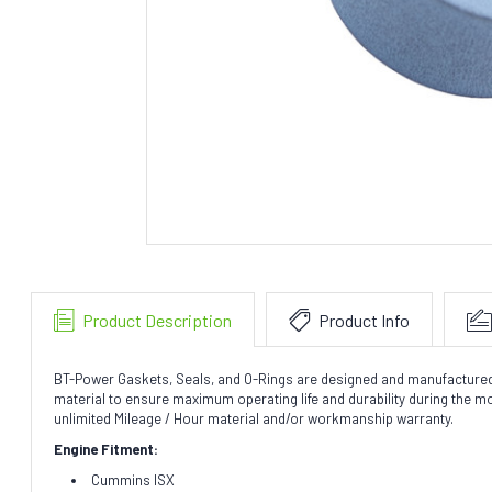
Product Description
Product Info
BT-Power Gaskets, Seals, and O-Rings are designed and manufactured to 
material to ensure maximum operating life and durability during the 
unlimited Mileage / Hour material and/or workmanship warranty.
Engine Fitment:
Cummins ISX