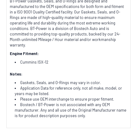
BT-Power Gaskets, Seals, and O-Rings are designed and
manufactured to the OEM specifications for both form and fitment
in a ISO 9001 Quality Certified facility. Our Gaskets, Seals, and O-
Rings are made of high-quaility material to ensure maximum
operating life and durability during the most extreme working
conditions. BT-Power is a division of Bostech Auto and is
committed to providing top-quality products, backed by our 24-
Month unlimited Mileage / Hour material and/or workmanship
warranty.
Engine Fitment:
Cummins ISX-12
Notes:
Gaskets, Seals, and O-Rings may vary in color.
Application Data for reference only, not all make, model, or
years may be listed.
Please use OEM interchange to ensure proper fitment.
Bostech / BT-Power is not associated with any OEM
manufacturer. Any and all use of the Original Manufacturer name
is for product description purposes only.