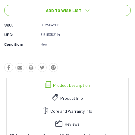
ADD TO WISH LIST
SKU:
BT2504208
UPC:
613111352144
Condition:
New
Product Description
Product Info
Core and Warranty Info
Reviews