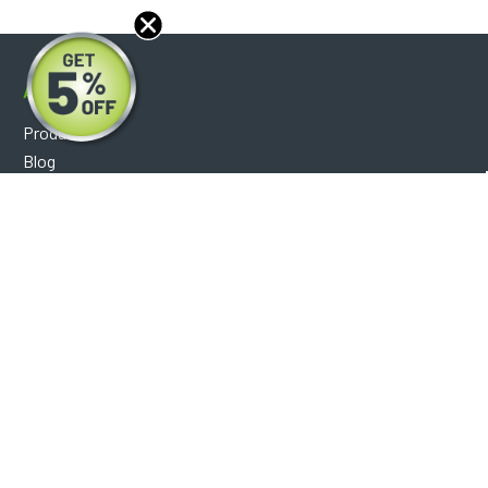
About
Products
Blog
Reviews
Optical Catalog
Support
Help Center
FAQ's
Shipping Policy
Warranty Policy
Core Policy
Return Policy
Privacy Policy
Socials