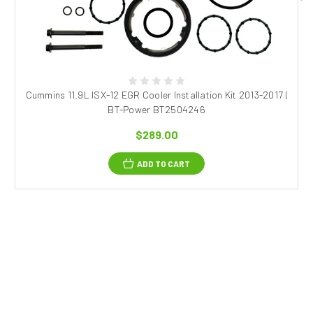
Cummins 11.9L ISX-12 EGR Cooler Installation Kit 2013-2017 |
BT-Power BT2504246
$289.00
ADD TO CART