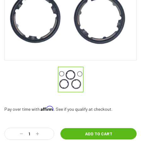
Affirm
Pay over time with
. See if you qualify at checkout.
Current
Stock:
Decrease
Increase
Quantity:
Quantity: