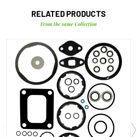
RELATED PRODUCTS
From the same Collection