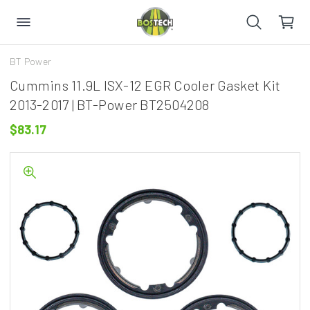
BT Power
Cummins 11.9L ISX-12 EGR Cooler Gasket Kit
2013-2017 | BT-Power BT2504208
$83.17