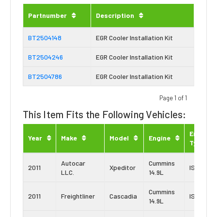
Partnumber
Description
BT2504148
EGR Cooler Installation Kit
BT2504246
EGR Cooler Installation Kit
BT2504786
EGR Cooler Installation Kit
Page 1 of 1
This Item Fits the Following Vehicles:
Engine
Year
Make
Model
Engine
Type
Autocar
Cummins
2011
Xpeditor
ISX-15
LLC.
14.9L
Cummins
2011
Freightliner
Cascadia
ISX-15
14.9L