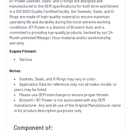
BT-Power Gaskets, Seals, and O-Rings are designed and
manufactured to the OEM specifications for both form and fitment
in a ISO 9001 Quality Certified facility. Our Gaskets, Seals, and O-
Rings are made of high-quaility material to ensure maximum
operating life and durability during the most extreme working
conditions. BT-Power is a division of Bostech Auto and is
commited to providing top-quality products, backed by our 24-
Month unlimited Mileage / Hour material and/or workmanship
warranty.
Engine Fitment:
Various
Notes:
Gaskets, Seals, and O-Rings may vary in color.
Application Data for reference only, not all make, model, or
years may be listed.
Please use OEM interchange to ensure proper fitment.
Bostech / BT-Power is not associated with any OEM
manufacturer. Any and all use of the Original Manufacturer name
is for product description purposes only.
Component of: