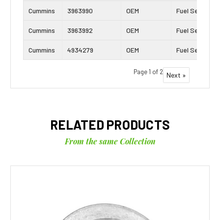
Cummins
3963990
OEM
Fuel Seal
Cummins
3963992
OEM
Fuel Seal
Cummins
4934279
OEM
Fuel Seal
Page 1 of 2
Next »
RELATED PRODUCTS
From the same Collection