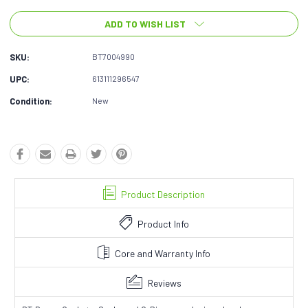
ADD TO WISH LIST
SKU:
BT7004990
UPC:
613111296547
Condition:
New
Product Description
Product Info
Core and Warranty Info
Reviews