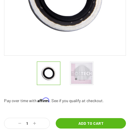
Affirm
Pay over time with
. See if you qualify at checkout.
Current
Stock:
Decrease
Increase
Quantity:
Quantity: