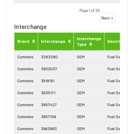
Page 1 of 29
Next »
Interchange
Interchange
Brand
Interchange
Description
Type
Cummins
3283280
OEM
Fuel Seal
Cummins
3903037
OEM
Fuel Seal
Cummins
3918191
OEM
Fuel Seal
Cummins
3935171
OEM
Fuel Seal
Cummins
3957427
OEM
Fuel Seal
Cummins
3957769
OEM
Fuel Seal
Cummins
3963983
OEM
Fuel Seal