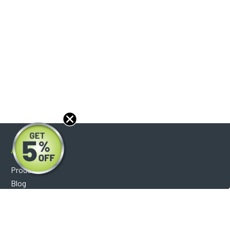
About
Products
Blog
Reviews
Optical Catalog
Support