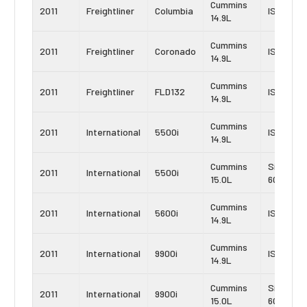
Cummins
2011
Freightliner
Columbia
ISX-15
14.9L
Cummins
2011
Freightliner
Coronado
ISX-15
14.9L
Cummins
2011
Freightliner
FLD132
ISX-15
14.9L
Cummins
2011
International
5500i
ISX
14.9L
Cummins
Signatur
2011
International
5500i
15.0L
600
Cummins
2011
International
5600i
ISX
14.9L
Cummins
2011
International
9900i
ISX
14.9L
Cummins
Signatur
2011
International
9900i
15.0L
600