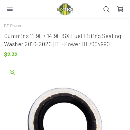
BT Power
Cummins 11.9L / 14.9L ISX Fuel Fitting Sealing
Washer 2010-2020 | BT-Power BT7004990
$2.32