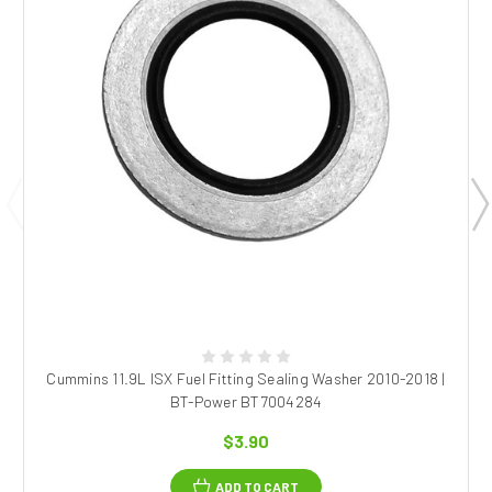
Cummins 11.9L ISX Fuel Fitting Sealing Washer 2010-2018 |
BT-Power BT7004284
$3.90
ADD TO CART