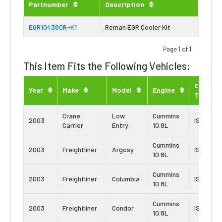
Partnumber
Description
EGR104380R-K1
Reman EGR Cooler Kit
Page 1 of 1
This Item Fits the Following Vehicles:
Engine
Year
Make
Model
Engine
Type
Crane
Low
Cummins
2003
ISM
Carrier
Entry
10.8L
Cummins
2003
Freightliner
Argosy
ISM
10.8L
Cummins
2003
Freightliner
Columbia
ISM
10.8L
Cummins
2003
Freightliner
Condor
ISM
10.8L