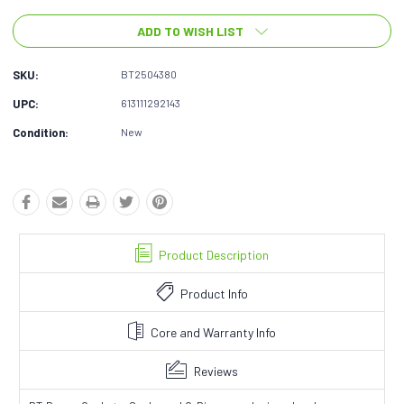
ADD TO WISH LIST
SKU:
BT2504380
UPC:
613111292143
Condition:
New
Product Description
Product Info
Core and Warranty Info
Reviews