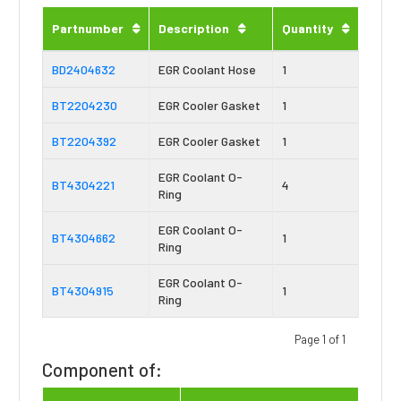
Partnumber
Description
Quantity
BD2404632
EGR Coolant Hose
1
BT2204230
EGR Cooler Gasket
1
BT2204392
EGR Cooler Gasket
1
EGR Coolant O-
BT4304221
4
Ring
EGR Coolant O-
BT4304662
1
Ring
EGR Coolant O-
BT4304915
1
Ring
Page 1 of 1
Component of: