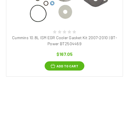
Cummins 10.8L ISM EGR Cooler Gasket Kit 2007-2010 | BT-
Power BT2504469
$167.05
ADD TO CART