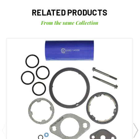
RELATED PRODUCTS
From the same Collection