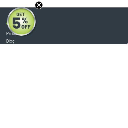
About
Products
Blog
Reviews
Optical Catalog
Support
Help Center
FAQ's
Shipping Policy
Warranty Policy
Core Policy
Return Policy
Privacy Policy
Socials