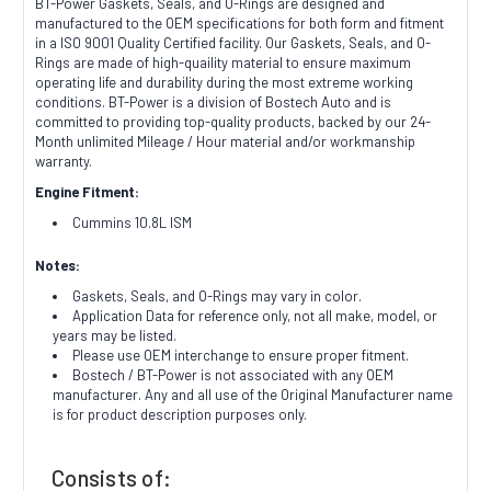
BT-Power Gaskets, Seals, and O-Rings are designed and
manufactured to the OEM specifications for both form and fitment
in a ISO 9001 Quality Certified facility. Our Gaskets, Seals, and O-
Rings are made of high-quaility material to ensure maximum
operating life and durability during the most extreme working
conditions. BT-Power is a division of Bostech Auto and is
committed to providing top-quality products, backed by our 24-
Month unlimited Mileage / Hour material and/or workmanship
warranty.
Engine Fitment:
Cummins 10.8L ISM
Notes:
Gaskets, Seals, and O-Rings may vary in color.
Application Data for reference only, not all make, model, or
years may be listed.
Please use OEM interchange to ensure proper fitment.
Bostech / BT-Power is not associated with any OEM
manufacturer. Any and all use of the Original Manufacturer name
is for product description purposes only.
Consists of: