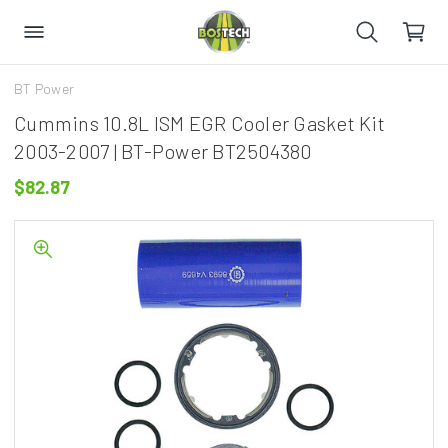
BT Power
Cummins 10.8L ISM EGR Cooler Gasket Kit
2003-2007 | BT-Power BT2504380
$82.87