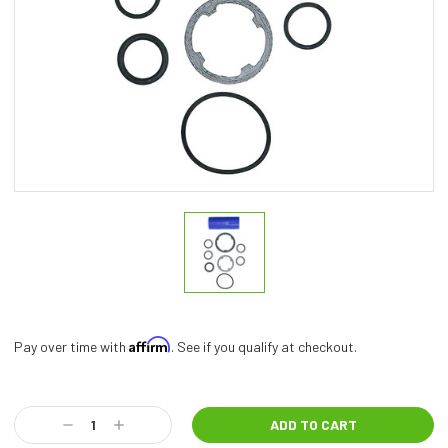
Affirm
Pay over time with
. See if you qualify at checkout.
Current
Stock:
Decrease
Increase
Quantity:
Quantity: