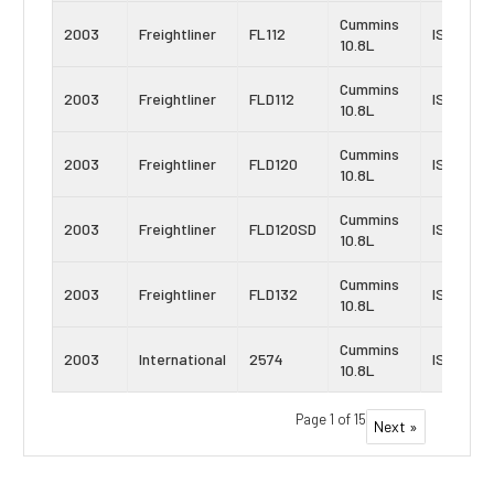
Cummins
2003
Freightliner
FL112
ISM
10.8L
Cummins
2003
Freightliner
FLD112
ISM
10.8L
Cummins
2003
Freightliner
FLD120
ISM
10.8L
Cummins
2003
Freightliner
FLD120SD
ISM
10.8L
Cummins
2003
Freightliner
FLD132
ISM
10.8L
Cummins
2003
International
2574
ISM
10.8L
Page 1 of 15
Next »