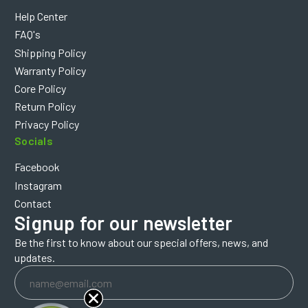
Help Center
FAQ's
Shipping Policy
Warranty Policy
Core Policy
Return Policy
Privacy Policy
Socials
Facebook
Instagram
Contact
Signup for our newsletter
Be the first to know about our special offers, news, and
updates.
Email
Address