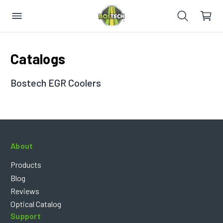
Catalogs
Bostech EGR Coolers
About
Products
Blog
Reviews
Optical Catalog
Support