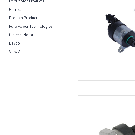
Ford Motor Products
Garrett
Dorman Products
Pure Power Technologies
General Motors
Dayco
View All