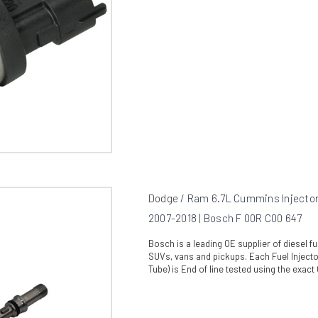
Dodge / Ram 6.7L Cummins Injector
2007-2018 | Bosch F 00R C00 647
Bosch is a leading OE supplier of diesel 
SUVs, vans and pickups. Each Fuel Injecto
Tube) is End of line tested using the exact O