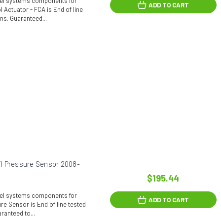
fuel systems components for
ADD TO CART
 Actuator - FCA is End of line
ons. Guaranteed...
l Pressure Sensor 2008-
$195.44
fuel systems components for
ADD TO CART
e Sensor is End of line tested
ranteed to...