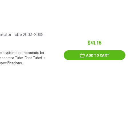
nector Tube 2003-2009 |
$41.15
fuel systems components for
ADD TO CART
onnector Tube (Feed Tube) is
pecifications...