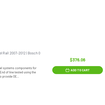
 Rail 2007-2012 | Bosch 0
$376.06
fuel systems components for
ADD TO CART
End of line tested using the
o provide OE...