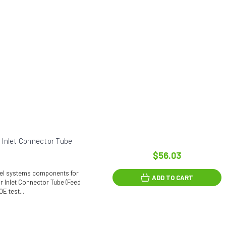
 Inlet Connector Tube
$56.03
fuel systems components for
ADD TO CART
r Inlet Connector Tube (Feed
E test...