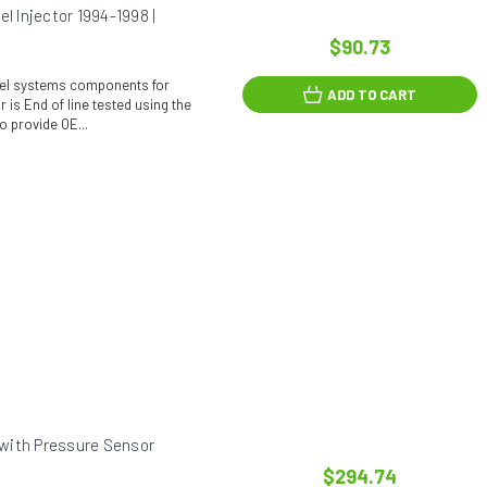
 Injector 1994-1998 |
$90.73
fuel systems components for
ADD TO CART
 is End of line tested using the
o provide OE...
with Pressure Sensor
$294.74