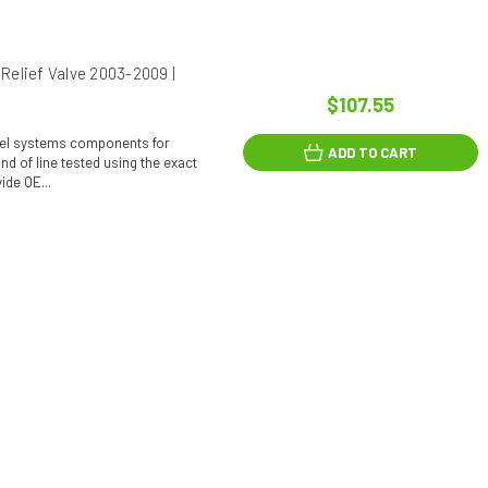
elief Valve 2003-2009 |
$107.55
fuel systems components for
ADD TO CART
d of line tested using the exact
ide OE...