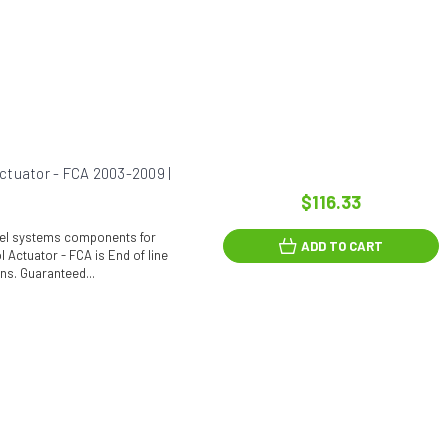
ctuator - FCA 2003-2009 |
$116.33
fuel systems components for
ADD TO CART
 Actuator - FCA is End of line
ons. Guaranteed...