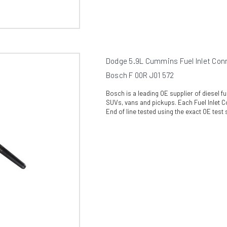
Dodge 5.9L Cummins Fuel Inlet Con
Bosch F 00R J01 572
Bosch is a leading OE supplier of diesel 
SUVs, vans and pickups. Each Fuel Inlet C
End of line tested using the exact OE test s