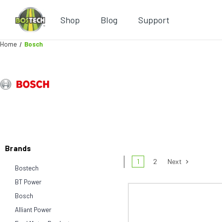
Shop
Blog
Support
Home
Bosch
Brands
1
2
Next
Bostech
BT Power
Bosch
Alliant Power