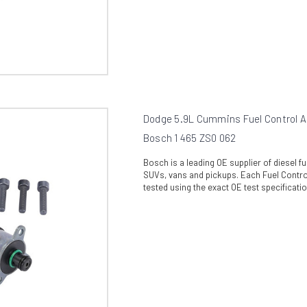
Dodge 5.9L Cummins Fuel Control A
Bosch 1 465 ZS0 062
Bosch is a leading OE supplier of diesel 
SUVs, vans and pickups. Each Fuel Control
tested using the exact OE test specificati