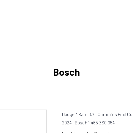
Bosch
Dodge / Ram 6.7L Cummins Fuel Con
2024 | Bosch 1 465 ZS0 054