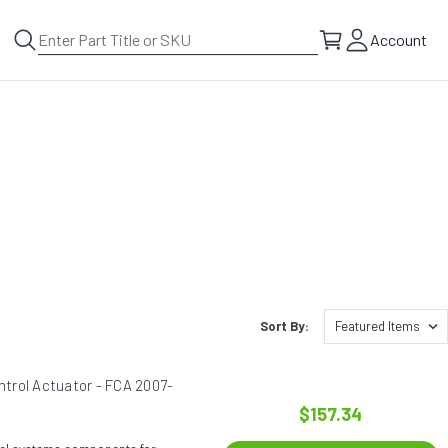
Account
Sort By:
trol Actuator - FCA 2007-
$157.34