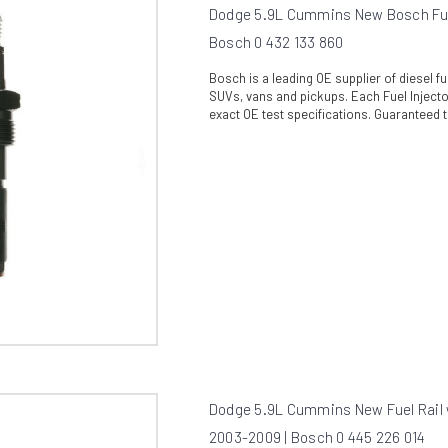
Dodge 5.9L Cummins New Bosch Fuel
Bosch 0 432 133 860
Bosch is a leading OE supplier of diesel 
SUVs, vans and pickups. Each Fuel Injector
exact OE test specifications. Guaranteed t
Dodge 5.9L Cummins New Fuel Rail 
2003-2009 | Bosch 0 445 226 014