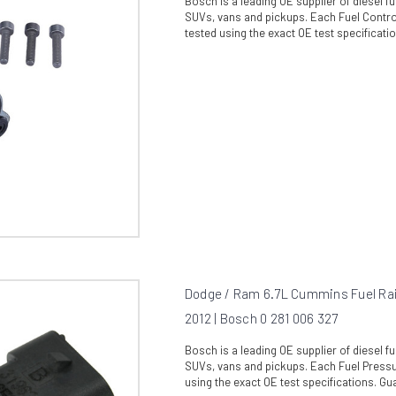
Bosch is a leading OE supplier of diesel 
SUVs, vans and pickups. Each Fuel Control
tested using the exact OE test specificati
Dodge / Ram 6.7L Cummins Fuel Rai
2012 | Bosch 0 281 006 327
Bosch is a leading OE supplier of diesel 
SUVs, vans and pickups. Each Fuel Pressur
using the exact OE test specifications. Gua