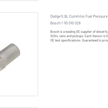
Dodge 5.9L Cummins Fuel Pressure R
Bosch 1 110 010 029
Bosch is a leading OE supplier of diesel 
SUVs, vans and pickups. Each Sensor is En
OE test specifications. Guaranteed to prov