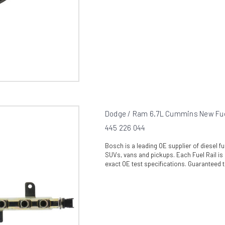
Dodge / Ram 6.7L Cummins New Fuel
445 226 044
Bosch is a leading OE supplier of diesel 
SUVs, vans and pickups. Each Fuel Rail is 
exact OE test specifications. Guaranteed t