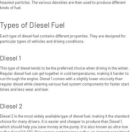
heaviest particles. The various densities are then used to produce different
kinds of fuel.
Types of Diesel Fuel
Each type of diesel fuel contains different properties. They are designed for
particular types of vehicles and driving conditions.
Diesel 1
This type of diesel tends to be the preferred choice when driving in the winter.
Regular diesel fuel can gel together in cold temperatures, making it harder to
run through the engine. Diesel 1 comes with a slightly lower viscosity than
regular diesel while cleaning various fuel system components for faster start
times and less wear and tear.
Diesel 2
Diesel 2 is the most widely available type of diesel fuel, making it the standard
choice for many drivers. It is easier and cheaper to produce than Diesel 1,
which should help you save money at the pump. It is also known as ultra-low
sulfur diesel (ULSD). This version contains less sulfur, an element considered