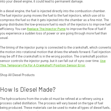
into your diesel engine, it could lead to permanent damage.
In a diesel engine, the fuel is injected directly into the combustion chamber.
The fuel injector pump moves the fuel to the fuel injectors, which use oil to
compress the fuel so that it gets injected into the chamber as a fine mist. The
pump distributes the low-pressure fuel to each of the injectors to improve fuel
efficiency. You can
Replace The Injector Pump
to improve the flow of fuel if
you experience a sudden loss of power or are going through more fuel than
usual.
The timing of the injector pump is connected to the crankshaft, which converts
the motion into rotational motion that drives the wheels forward. Fuel injection
may be off if the crankshaft is in the wrong position. The crankshaft position
sensor controls the injector pump, but it can fall out of sync over time.
Use
This Temporary Fix For A Crankshaft Position Sensor Error
.
Shop All Diesel Products
How Is Diesel Made?
The hydrocarbons from the crude oil must be refined at a refinery using a
process called distillation. The process will vary based on the type of fuel
being produced. These materials can be used to make all types of diesel fuels,