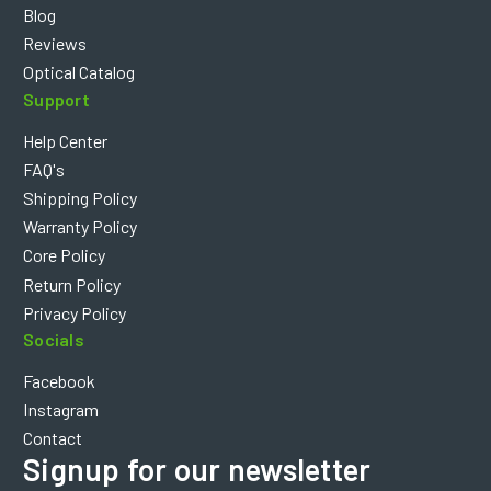
Blog
Reviews
Optical Catalog
Support
Help Center
FAQ's
Shipping Policy
Warranty Policy
Core Policy
Return Policy
Privacy Policy
Socials
Facebook
Instagram
Contact
Signup for our newsletter