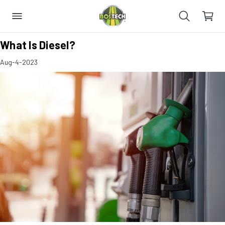
​What Is Diesel?
Aug-4-2023