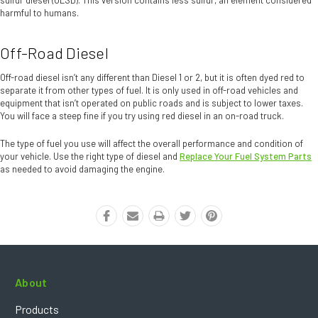
harmful to humans.
Off-Road Diesel
Off-road diesel isn’t any different than Diesel 1 or 2, but it is often dyed red to
separate it from other types of fuel. It is only used in off-road vehicles and
equipment that isn’t operated on public roads and is subject to lower taxes.
You will face a steep fine if you try using red diesel in an on-road truck.
The type of fuel you use will affect the overall performance and condition of
your vehicle. Use the right type of diesel and
Replace Your Fuel System Parts
as needed to avoid damaging the engine.
About
Products