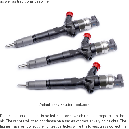
as well as traditional gasoline.
ZhdanHenn / Shutterstock.com
During distillation, the oil is boiled in a tower, which releases vapors into the
air. The vapors will then condense on a series of trays at varying heights. The
higher trays will collect the lightest particles while the lowest trays collect the