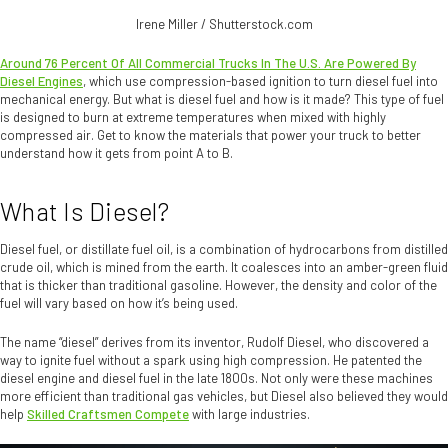
Irene Miller / Shutterstock.com
Around 76 Percent Of All Commercial Trucks In The U.S. Are Powered By
Diesel Engines
, which use compression-based ignition to turn diesel fuel into
mechanical energy. But what is diesel fuel and how is it made? This type of fuel
is designed to burn at extreme temperatures when mixed with highly
compressed air. Get to know the materials that power your truck to better
understand how it gets from point A to B.
What Is Diesel?
Diesel fuel, or distillate fuel oil, is a combination of hydrocarbons from distilled
crude oil, which is mined from the earth. It coalesces into an amber-green fluid
that is thicker than traditional gasoline. However, the density and color of the
fuel will vary based on how it’s being used.
The name “diesel” derives from its inventor, Rudolf Diesel, who discovered a
way to ignite fuel without a spark using high compression. He patented the
diesel engine and diesel fuel in the late 1800s. Not only were these machines
more efficient than traditional gas vehicles, but Diesel also believed they would
help
Skilled Craftsmen Compete
with large industries.