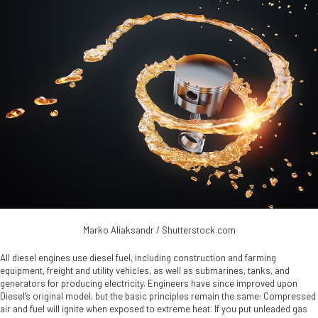
Marko Aliaksandr / Shutterstock.com
All diesel engines use diesel fuel, including construction and farming
equipment, freight and utility vehicles, as well as submarines, tanks, and
generators for producing electricity. Engineers have since improved upon
Diesel’s original model, but the basic principles remain the same: Compressed
air and fuel will ignite when exposed to extreme heat. If you put unleaded gas