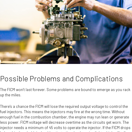
Possible Problems and Complications
The FICM won’t last forever. Some problems are bound to emerge as you rack
up the miles.
There’s a chance the FICM will lose the required output voltage to control the
fuel injectors. This means the injectors may fire at the wrong time. Without
enough fuel in the combustion chamber, the engine may run lean or generate
less power. FICM voltage will decrease overtime as the circuits get worn. The
injector needs a minimum of 45 volts to operate the injector. If the FICM drops