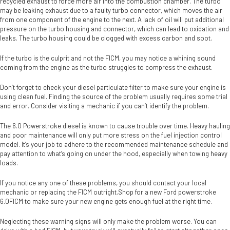
recycled exhaust to force more air into the combustion chamber. The turbo
may be leaking exhaust due to a faulty turbo connector, which moves the air
from one component of the engine to the next. A lack of oil will put additional
pressure on the turbo housing and connector, which can lead to oxidation and
leaks. The turbo housing could be clogged with excess carbon and soot.
If the turbo is the culprit and not the FICM, you may notice a whining sound
coming from the engine as the turbo struggles to compress the exhaust.
Don’t forget to check your diesel particulate filter to make sure your engine is
using clean fuel. Finding the source of the problem usually requires some trial
and error. Consider visiting a mechanic if you can’t identify the problem.
The 6.0 Powerstroke diesel is known to cause trouble over time. Heavy hauling
and poor maintenance will only put more stress on the fuel injection control
model. It’s your job to adhere to the recommended maintenance schedule and
pay attention to what’s going on under the hood, especially when towing heavy
loads.
If you notice any one of these problems, you should contact your local
mechanic or replacing the FICM outright.Shop for a new Ford powerstroke
6.0FICM to make sure your new engine gets enough fuel at the right time.
Neglecting these warning signs will only make the problem worse. You can