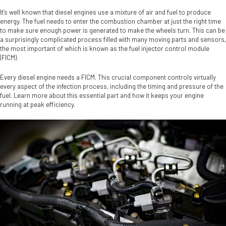
It’s well known that diesel engines use a mixture of air and fuel to produce
energy. The fuel needs to enter the combustion chamber at just the right time
to make sure enough power is generated to make the wheels turn. This can be
a surprisingly complicated process filled with many moving parts and sensors,
the most important of which is known as the fuel injector control module
(FICM).
Every diesel engine needs a FICM. This crucial component controls virtually
every aspect of the infection process, including the timing and pressure of the
fuel. Learn more about this essential part and how it keeps your engine
running at peak efficiency.