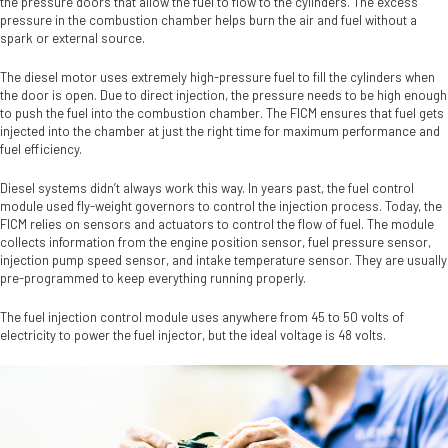
the pressure doors that allow the fuel to flow to the cylinders. The excess
pressure in the combustion chamber helps burn the air and fuel without a
spark or external source.
The diesel motor uses extremely high-pressure fuel to fill the cylinders when
the door is open. Due to direct injection, the pressure needs to be high enough
to push the fuel into the combustion chamber. The FICM ensures that fuel gets
injected into the chamber at just the right time for maximum performance and
fuel efficiency.
Diesel systems didn’t always work this way. In years past, the fuel control
module used fly-weight governors to control the injection process. Today, the
FICM relies on sensors and actuators to control the flow of fuel. The module
collects information from the engine position sensor, fuel pressure sensor,
injection pump speed sensor, and intake temperature sensor. They are usually
pre-programmed to keep everything running properly.
The fuel injection control module uses anywhere from 45 to 50 volts of
electricity to power the fuel injector, but the ideal voltage is 48 volts.