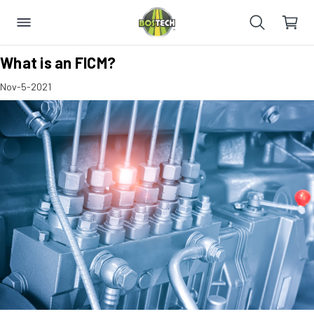
​What is an FICM?
Nov-5-2021