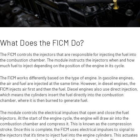
What Does the FICM Do?
The FICM controls the injectors that are responsible for injecting the fuel into
the combustion chamber. The module instructs the injectors when and how
much fuel to inject depending on the position of the engine in its cycle.
The FICM works differently based on the type of engine. In gasoline engines,
the air and fuel are injected at the same time. However, in diesel engines, the
FICM injects air first and then the fuel. Diesel engines also use direct injection,
which means the cylinders insert the fuel directly into the combustion
chamber, where it is then burned to generate fuel.
The module controls the electrical impulses that open and close the fuel
injectors. At the start of the engine cycle, the engine will draw air into the
combustion chamber and compress it. This is known as the compression
stroke. Once this is complete, the FICM uses electrical impulses to signal to
the injectors that it’s time to inject fuel into the engine cylinders. This actuates