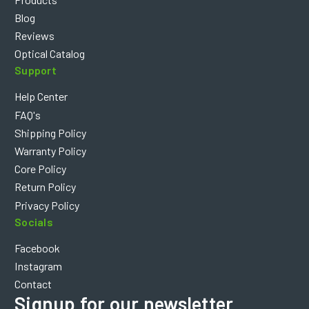
Blog
Reviews
Optical Catalog
Support
Help Center
FAQ's
Shipping Policy
Warranty Policy
Core Policy
Return Policy
Privacy Policy
Socials
Facebook
Instagram
Contact
Signup for our newsletter