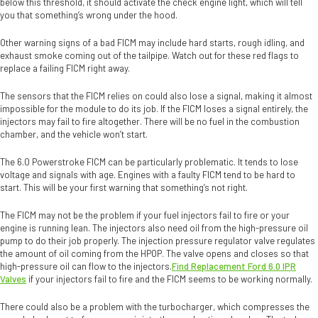
below this threshold, it should activate the check engine light, which will tell
you that something’s wrong under the hood.
Other warning signs of a bad FICM may include hard starts, rough idling, and
exhaust smoke coming out of the tailpipe. Watch out for these red flags to
replace a failing FICM right away.
The sensors that the FICM relies on could also lose a signal, making it almost
impossible for the module to do its job. If the FICM loses a signal entirely, the
injectors may fail to fire altogether. There will be no fuel in the combustion
chamber, and the vehicle won’t start.
The 6.0 Powerstroke FICM can be particularly problematic. It tends to lose
voltage and signals with age. Engines with a faulty FICM tend to be hard to
start. This will be your first warning that something’s not right.
The FICM may not be the problem if your fuel injectors fail to fire or your
engine is running lean. The injectors also need oil from the high-pressure oil
pump to do their job properly. The injection pressure regulator valve regulates
the amount of oil coming from the HPOP. The valve opens and closes so that
high-pressure oil can flow to the injectors.
Find Replacement Ford 6.0 IPR
Valves
if your injectors fail to fire and the FICM seems to be working normally.
There could also be a problem with the turbocharger, which compresses the