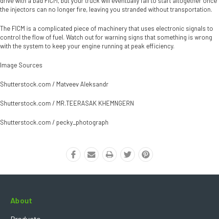
drive with a bad FICM, but your truck will eventually fail to start altogether once
the injectors can no longer fire, leaving you stranded without transportation.
The FICM is a complicated piece of machinery that uses electronic signals to
control the flow of fuel. Watch out for warning signs that something is wrong
with the system to keep your engine running at peak efficiency.
Image Sources
Shutterstock.com / Matveev Aleksandr
Shutterstock.com / MR.TEERASAK KHEMNGERN
Shutterstock.com / pecky_photograph
About
Products